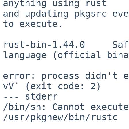
anything using rust

and updating pkgsrc eve
to execute.

rust-bin-1.44.0     Saf
language (official bina
error: process didn't e
vV` (exit code: 2)

--- stderr

/bin/sh: Cannot execute
/usr/pkgnew/bin/rustc
