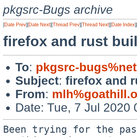
pkgsrc-Bugs archive
[
Date Prev
][
Date Next
][
Thread Prev
][
Thread Next
][
Date Index
]
firefox and rust buil
To
:
pkgsrc-bugs%net
Subject
:
firefox and r
From
:
mlh%goathill.
Date: Tue, 7 Jul 2020
Been trying for the pas