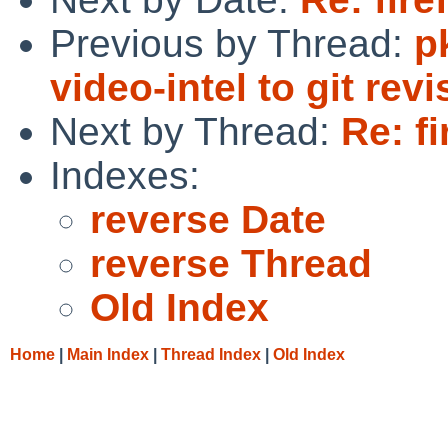
Previous by Thread:
p
video-intel to git revi
Next by Thread:
Re: fi
Indexes:
reverse Date
reverse Thread
Old Index
Home
|
Main Index
|
Thread Index
|
Old Index