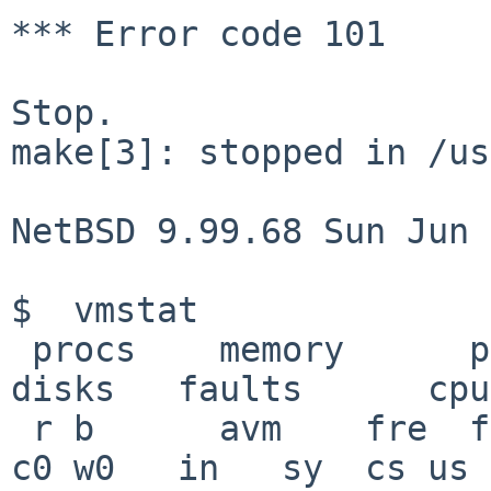
*** Error code 101

Stop.

make[3]: stopped in /us
NetBSD 9.99.68 Sun Jun 
$  vmstat

 procs    memory      page                       
disks   faults      cpu

 r b      avm    fre  flt  re  pi   po   fr   sr 
c0 w0   in   sy  cs us 