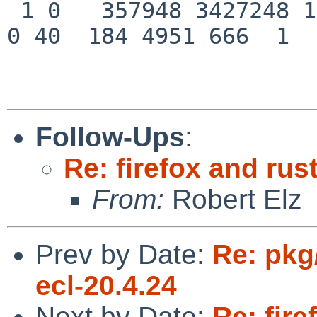
 1 0   357948 3427248 1379  0   0    0    0    0  
0 40  184 4951 666  1  
Follow-Ups
:
Re: firefox and rust
From:
Robert Elz
Prev by Date:
Re: pkg
ecl-20.4.24
Next by Date:
Re: fire