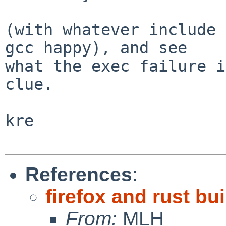
(with whatever include 
gcc happy), and see

what the exec failure i
clue.

kre

References
:
firefox and rust bui
From:
MLH