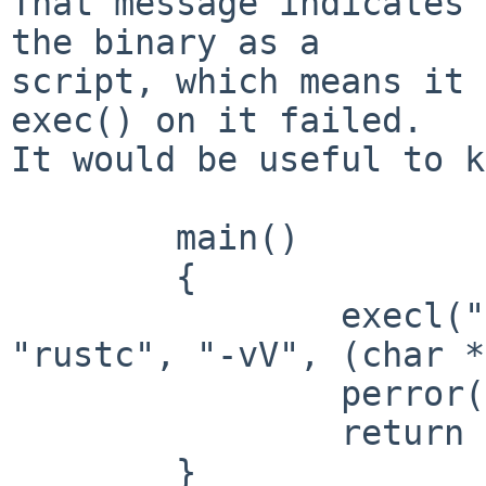
That message indicates 
the binary as a

script, which means it 
exec() on it failed.

It would be useful to k
	main()

	{

		execl("/usr/pkgnew/bin/rustc", 
"rustc", "-vV", (char *
		perror("execl");

		return 1;

	}
