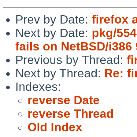
Prev by Date:
firefox 
Next by Date:
pkg/554
fails on NetBSD/i386
Previous by Thread:
f
Next by Thread:
Re: fi
Indexes:
reverse Date
reverse Thread
Old Index