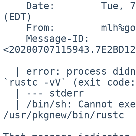
    Date:        Tue, 7 Jul 2020 07:59:43 -0400 
(EDT)

    From:        mlh%goathill.org@localhost (MLH)

    Message-ID:  
<20200707115943.7E2BD12
  | error: process didn't exit successfully: 
`rustc -vV` (exit code:
  | --- stderr

  | /bin/sh: Cannot execute ELF binary 
/usr/pkgnew/bin/rustc
