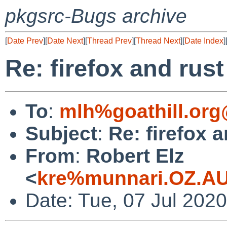
pkgsrc-Bugs archive
[
Date Prev
][
Date Next
][
Thread Prev
][
Thread Next
][
Date Index
]
Re: firefox and rust
To
:
mlh%goathill.org
Subject
:
Re: firefox a
From
:
Robert Elz
<
kre%munnari.OZ.AU
Date: Tue, 07 Jul 202