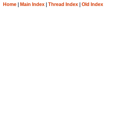
Home
|
Main Index
|
Thread Index
|
Old Index