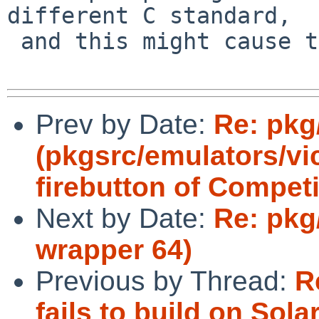
different C standard,

 and this might cause the wrong one to be chosen.

Prev by Date:
Re: pkg
(pkgsrc/emulators/vi
firebutton of Competi
Next by Date:
Re: pkg
wrapper 64)
Previous by Thread:
R
fails to build on Solar