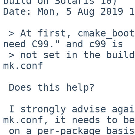
build on Solaris 10)

Date: Mon, 5 Aug 2019 1
 > At first, cmake_bootstrap says "On Solaris we 
need C99." and c99 is

 > not set in the build, so I added -std=c99 in 
mk.conf

 Does this help?

 I strongly advise against putting this in your 
mk.conf, it needs to be

 on a per-package basis. Perhaps something needs a 