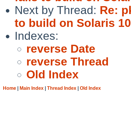
Next by Thread:
Re: p
to build on Solaris 10
Indexes:
reverse Date
reverse Thread
Old Index
Home
|
Main Index
|
Thread Index
|
Old Index