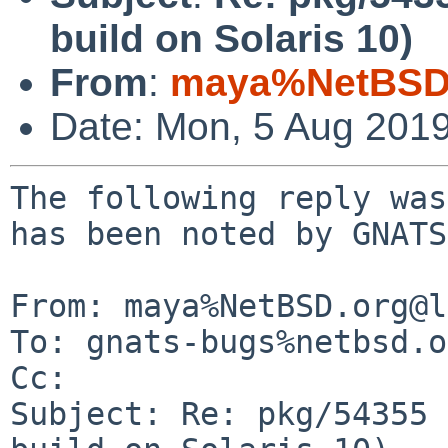
build on Solaris 10)
From
:
maya%NetBSD.
Date: Mon, 5 Aug 201
The following reply was
has been noted by GNATS.
From: maya%NetBSD.org@l
To: gnats-bugs%netbsd.o
Cc: 

Subject: Re: pkg/54355 