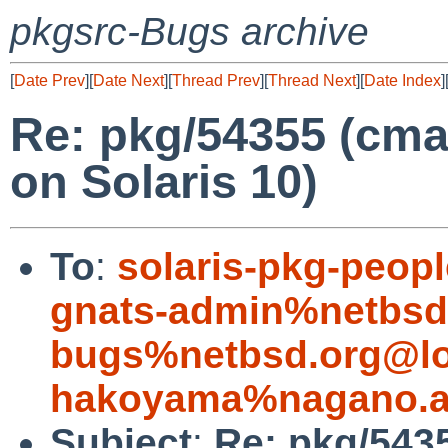
pkgsrc-Bugs archive
[
Date Prev
][
Date Next
][
Thread Prev
][
Thread Next
][
Date Index
]
Re: pkg/54355 (cmak
on Solaris 10)
To
:
solaris-pkg-peop
gnats-admin%netbsd
bugs%netbsd.org@lo
hakoyama%nagano.ac
Subject
:
Re: pkg/5435