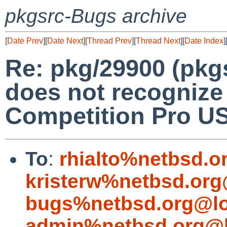
pkgsrc-Bugs archive
[
Date Prev
][
Date Next
][
Thread Prev
][
Thread Next
][
Date Index
]
Re: pkg/29900 (pkg
does not recognize 
Competition Pro US
To
:
rhialto%netbsd.o
kristerw%netbsd.org
bugs%netbsd.org@lo
admin%netbsd.org@l