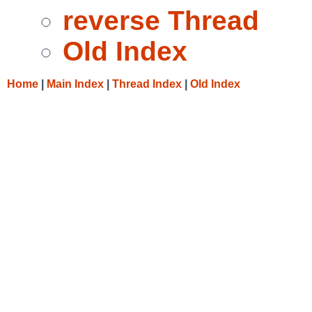
reverse Thread
Old Index
Home
|
Main Index
|
Thread Index
|
Old Index