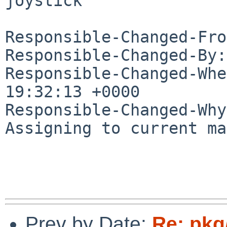
joystick

Responsible-Changed-Fro
Responsible-Changed-By:
Responsible-Changed-Whe
19:32:13 +0000

Responsible-Changed-Why:
Assigning to current ma
Prev by Date:
Re: pkg