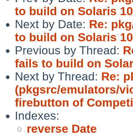
to build on Solaris 10
Next by Date:
Re: pkg
to build on Solaris 10
Previous by Thread:
R
fails to build on Solar
Next by Thread:
Re: p
(pkgsrc/emulators/vi
firebutton of Competi
Indexes:
reverse Date