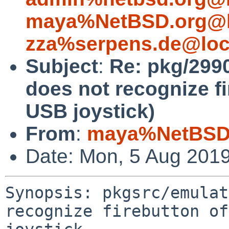
maya%NetBSD.org@l
zza%serpens.de@loc
Subject
:
Re: pkg/2990
does not recognize f
USB joystick)
From
:
maya%NetBSD.
Date: Mon, 5 Aug 201
Synopsis: pkgsrc/emulat
recognize firebutton of