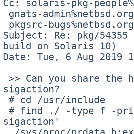
Cc: solaris-pkg-people%
 gnats-admin%netbsd.org@localhost,

 pkgsrc-bugs%netbsd.org@localhost

Subject: Re: pkg/54355 
build on Solaris 10)

Date: Tue, 6 Aug 2019 1
 >> Can you share the header that defines struct 
sigaction?

 # cd /usr/include

 # find ./ -type f -print | xargs grep 'struct 
sigaction'

 ./sys/proc/prdata.h:extern      void    