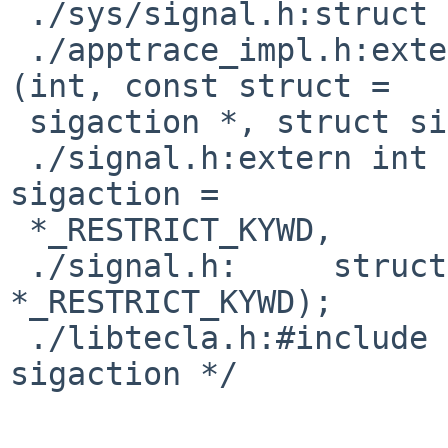
 ./sys/signal.h:struct sigaction32 {

 ./apptrace_impl.h:extern int (*abi_sigaction)
(int, const struct =

 sigaction *, struct sigaction *);

 ./signal.h:extern int sigaction(int, const struct 
sigaction =

 *_RESTRICT_KYWD,

 ./signal.h:     struct sigaction 
*_RESTRICT_KYWD);

 ./libtecla.h:#include <signal.h>  /* struct 
sigaction */
