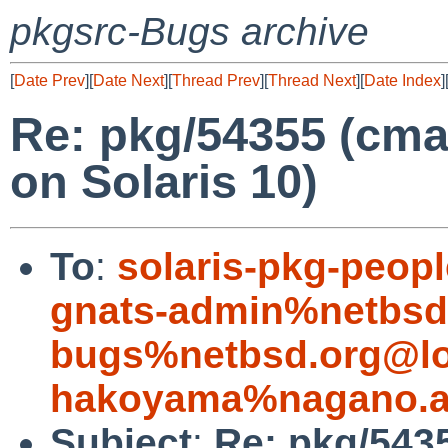
pkgsrc-Bugs archive
[
Date Prev
][
Date Next
][
Thread Prev
][
Thread Next
][
Date Index
]
Re: pkg/54355 (cmak
on Solaris 10)
To
:
solaris-pkg-peop
gnats-admin%netbsd
bugs%netbsd.org@lo
hakoyama%nagano.ac
Subject
:
Re: pkg/5435