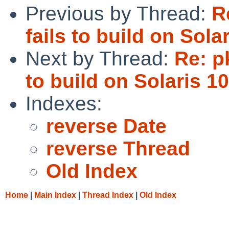
Previous by Thread:
R
fails to build on Solar
Next by Thread:
Re: p
to build on Solaris 10
Indexes:
reverse Date
reverse Thread
Old Index
Home
|
Main Index
|
Thread Index
|
Old Index