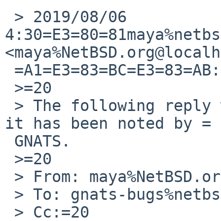
 > 2019/08/06 
4:30=E3=80=81maya%netbs
<maya%NetBSD.org@localh
 =A1=E3=83=BC=E3=83=AB:

 >=20

 > The following reply was made to PR pkg/54355; 
it has been noted by =

 GNATS.

 >=20

 > From: maya%NetBSD.org@localhost

 > To: gnats-bugs%netbsd.org@localhost

 > Cc:=20
