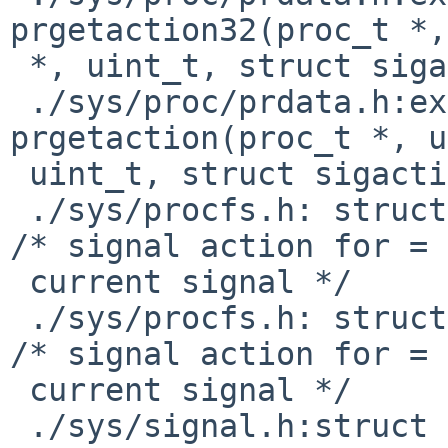
prgetaction32(proc_t *,
 *, uint_t, struct sigaction32 *);

 ./sys/proc/prdata.h:extern      void    
prgetaction(proc_t *, u
 uint_t, struct sigaction *);

 ./sys/procfs.h: struct sigaction pr_action;     
/* signal action for =

 current signal */

 ./sys/procfs.h: struct sigaction32 pr_action;   
/* signal action for =

 current signal */

 ./sys/signal.h:struct sigaction {
