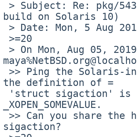
 > Subject: Re: pkg/54355 (cmake-3.14.5 fails to 
build on Solaris 10)

 > Date: Mon, 5 Aug 2019 19:28:34 +0000

 >=20

 > On Mon, Aug 05, 2019 at 07:27:46PM +0000, 
maya%NetBSD.org@localho
 >> Ping the Solaris-interested folk. I wonder if 
the definition of =

 'struct sigaction' is guarded under some #ifdef 
_XOPEN_SOMEVALUE.

 >> Can you share the header that defines struct 
sigaction?
