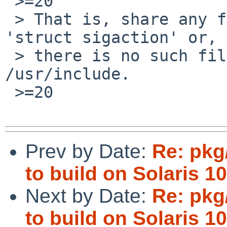
 >=20

 > That is, share any files containing the word 
'struct sigaction' or, 
 > there is no such file, 'sigaction' in 
/usr/include.

 >=20

Prev by Date:
Re: pkg
to build on Solaris 10
Next by Date:
Re: pkg
to build on Solaris 10