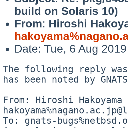
build on Solaris 10)
From
:
Hiroshi Hakoy
hakoyama%nagano.ac
Date: Tue, 6 Aug 201
The following reply was
has been noted by GNATS.
From: Hiroshi Hakoyama 
hakoyama%nagano.ac.jp@l
To: gnats-bugs%netbsd.o