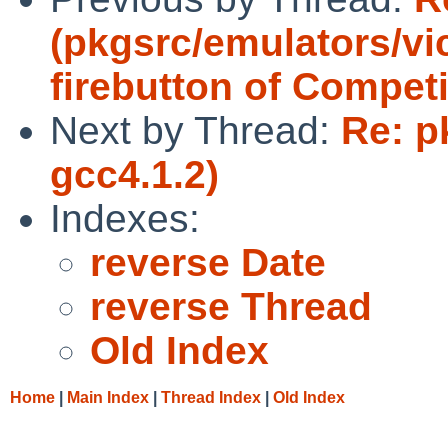
(pkgsrc/emulators/vi
firebutton of Competi
Next by Thread:
Re: p
gcc4.1.2)
Indexes:
reverse Date
reverse Thread
Old Index
Home
|
Main Index
|
Thread Index
|
Old Index