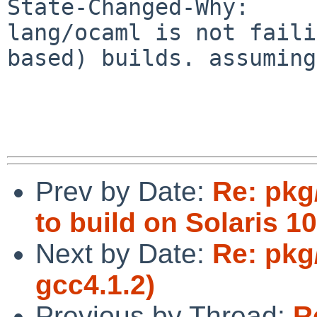
State-Changed-Why:

lang/ocaml is not faili
based) builds. assuming
Prev by Date:
Re: pkg
to build on Solaris 10
Next by Date:
Re: pkg
gcc4.1.2)
Previous by Thread:
R