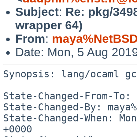
Subject
:
Re: pkg/3498
wrapper 64)
From
:
maya%NetBSD.
Date: Mon, 5 Aug 201
Synopsis: lang/ocaml gc
State-Changed-From-To: 
State-Changed-By: maya%
State-Changed-When: Mon
+0000
