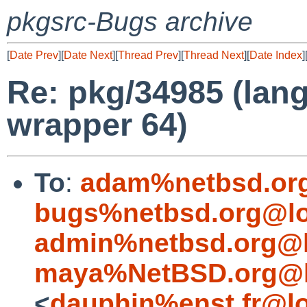
pkgsrc-Bugs archive
[
Date Prev
][
Date Next
][
Thread Prev
][
Thread Next
][
Date Index
]
Re: pkg/34985 (lang
wrapper 64)
To
:
adam%netbsd.or
bugs%netbsd.org@lo
admin%netbsd.org@l
maya%NetBSD.org@l
<
dauphin%enst.fr@lo