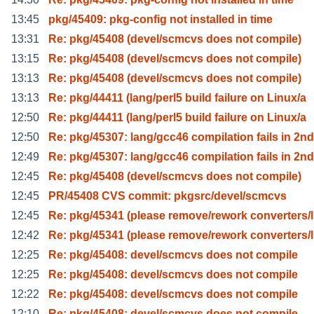
13:45
pkg/45409: pkg-config not installed in time
13:31
Re: pkg/45408 (devel/scmcvs does not compile)
13:15
Re: pkg/45408 (devel/scmcvs does not compile)
13:13
Re: pkg/45408 (devel/scmcvs does not compile)
13:13
Re: pkg/44411 (lang/perl5 build failure on Linux/a
12:50
Re: pkg/44411 (lang/perl5 build failure on Linux/a
12:50
Re: pkg/45307: lang/gcc46 compilation fails in 2nd
12:49
Re: pkg/45307: lang/gcc46 compilation fails in 2nd
12:45
Re: pkg/45408 (devel/scmcvs does not compile)
12:45
PR/45408 CVS commit: pkgsrc/devel/scmcvs
12:45
Re: pkg/45341 (please remove/rework converters/l
12:42
Re: pkg/45341 (please remove/rework converters/l
12:25
Re: pkg/45408: devel/scmcvs does not compile
12:25
Re: pkg/45408: devel/scmcvs does not compile
12:22
Re: pkg/45408: devel/scmcvs does not compile
12:10
Re: pkg/45408: devel/scmcvs does not compile