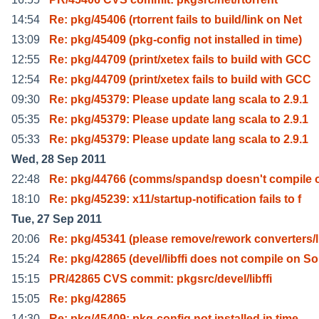
14:54
Re: pkg/45406 (rtorrent fails to build/link on Net
13:09
Re: pkg/45409 (pkg-config not installed in time)
12:55
Re: pkg/44709 (print/xetex fails to build with GCC
12:54
Re: pkg/44709 (print/xetex fails to build with GCC
09:30
Re: pkg/45379: Please update lang scala to 2.9.1
05:35
Re: pkg/45379: Please update lang scala to 2.9.1
05:33
Re: pkg/45379: Please update lang scala to 2.9.1
Wed, 28 Sep 2011
22:48
Re: pkg/44766 (comms/spandsp doesn't compile 
18:10
Re: pkg/45239: x11/startup-notification fails to f
Tue, 27 Sep 2011
20:06
Re: pkg/45341 (please remove/rework converters/l
15:24
Re: pkg/42865 (devel/libffi does not compile on So
15:15
PR/42865 CVS commit: pkgsrc/devel/libffi
15:05
Re: pkg/42865
14:30
Re: pkg/45409: pkg-config not installed in time