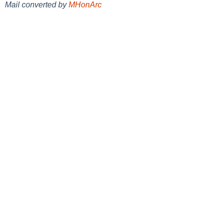
Mail converted by
MHonArc