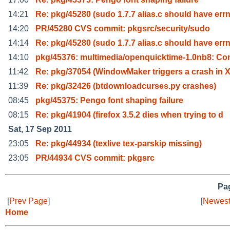
14:21
Re: pkg/45280 (sudo 1.7.7 alias.c should have err
14:20
PR/45280 CVS commit: pkgsrc/security/sudo
14:14
Re: pkg/45280 (sudo 1.7.7 alias.c should have err
14:10
pkg/45376: multimedia/openquicktime-1.0nb8: Co
11:42
Re: pkg/37054 (WindowMaker triggers a crash in X
11:39
Re: pkg/32426 (btdownloadcurses.py crashes)
08:45
pkg/45375: Pengo font shaping failure
08:15
Re: pkg/41904 (firefox 3.5.2 dies when trying to d
Sat, 17 Sep 2011
23:05
Re: pkg/44934 (texlive tex-parskip missing)
23:05
PR/44934 CVS commit: pkgsrc
Pag
[
Prev Page
]
[
Newest
Home