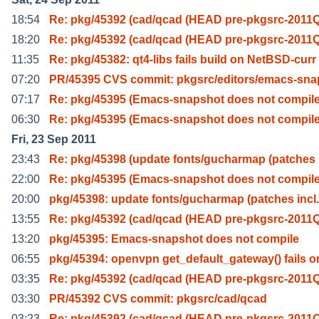
18:54
Re: pkg/45392 (cad/qcad (HEAD pre-pkgsrc-2011Q
18:20
Re: pkg/45392 (cad/qcad (HEAD pre-pkgsrc-2011Q
11:35
Re: pkg/45382: qt4-libs fails build on NetBSD-curr
07:20
PR/45395 CVS commit: pkgsrc/editors/emacs-sna
07:17
Re: pkg/45395 (Emacs-snapshot does not compile
06:30
Re: pkg/45395 (Emacs-snapshot does not compile
Fri, 23 Sep 2011
23:43
Re: pkg/45398 (update fonts/gucharmap (patches 
22:00
Re: pkg/45395 (Emacs-snapshot does not compile
20:00
pkg/45398: update fonts/gucharmap (patches incl.
13:55
Re: pkg/45392 (cad/qcad (HEAD pre-pkgsrc-2011Q
13:20
pkg/45395: Emacs-snapshot does not compile
06:55
pkg/45394: openvpn get_default_gateway() fails o
03:35
Re: pkg/45392 (cad/qcad (HEAD pre-pkgsrc-2011Q
03:30
PR/45392 CVS commit: pkgsrc/cad/qcad
03:23
Re: pkg/45392 (cad/qcad (HEAD pre-pkgsrc-2011Q