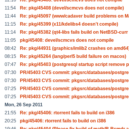
11:54
Re: pkg/45408 (devel/scmcvs does not compile)
11:44
Re: pkg/45097 (www/cadaver build problems on M
11:15
Re: pkg/45399 (x11/kdelibs4 doesn't compile)
11:14
Re: pkg/45382 (qt4-libs fails build on NetBSD-curr
11:05
pkg/45408: devel/scmcvs does not compile
08:42
Re: pkg/44931 (graphics/imlib2 crashes on amd64
08:15
Re: pkg/45264 (lang/perl5 build failure on macos)
07:47
Re: pkg/45403 (postgresql startup script remove 
07:30
PR/45403 CVS commit: pkgsrc/databases/postgre
07:30
PR/45403 CVS commit: pkgsrc/databases/postgre
07:25
PR/45403 CVS commit: pkgsrc/databases/postgre
07:25
PR/45403 CVS commit: pkgsrc/databases/postgre
Mon, 26 Sep 2011
21:55
Re: pkg/45406: rtorrent fails to build on i386
20:25
pkg/45406: rtorrent fails to build on i386
19:46
Re: pkg/45404 (Please fix build of math/R-Rcmdr 