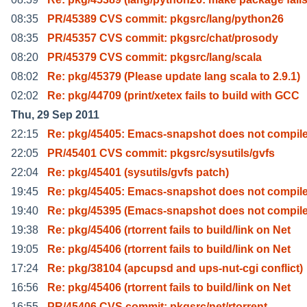
08:35
PR/45389 CVS commit: pkgsrc/lang/python26
08:35
PR/45357 CVS commit: pkgsrc/chat/prosody
08:20
PR/45379 CVS commit: pkgsrc/lang/scala
08:02
Re: pkg/45379 (Please update lang scala to 2.9.1)
02:02
Re: pkg/44709 (print/xetex fails to build with GCC
Thu, 29 Sep 2011
22:15
Re: pkg/45405: Emacs-snapshot does not compile
22:05
PR/45401 CVS commit: pkgsrc/sysutils/gvfs
22:04
Re: pkg/45401 (sysutils/gvfs patch)
19:45
Re: pkg/45405: Emacs-snapshot does not compile
19:40
Re: pkg/45395 (Emacs-snapshot does not compile
19:38
Re: pkg/45406 (rtorrent fails to build/link on Net
19:05
Re: pkg/45406 (rtorrent fails to build/link on Net
17:24
Re: pkg/38104 (apcupsd and ups-nut-cgi conflict)
16:56
Re: pkg/45406 (rtorrent fails to build/link on Net
16:55
PR/45406 CVS commit: pkgsrc/net/rtorrent