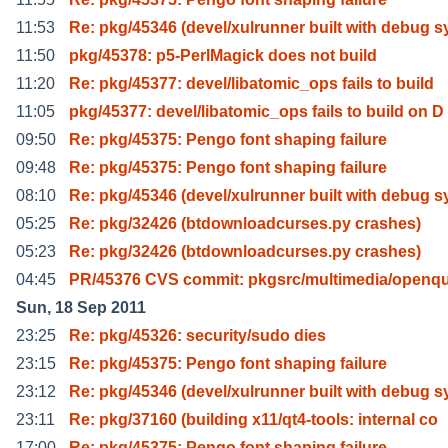
11:53
Re: pkg/45346 (devel/xulrunner built with debug s
11:50
pkg/45378: p5-PerlMagick does not build
11:20
Re: pkg/45377: devel/libatomic_ops fails to build
11:05
pkg/45377: devel/libatomic_ops fails to build on D
09:50
Re: pkg/45375: Pengo font shaping failure
09:48
Re: pkg/45375: Pengo font shaping failure
08:10
Re: pkg/45346 (devel/xulrunner built with debug s
05:25
Re: pkg/32426 (btdownloadcurses.py crashes)
05:23
Re: pkg/32426 (btdownloadcurses.py crashes)
04:45
PR/45376 CVS commit: pkgsrc/multimedia/openqu
Sun, 18 Sep 2011
23:25
Re: pkg/45326: security/sudo dies
23:15
Re: pkg/45375: Pengo font shaping failure
23:12
Re: pkg/45346 (devel/xulrunner built with debug s
23:11
Re: pkg/37160 (building x11/qt4-tools: internal co
17:00
Re: pkg/45375: Pengo font shaping failure