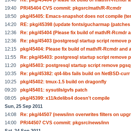
19:40
PR/45404 CVS commit: pkgsrc/math/R-Rcmdr
18:50
pkg/45405: Emacs-snapshot does not compile (t
14:20
RE: pkg/45398 (update fonts/gucharmap (patches 
12:36
Re: pkg/45404 (Please fix build of math/R-Rcmdr 
12:36
Re: pkg/45403 (postgresql startup script remove 
12:15
pkg/45404: Please fix build of math/R-Rcmdr and 
11:55
Re: pkg/45403: postgresql startup script remove 
11:20
pkg/45403: postgresql startup script remove pgsq
10:35
Re: pkg/45382: qt4-libs fails build on NetBSD-curr
10:25
pkg/45402: tmux-1.5 build on dragonfly
09:20
pkg/45401: sysutils/gvfs patch
08:05
pkg/45399: x11/kdelibs4 doesn't compile
Sun, 25 Sep 2011
14:08
Re: pkg/44507 (news/inn overwrites filters on upgr
14:00
PR/44507 CVS commit: pkgsrc/news/inn
Sat, 24 Sep 2011