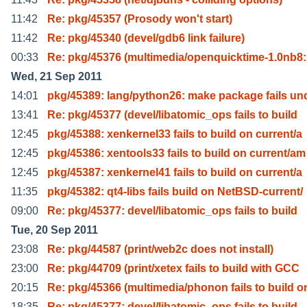
11:42
Re: pkg/45357 (Prosody won't start)
11:42
Re: pkg/45340 (devel/gdb6 link failure)
00:33
Re: pkg/45376 (multimedia/openquicktime-1.0nb8
Wed, 21 Sep 2011
14:01
pkg/45389: lang/python26: make package fails un
13:41
Re: pkg/45377 (devel/libatomic_ops fails to build
12:45
pkg/45388: xenkernel33 fails to build on current/a
12:45
pkg/45386: xentools33 fails to build on current/am
12:45
pkg/45387: xenkernel41 fails to build on current/a
11:35
pkg/45382: qt4-libs fails build on NetBSD-current/
09:00
Re: pkg/45377: devel/libatomic_ops fails to build
Tue, 20 Sep 2011
23:08
Re: pkg/44587 (print/web2c does not install)
23:00
Re: pkg/44709 (print/xetex fails to build with GCC
20:15
Re: pkg/45366 (multimedia/phonon fails to build o
18:35
Re: pkg/45377: devel/libatomic_ops fails to build