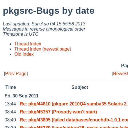
pkgsrc-Bugs by date
Last updated: Sun Aug 04 15:55:58 2013
Messages in reverse chronological order
Timezone is UTC
Thread Index
Thread Index (newest page)
Old Index
Pag
[
Prev Page
]
[
Newest
Time
Subject
Fri, 30 Sep 2011
13:44
Re: pkg/44810 (pkgsrc 2010Q4 samba35 Solaris 2.
08:44
Re: pkg/45357 (Prosody won't start)
08:40
Re: pkg/43895 (failed databases/couchdb-1.0.1 c
08:39
Re: pkg/45389 (lang/python26: make package fails