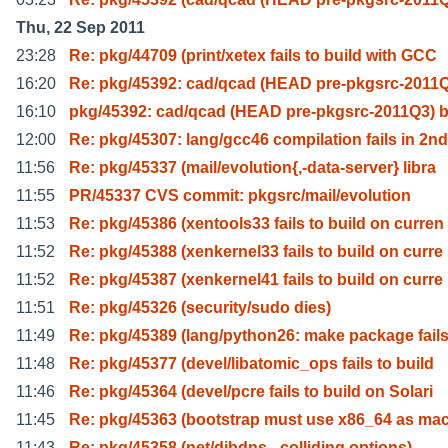
Thu, 22 Sep 2011
23:28
Re: pkg/44709 (print/xetex fails to build with GCC
16:20
Re: pkg/45392: cad/qcad (HEAD pre-pkgsrc-2011Q
16:10
pkg/45392: cad/qcad (HEAD pre-pkgsrc-2011Q3) b
12:00
Re: pkg/45307: lang/gcc46 compilation fails in 2nd
11:56
Re: pkg/45337 (mail/evolution{,-data-server} libra
11:55
PR/45337 CVS commit: pkgsrc/mail/evolution
11:53
Re: pkg/45386 (xentools33 fails to build on curren
11:52
Re: pkg/45388 (xenkernel33 fails to build on curre
11:52
Re: pkg/45387 (xenkernel41 fails to build on curre
11:51
Re: pkg/45326 (security/sudo dies)
11:49
Re: pkg/45389 (lang/python26: make package fails
11:48
Re: pkg/45377 (devel/libatomic_ops fails to build
11:46
Re: pkg/45364 (devel/pcre fails to build on Solari
11:45
Re: pkg/45363 (bootstrap must use x86_64 as ma
11:43
Re: pkg/45358 (net/djbdns - colliding options)