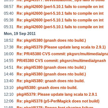
08:57
Re: pkg/42600 (perl-5.10.1 fails to compile on int
05:40
Re: pkg/42600 (perl-5.10.1 fails to compile on int
05:38
Re: pkg/42600 (perl-5.10.1 fails to compile on int
05:31
Re: pkg/42600 (perl-5.10.1 fails to compile on int
Mon, 19 Sep 2011
18:52
Re: pkg/45380 (gnash does nto build.)
17:38
Re: pkg/45379 (Please update lang scala to 2.9.1)
16:00
Re: PR/45380 CVS commit: pkgsrc/multimedia/gn
14:55
PR/45380 CVS commit: pkgsrc/multimedia/gnash
14:51
Re: pkg/45380 (gnash does nto build.)
14:46
Re: pkg/45380 (gnash does nto build.)
13:40
Re: pkg/45380: gnash does nto build.
13:10
pkg/45380: gnash does nto build.
12:10
pkg/45379: Please update lang scala to 2.9.1
12:06
Re: pkg/45378 (p5-PerlMagick does not build)
11:55
Re: pkg/45375: Pengo font shaping failure