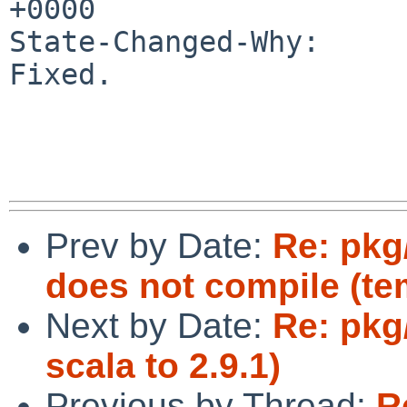
+0000

State-Changed-Why:

Fixed.

Prev by Date:
Re: pkg
does not compile (te
Next by Date:
Re: pkg
scala to 2.9.1)
Previous by Thread:
R