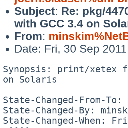
Subject
:
Re: pkg/44709
with GCC 3.4 on Sola
From
:
minskim%NetB
Date: Fri, 30 Sep 201
Synopsis: print/xetex f
on Solaris

State-Changed-From-To: 
State-Changed-By: minsk
State-Changed-When: Fri