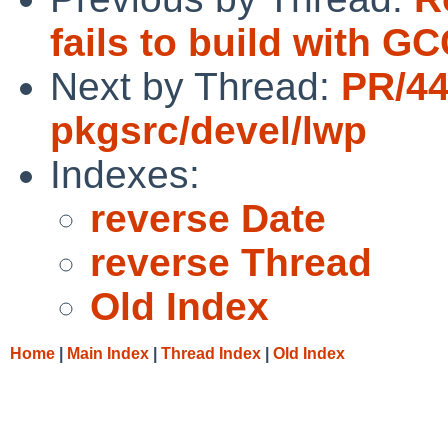
fails to build with GC
Next by Thread:
PR/4
pkgsrc/devel/lwp
Indexes:
reverse Date
reverse Thread
Old Index
Home
|
Main Index
|
Thread Index
|
Old Index