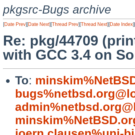
pkgsrc-Bugs archive
[
Date Prev
][
Date Next
][
Thread Prev
][
Thread Next
][
Date Index
]
Re: pkg/44709 (print
with GCC 3.4 on Sol
To
:
minskim%NetBSD
bugs%netbsd.org@lo
admin%netbsd.org@l
minskim%NetBSD.or
joern.clausen%uni-bi