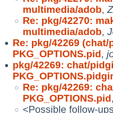
multimedia/adob
,
Z
Re: pkg/42270: make
multimedia/adob
,
J
Re: pkg/42269 (chat/
PKG_OPTIONS.pid
,
j
pkg/42269: chat/pidg
PKG_OPTIONS.pidgi
Re: pkg/42269: cha
PKG_OPTIONS.pid
<Possible follow-up