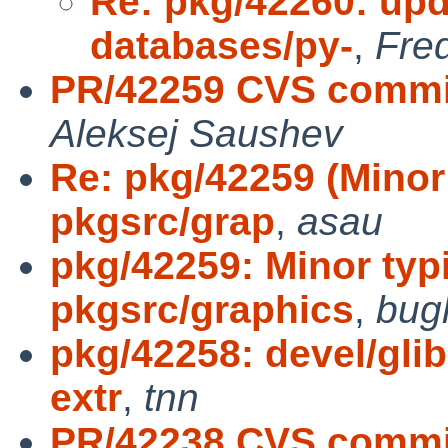
Re: pkg/42260: upd
databases/py-
,
Fred
PR/42259 CVS commit
Aleksej Saushev
Re: pkg/42259 (Minor
pkgsrc/grap
,
asau
pkg/42259: Minor typ
pkgsrc/graphics
,
bug
pkg/42258: devel/gl
extr
,
tnn
PR/42238 CVS commit: