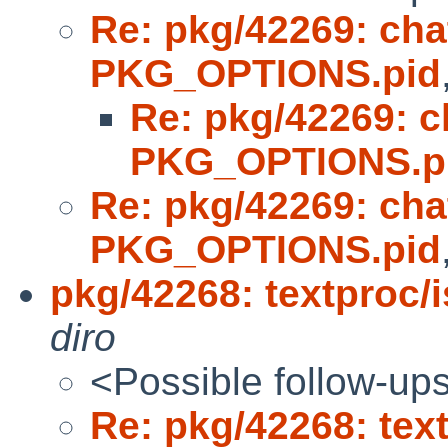
Re: pkg/42269: cha
PKG_OPTIONS.pid
Re: pkg/42269: c
PKG_OPTIONS.p
Re: pkg/42269: cha
PKG_OPTIONS.pid
pkg/42268: textproc/i
diro
<Possible follow-up
Re: pkg/42268: text