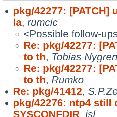
pkg/42277: [PATCH] u
la
,
rumcic
<Possible follow-up
Re: pkg/42277: [PA
to th
,
Tobias Nygre
Re: pkg/42277: [PA
to th
,
Rumko
Re: pkg/41412
,
S.P.Ze
pkg/42276: ntp4 still
SYSCONFDIR
,
jsl