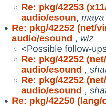
Re: pkg/42253 (x1
audio/esoun
,
maya
Re: pkg/42252 (net/v
audio/esound
,
wiz
<Possible follow-up
Re: pkg/42252 (net
audio/esound
,
sha
Re: pkg/42252 (net
audio/esound
,
sha
Re: pkg/42250 (lang/