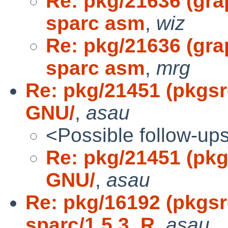
Re: pkg/21636 (gra
sparc asm
,
wiz
Re: pkg/21636 (gra
sparc asm
,
mrg
Re: pkg/21451 (pkgsr
GNU/
,
asau
<Possible follow-up
Re: pkg/21451 (pkg
GNU/
,
asau
Re: pkg/16192 (pkgsrc
sparc/1.5.3_R
,
asau