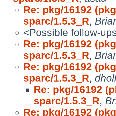
Re: pkg/16192 (pkg
sparc/1.5.3_R
,
Bria
<Possible follow-up
Re: pkg/16192 (pkg
sparc/1.5.3_R
,
Bria
Re: pkg/16192 (pkg
sparc/1.5.3_R
,
dhol
Re: pkg/16192 (p
sparc/1.5.3_R
,
Br
Re: pkg/16192 (pkg