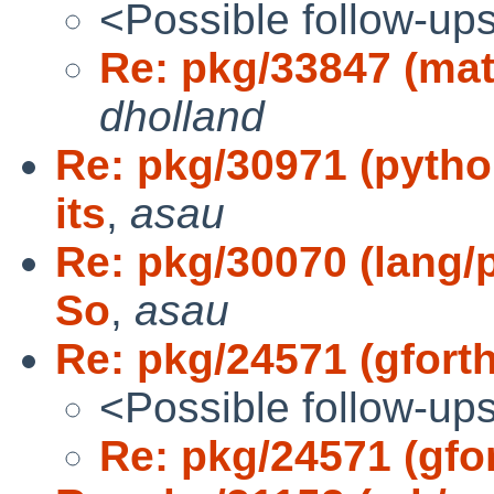
<Possible follow-up
Re: pkg/33847 (mat
dholland
Re: pkg/30971 (pytho
its
,
asau
Re: pkg/30070 (lang/p
So
,
asau
Re: pkg/24571 (gfort
<Possible follow-up
Re: pkg/24571 (gfo