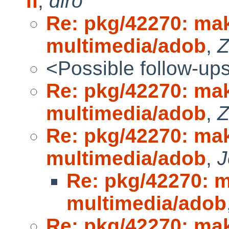
fl
,
diro
Re: pkg/42270: make
multimedia/adob
,
Z
<Possible follow-up
Re: pkg/42270: make
multimedia/adob
,
Z
Re: pkg/42270: make
multimedia/adob
,
J
Re: pkg/42270: ma
multimedia/adob
Re: pkg/42270: make