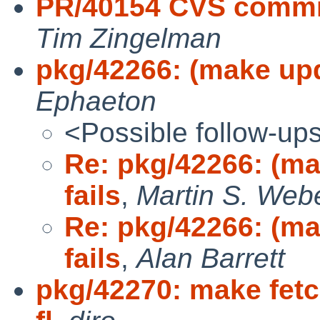
PR/40154 CVS commit
Tim Zingelman
pkg/42266: (make upda
Ephaeton
<Possible follow-up
Re: pkg/42266: (mak
fails
,
Martin S. Web
Re: pkg/42266: (mak
fails
,
Alan Barrett
pkg/42270: make fetc