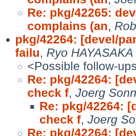
Re: pkg/42265: dev
complains (an
,
Rob
pkg/42264: [devel/pa
failu
,
Ryo HAYASAKA
<Possible follow-up
Re: pkg/42264: [de
check f
,
Joerg Sonn
Re: pkg/42264: [
check f
,
Joerg So
Re: pkg/42264: [de