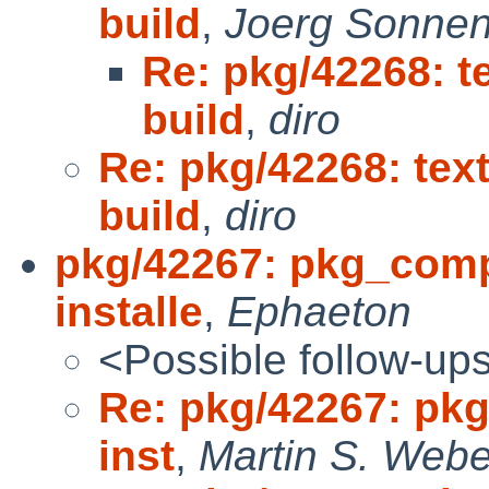
build
,
Joerg Sonnen
Re: pkg/42268: te
build
,
diro
Re: pkg/42268: text
build
,
diro
pkg/42267: pkg_comp:
installe
,
Ephaeton
<Possible follow-up
Re: pkg/42267: pkg
inst
,
Martin S. Webe