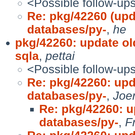
<Possible follow-up
Re: pkg/42260 (upd
databases/py-
,
he
pkg/42260: update ol
sqla
,
pettai
<Possible follow-up
Re: pkg/42260: upd
databases/py-
,
Joe
Re: pkg/42260: u
databases/py-
,
F