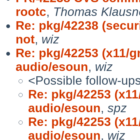
rootc
,
Thomas Klausn
Re: pkg/42238 (securi
not
,
wiz
Re: pkg/42253 (x11/
audio/esoun
,
wiz
<Possible follow-up
Re: pkg/42253 (x1
audio/esoun
,
spz
Re: pkg/42253 (x1
audio/esoun
,
wiz