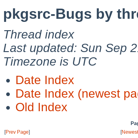
pkgsrc-Bugs by th
Thread index
Last updated: Sun Sep 2
Timezone is UTC
Date Index
Date Index (newest pa
Old Index
Pag
[
Prev Page
]
[
Newest