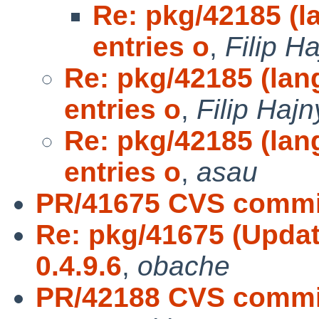
Re: pkg/42185 (l
entries o
,
Filip H
Re: pkg/42185 (lan
entries o
,
Filip Hajn
Re: pkg/42185 (lan
entries o
,
asau
PR/41675 CVS commit
Re: pkg/41675 (Updat
0.4.9.6
,
obache
PR/42188 CVS commi