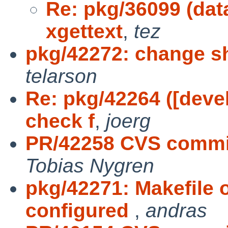
Re: pkg/36099 (da
xgettext
,
tez
pkg/42272: change sh
telarson
Re: pkg/42264 ([devel
check f
,
joerg
PR/42258 CVS commit
Tobias Nygren
pkg/42271: Makefile 
configured
,
andras