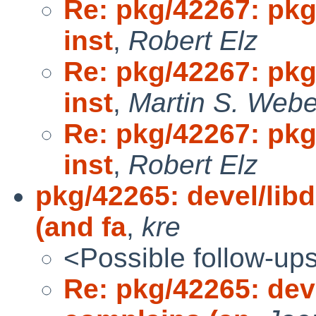
Re: pkg/42267: pkg
inst
,
Robert Elz
Re: pkg/42267: pkg
inst
,
Martin S. Webe
Re: pkg/42267: pkg
inst
,
Robert Elz
pkg/42265: devel/lib
(and fa
,
kre
<Possible follow-up
Re: pkg/42265: dev