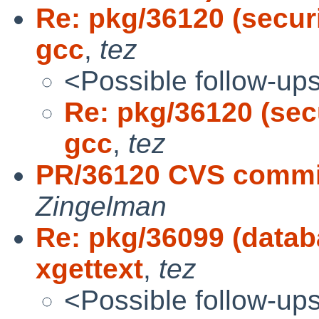
Re: pkg/36120 (secur
gcc
,
tez
<Possible follow-up
Re: pkg/36120 (sec
gcc
,
tez
PR/36120 CVS commit
Zingelman
Re: pkg/36099 (data
xgettext
,
tez
<Possible follow-up