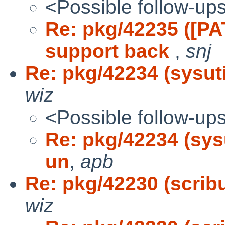
<Possible follow-up
Re: pkg/42235 ([P
support back
,
snj
Re: pkg/42234 (sysutil
wiz
<Possible follow-up
Re: pkg/42234 (sysut
un
,
apb
Re: pkg/42230 (scribus
wiz