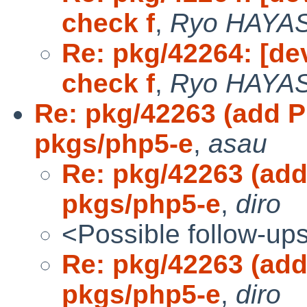
check f
,
Ryo HAYA
Re: pkg/42264: [de
check f
,
Ryo HAYA
Re: pkg/42263 (add 
pkgs/php5-e
,
asau
Re: pkg/42263 (ad
pkgs/php5-e
,
diro
<Possible follow-up
Re: pkg/42263 (ad
pkgs/php5-e
,
diro