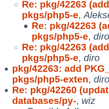
Re: pkg/42263 (ad
pkgs/php5-e
,
Aleks
Re: pkg/42263 (
pkgs/php5-e
,
dir
Re: pkg/42263 (ad
pkgs/php5-e
,
diro
pkg/42263: add PKG
pkgs/php5-exten
,
dir
Re: pkg/42260 (updat
databases/py-
,
wiz