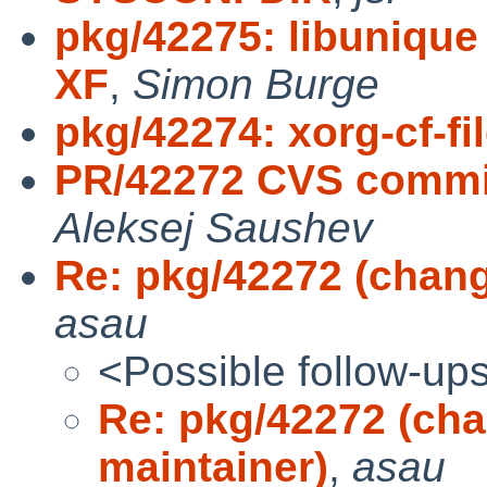
pkg/42275: libunique 
XF
,
Simon Burge
pkg/42274: xorg-cf-f
PR/42272 CVS commit
Aleksej Saushev
Re: pkg/42272 (chang
asau
<Possible follow-up
Re: pkg/42272 (cha
maintainer)
,
asau