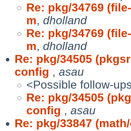
Re: pkg/34769 (file-
m
,
dholland
Re: pkg/34769 (file-
m
,
dholland
Re: pkg/34505 (pkgs
config
,
asau
<Possible follow-up
Re: pkg/34505 (pk
config
,
asau
Re: pkg/33847 (math/