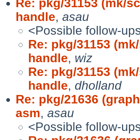
Re: pkg/31153 (mk/s
handle
,
asau
<Possible follow-up
Re: pkg/31153 (mk
handle
,
wiz
Re: pkg/31153 (mk
handle
,
dholland
Re: pkg/21636 (graph
asm
,
asau
<Possible follow-up