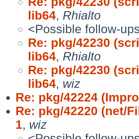
Re: pkg/42230 (scri
lib64
,
Rhialto
<Possible follow-up
Re: pkg/42230 (scri
lib64
,
Rhialto
Re: pkg/42230 (scri
lib64
,
wiz
Re: pkg/42224 (Improv
Re: pkg/42220 (net/Fi
1
,
wiz
<Possible follow-up