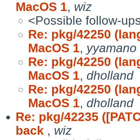
MacOS 1
,
wiz
<Possible follow-up
Re: pkg/42250 (lan
MacOS 1
,
yyamano
Re: pkg/42250 (lan
MacOS 1
,
dholland
Re: pkg/42250 (lan
MacOS 1
,
dholland
Re: pkg/42235 ([PAT
back
,
wiz