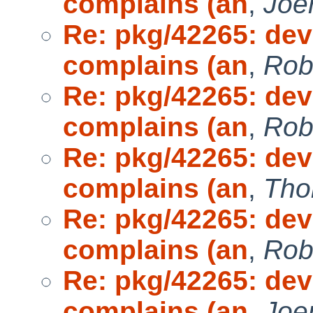
complains (an
,
Joe
Re: pkg/42265: dev
complains (an
,
Rob
Re: pkg/42265: dev
complains (an
,
Rob
Re: pkg/42265: dev
complains (an
,
Tho
Re: pkg/42265: dev
complains (an
,
Rob
Re: pkg/42265: dev
complains (an
,
Joe