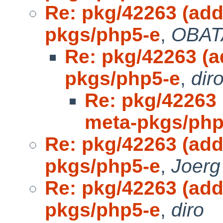
Re: pkg/42263 (ad
pkgs/php5-e
,
OBAT
Re: pkg/42263 (
pkgs/php5-e
,
dir
Re: pkg/42263
meta-pkgs/php
Re: pkg/42263 (ad
pkgs/php5-e
,
Joerg
Re: pkg/42263 (ad
pkgs/php5-e
,
diro