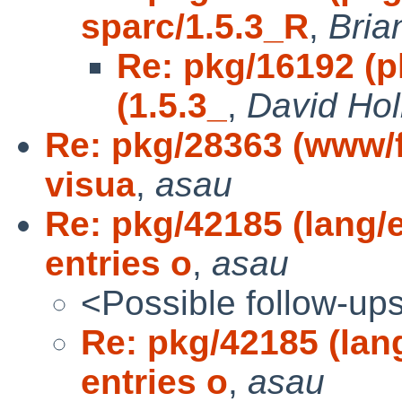
sparc/1.5.3_R
,
Bria
Re: pkg/16192 (p
(1.5.3_
,
David Hol
Re: pkg/28363 (www/
visua
,
asau
Re: pkg/42185 (lang/
entries o
,
asau
<Possible follow-up
Re: pkg/42185 (lan
entries o
,
asau