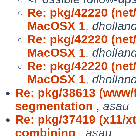
Re: pkg/42220 (net/
MacOSX 1
,
dhollan
Re: pkg/42220 (net/
MacOSX 1
,
dhollan
Re: pkg/42220 (net/
MacOSX 1
,
dhollan
Re: pkg/38613 (www/fi
segmentation
,
asau
Re: pkg/37419 (x11/x
combining
,
asau