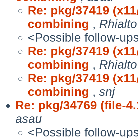
Re: pkg/37419 (x1
combining
,
Rhialto
<Possible follow-up
Re: pkg/37419 (x1
combining
,
Rhialto
Re: pkg/37419 (x1
combining
,
snj
Re: pkg/34769 (file-4.
asau
<Possible follow-up