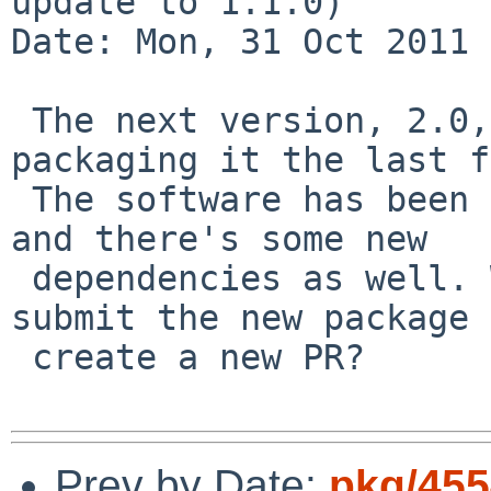
update to 1.1.0)

Date: Mon, 31 Oct 2011 
 The next version, 2.0, is out and I've been 
packaging it the last f
 The software has been divided into many packages 
and there's some new 

 dependencies as well. Would you prefer me to 
submit the new package 
 create a new PR?

Prev by Date:
pkg/455