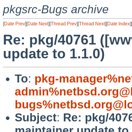
pkgsrc-Bugs archive
[
Date Prev
][
Date Next
][
Thread Prev
][
Thread Next
][
Date Index
]
Re: pkg/40761 ([ww
update to 1.1.0)
To
:
pkg-manager%net
admin%netbsd.org@l
bugs%netbsd.org@lo
Subject
:
Re: pkg/407
maintainer update to 