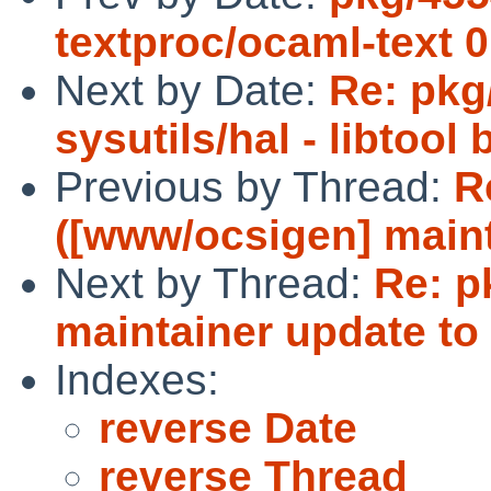
textproc/ocaml-text 0
Next by Date:
Re: pkg/
sysutils/hal - libtool
Previous by Thread:
R
([www/ocsigen] maint
Next by Thread:
Re: p
maintainer update to 
Indexes:
reverse Date
reverse Thread