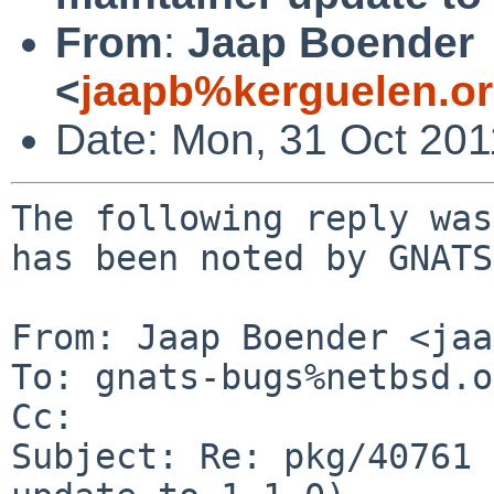
From
:
Jaap Boender
<
jaapb%kerguelen.o
Date: Mon, 31 Oct 20
The following reply was
has been noted by GNATS.
From: Jaap Boender <jaa
To: gnats-bugs%netbsd.o
Cc: 

Subject: Re: pkg/40761 