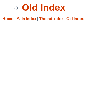
Old Index
Home
|
Main Index
|
Thread Index
|
Old Index