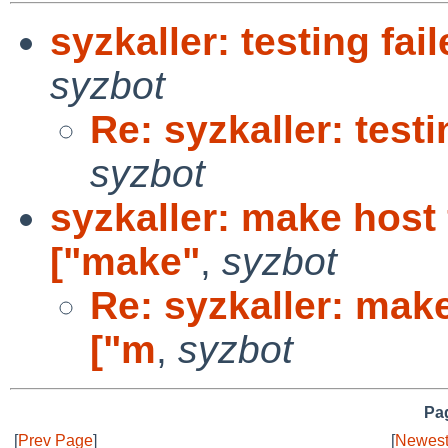
syzkaller: testing fail
syzbot
Re: syzkaller: testi
syzbot
syzkaller: make host f
["make"
,
syzbot
Re: syzkaller: make 
["m
,
syzbot
Pag
[
Prev Page
]
[
Newest