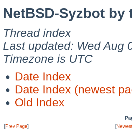
NetBSD-Syzbot by 
Thread index
Last updated: Wed Aug 
Timezone is UTC
Date Index
Date Index (newest pa
Old Index
Pag
[
Prev Page
]
[
Newest