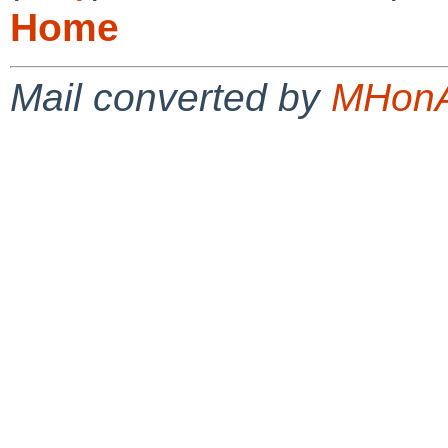
Home
Mail converted by
MHonA