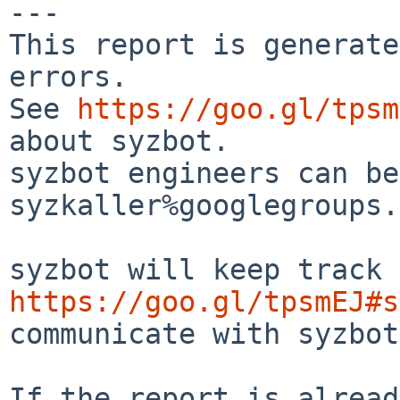
---

This report is generate
errors.

See 
https://goo.gl/tpsm
about syzbot.

syzbot engineers can be
syzkaller%googlegroups.
https://goo.gl/tpsmEJ#s
communicate with syzbot.
If the report is alread