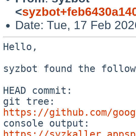
<
syzbot+feb6430a14
Date: Tue, 17 Feb 202
Hello,

syzbot found the follow
HEAD commit:     

git tree:       
https://github.com/goog
console output: 
https://syzkaller.appsp