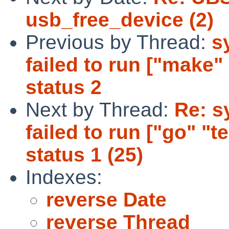
usb_free_device (2)
Previous by Thread:
s
failed to run ["make" 
status 2
Next by Thread:
Re: sy
failed to run ["go" "tes
status 1 (25)
Indexes:
reverse Date
reverse Thread