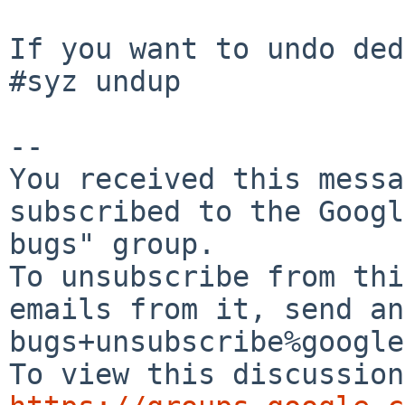
If you want to undo ded
#syz undup

-- 

You received this messa
subscribed to the Googl
bugs" group.

To unsubscribe from thi
emails from it, send an
bugs+unsubscribe%google