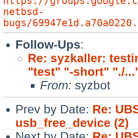
https://groups.google.c
netbsd-
bugs/69947e1d.a70a0220.
Follow-Ups
:
Re: syzkaller: testi
"test" "-short" "./...
From:
syzbot
Prev by Date:
Re: UBS
usb_free_device (2)
Next by Date:
Re: UBS