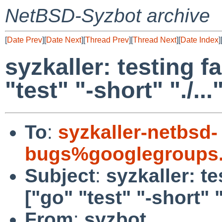
NetBSD-Syzbot archive
[
Date Prev
][
Date Next
][
Thread Prev
][
Thread Next
][
Date Index
]
syzkaller: testing fa
"test" "-short" "./...
To
:
syzkaller-netbsd-
bugs%googlegroups
Subject
:
syzkaller: te
["go" "test" "-short" ".
From
:
syzbot