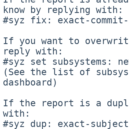
know by replying with:

#syz fix: exact-commit-
If you want to overwrit
reply with:

#syz set subsystems: ne
(See the list of subsys
dashboard)

If the report is a dupl
with:

#syz dup: exact-subject