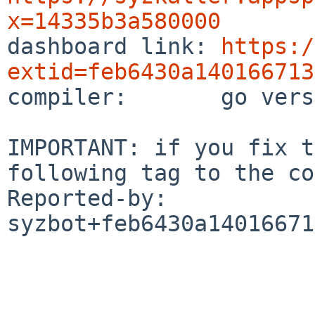
x=14335b3a580000

dashboard link: 
https:/
extid=feb6430a140166713

compiler:       go vers
IMPORTANT: if you fix t
following tag to the co
Reported-by: 
syzbot+feb6430a14016671