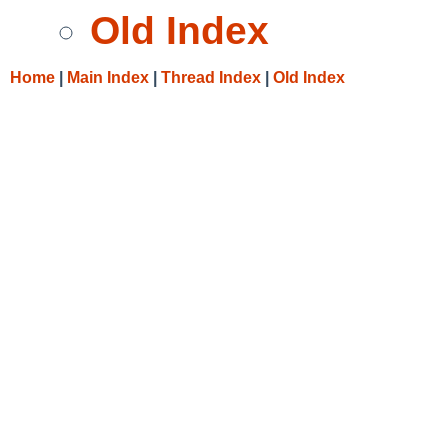
Old Index
Home
|
Main Index
|
Thread Index
|
Old Index