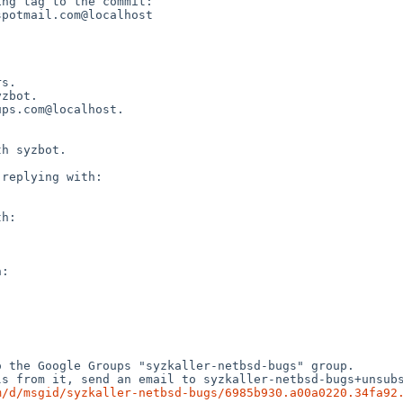
ng tag to the commit:

potmail.com@localhost

s.

zbot.

ps.com@localhost.

h syzbot.

replying with:

h:

:

 the Google Groups "syzkaller-netbsd-bugs" group.

s from it, send an email to syzkaller-netbsd-bugs+unsubs
m/d/msgid/syzkaller-netbsd-bugs/6985b930.a00a0220.34fa92