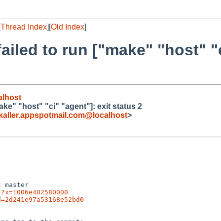
[
Thread Index
][
Old Index
]
failed to run ["make" "host" "c
lhost
ake" "host" "ci" "agent"]: exit status 2
ller.appspotmail.com@localhost
>
t
 master

t?x=1006e402580000
d=2d241e97a53168e52bd0