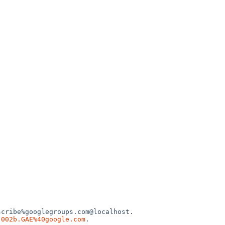
cribe%googlegroups.com@localhost.

.002b.GAE%40google.com