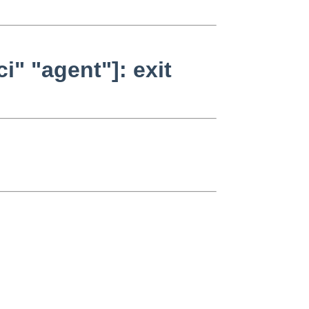
i" "agent"]: exit