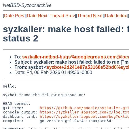
NetBSD-Syzbot archive
[
Date Prev
][
Date Next
][
Thread Prev
][
Thread Next
][
Date Index
]
syzkaller: make host failed: 
status 2
To
:
syzkaller-netbsd-bugs%googlegroups.com@loca
Subject
:
syzkaller: make host failed: failed to run ["m
From
:
syzbot <
syzbot+2d241e97a53168e52bd0%syzka
Date: Fri, 06 Feb 2026 01:49:36 -0800
Hello,

syzbot found the following issue on:

HEAD commit:     

git tree:       
https://github.com/google/syzkaller.gi
console output: 
https://syzkaller.appspot.com/x/log.tx
dashboard link: 
https://syzkaller.appspot.com/bug?exti
compiler:       go version go1.24.4 linux/amd64
