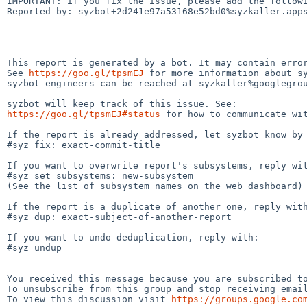
IMPORTANT: if you fix the issue, please add the followi
Reported-by: syzbot+2d241e97a53168e52bd0%syzkaller.apps
---

This report is generated by a bot. It may contain error
See 
https://goo.gl/tpsmEJ
 for more information about sy
syzbot engineers can be reached at syzkaller%googlegrou
https://goo.gl/tpsmEJ#status
 for how to communicate wit
If the report is already addressed, let syzbot know by 
#syz fix: exact-commit-title

If you want to overwrite report's subsystems, reply wit
#syz set subsystems: new-subsystem

(See the list of subsystem names on the web dashboard)

If the report is a duplicate of another one, reply with
#syz dup: exact-subject-of-another-report

If you want to undo deduplication, reply with:

#syz undup

-- 

You received this message because you are subscribed to
To unsubscribe from this group and stop receiving email
To view this discussion visit 
https://groups.google.co