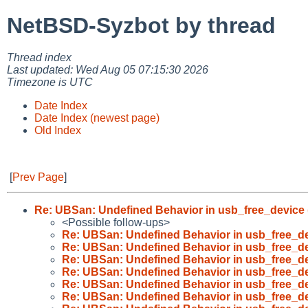
NetBSD-Syzbot by thread
Thread index
Last updated: Wed Aug 05 07:15:30 2026
Timezone is UTC
Date Index
Date Index (newest page)
Old Index
[
Prev Page
]
Re: UBSan: Undefined Behavior in usb_free_device 
<Possible follow-ups>
Re: UBSan: Undefined Behavior in usb_free_de
Re: UBSan: Undefined Behavior in usb_free_de
Re: UBSan: Undefined Behavior in usb_free_de
Re: UBSan: Undefined Behavior in usb_free_de
Re: UBSan: Undefined Behavior in usb_free_de
Re: UBSan: Undefined Behavior in usb_free_de