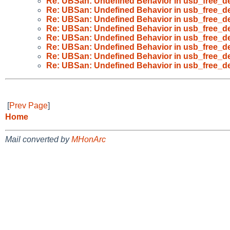
Re: UBSan: Undefined Behavior in usb_free_de
Re: UBSan: Undefined Behavior in usb_free_de
Re: UBSan: Undefined Behavior in usb_free_de
Re: UBSan: Undefined Behavior in usb_free_de
Re: UBSan: Undefined Behavior in usb_free_de
Re: UBSan: Undefined Behavior in usb_free_de
Re: UBSan: Undefined Behavior in usb_free_de
Re: UBSan: Undefined Behavior in usb_free_de
[
Prev Page
]
Home
Mail converted by
MHonArc