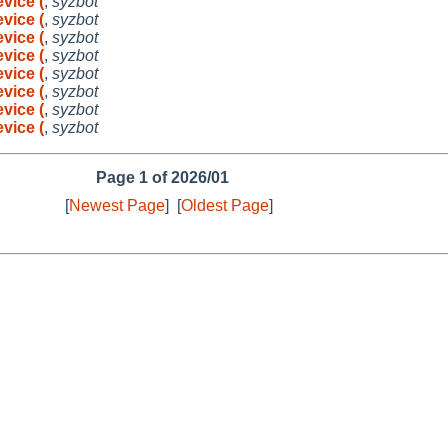
vice (
,
syzbot
vice (
,
syzbot
vice (
,
syzbot
vice (
,
syzbot
vice (
,
syzbot
vice (
,
syzbot
vice (
,
syzbot
vice (
,
syzbot
Page 1 of 2026/01
[
Newest Page
]
[
Oldest Page
]