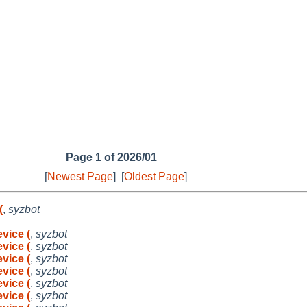
Page 1 of 2026/01
[
Newest Page
]
[
Oldest Page
]
(
,
syzbot
vice (
,
syzbot
vice (
,
syzbot
vice (
,
syzbot
vice (
,
syzbot
vice (
,
syzbot
vice (
,
syzbot