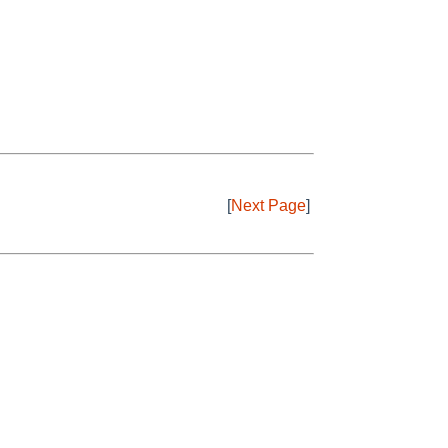
[
Next Page
]