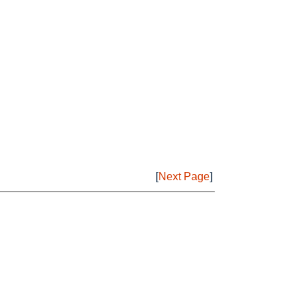
[
Next Page
]