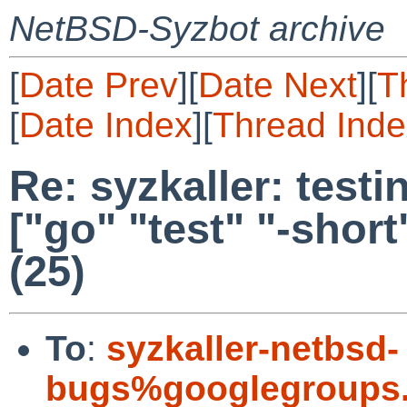
NetBSD-Syzbot archive
[
Date Prev
][
Date Next
][
T
[
Date Index
][
Thread Inde
Re: syzkaller: testin
["go" "test" "-short" 
(25)
To
:
syzkaller-netbsd-
bugs%googlegroups