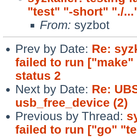
"test" "-short" "./...
From:
syzbot
Prev by Date:
Re: syzk
failed to run ["make" 
status 2
Next by Date:
Re: UBS
usb_free_device (2)
Previous by Thread:
s
failed to run ["go" "tes