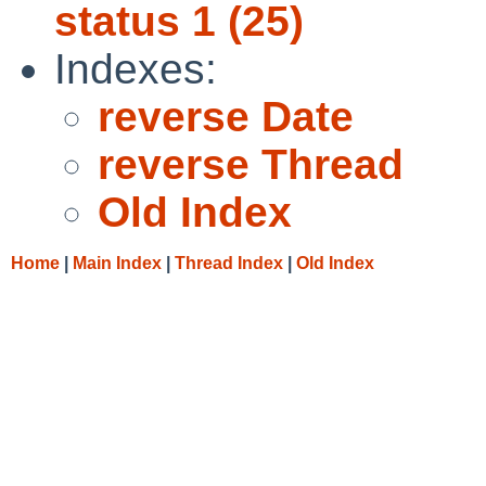
status 1 (25)
Indexes:
reverse Date
reverse Thread
Old Index
Home
|
Main Index
|
Thread Index
|
Old Index