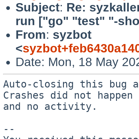
Subject
:
Re: syzkaller
run ["go" "test" "-short
From
:
syzbot
<
syzbot+feb6430a14
Date: Mon, 18 May 20
Auto-closing this bug a
Crashes did not happen 
and no activity.

-- 
