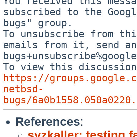
You received this messa
subscribed to the Googl
bugs" group.

To unsubscribe from thi
emails from it, send an
bugs+unsubscribe%google
https://groups.google.c
netbsd-
bugs/6a0b1558.050a0220.
References
:
syzkaller: testing f