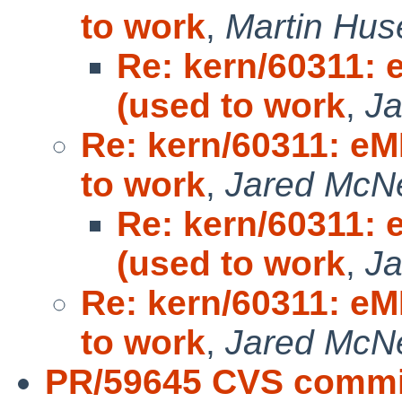
to work
,
Martin Hus
Re: kern/60311:
(used to work
,
Ja
Re: kern/60311: e
to work
,
Jared McNei
Re: kern/60311:
(used to work
,
Ja
Re: kern/60311: e
to work
,
Jared McNei
PR/59645 CVS commit: