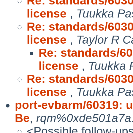
Re: standards/603
license
,
Tuukka Pa
Re: standards/603
license
,
Taylor R C
Re: standards/6
license
,
Tuukka 
Re: standards/603
license
,
Tuukka Pa
port-evbarm/60319: u
Be
,
rqm%0xde501a7a.n
<Possible follow-up