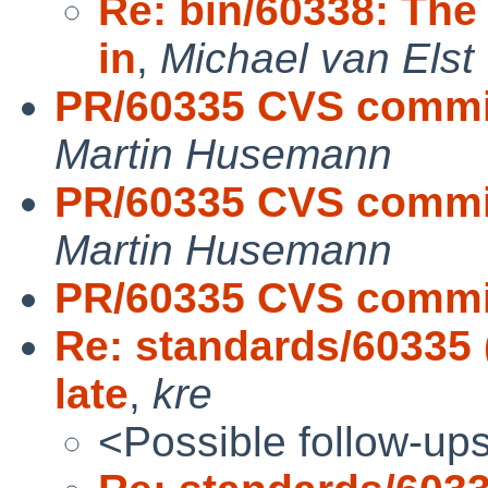
Re: bin/60338: The 
in
,
Michael van Elst 
PR/60335 CVS commit
Martin Husemann
PR/60335 CVS commit:
Martin Husemann
PR/60335 CVS commit
Re: standards/60335 (
late
,
kre
<Possible follow-up