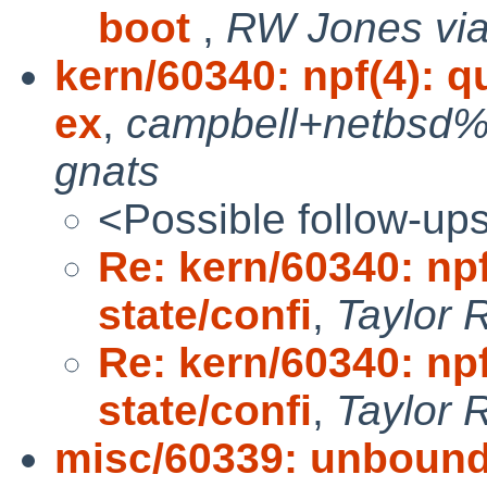
boot
,
RW Jones via
kern/60340: npf(4): q
ex
,
campbell+netbsd%
gnats
<Possible follow-up
Re: kern/60340: npf
state/confi
,
Taylor 
Re: kern/60340: npf
state/confi
,
Taylor 
misc/60339: unbound