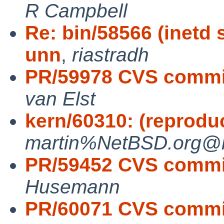
R Campbell
Re: bin/58566 (inetd 
unn
,
riastradh
PR/59978 CVS commit:
van Elst
kern/60310: (reprodu
martin%NetBSD.org@lo
PR/59452 CVS commit
Husemann
PR/60071 CVS commit