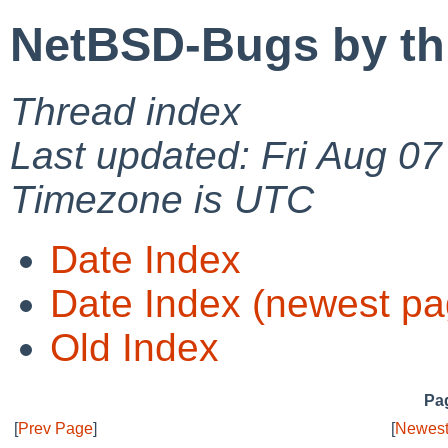
NetBSD-Bugs by th
Thread index
Last updated: Fri Aug 0
Timezone is UTC
Date Index
Date Index (newest pa
Old Index
Pag
[
Prev Page
]
[
Newest