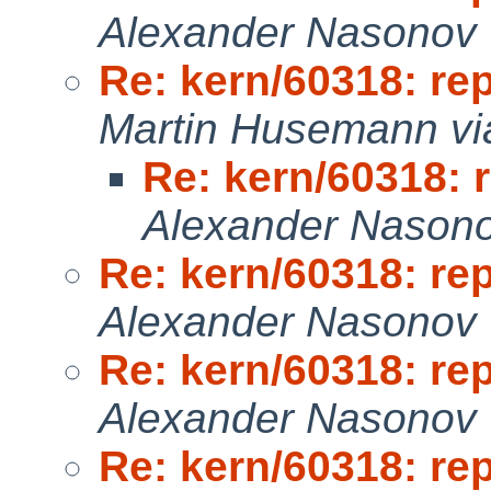
Alexander Nasonov 
Re: kern/60318: re
Martin Husemann vi
Re: kern/60318: 
Alexander Nason
Re: kern/60318: re
Alexander Nasonov 
Re: kern/60318: re
Alexander Nasonov 
Re: kern/60318: re