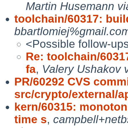
Martin Husemann vi
toolchain/60317: buil
bbartlomiej%gmail.com
<Possible follow-up
Re: toolchain/60317
fa
,
Valery Ushakov v
PR/60292 CVS commi
src/crypto/external/
kern/60315: monotoni
time s
,
campbell+net