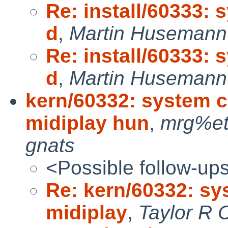
Re: install/60333: 
d
,
Martin Husemann 
Re: install/60333: 
d
,
Martin Husemann 
kern/60332: system 
midiplay hun
,
mrg%et
gnats
<Possible follow-up
Re: kern/60332: s
midiplay
,
Taylor R 