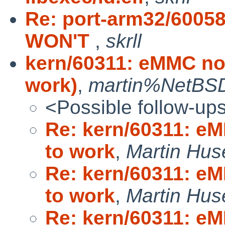
Re: port-arm32/60058
WON'T
,
skrll
kern/60311: eMMC no
work)
,
martin%NetBSD
<Possible follow-up
Re: kern/60311: e
to work
,
Martin Hus
Re: kern/60311: e
to work
,
Martin Hus
Re: kern/60311: e