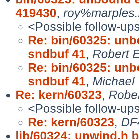
419430
,
roy%marples.
<Possible follow-up
Re: bin/60325: unb
sndbuf 41
,
Robert E
Re: bin/60325: unb
sndbuf 41
,
Michael 
Re: kern/60323
,
Rober
<Possible follow-up
Re: kern/60323
,
DF
lib/60324: unwind.h b