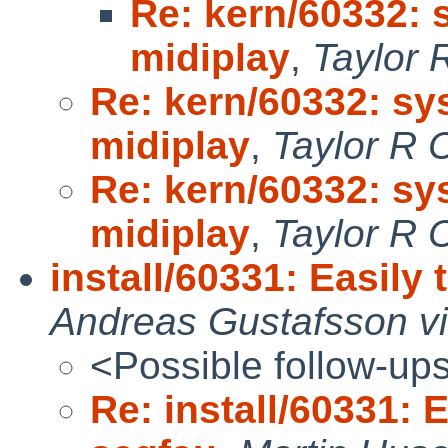
Re: kern/60332:
midiplay
,
Taylor 
Re: kern/60332: s
midiplay
,
Taylor R 
Re: kern/60332: s
midiplay
,
Taylor R 
install/60331: Easily 
Andreas Gustafsson vi
<Possible follow-up
Re: install/60331: 