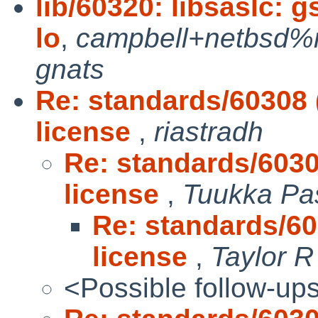
lib/60320: libsaslc:
lo
,
campbell+netbsd%m
gnats
Re: standards/60308
license
,
riastradh
Re: standards/603
license
,
Tuukka Pa
Re: standards/6
license
,
Taylor 
<Possible follow-up