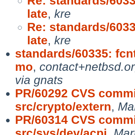
Re: standards/6033
late
,
kre
Re: standards/6033
late
,
kre
standards/60335: fcnt
mo
,
contact+netbsd.o
via gnats
PR/60292 CVS commit
src/crypto/extern
,
Ma
PR/60314 CVS commit
src/sys/dev/acpi
,
Mar