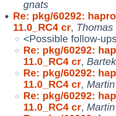
gnats
Re: pkg/60292: hapro
11.0_RC4 cr
,
Thomas 
<Possible follow-up
Re: pkg/60292: ha
11.0_RC4 cr
,
Bartek
Re: pkg/60292: ha
11.0_RC4 cr
,
Marti
Re: pkg/60292: ha
11.0_RC4 cr
,
Marti