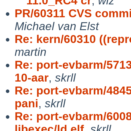
11.0_RC4 cr
,
wiz
PR/60311 CVS commi
Michael van Elst
Re: kern/60310 ((repr
martin
Re: port-evbarm/571
10-aar
,
skrll
Re: port-evbarm/4845
pani
,
skrll
Re: port-evbarm/600
libexec/ld.elf
,
skrll