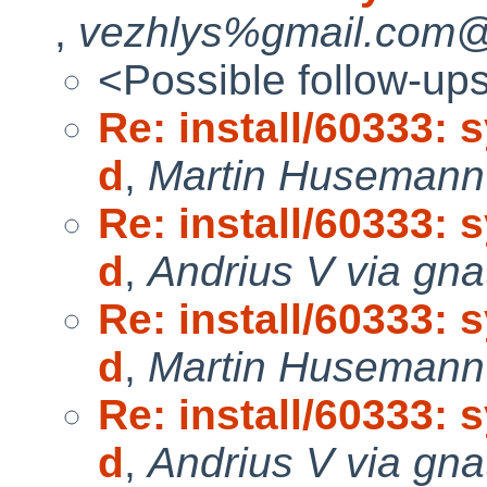
,
vezhlys%gmail.com@l
<Possible follow-up
Re: install/60333: 
d
,
Martin Husemann 
Re: install/60333: 
d
,
Andrius V via gna
Re: install/60333: 
d
,
Martin Husemann 
Re: install/60333: 
d
,
Andrius V via gna