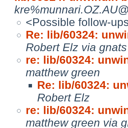
kre%munnari.OZ.AU@lo
<Possible follow-up
Re: lib/60324: unwi
Robert Elz via gnats
re: lib/60324: unwi
matthew green
Re: lib/60324: un
Robert Elz
re: lib/60324: unwi
matthew green via g