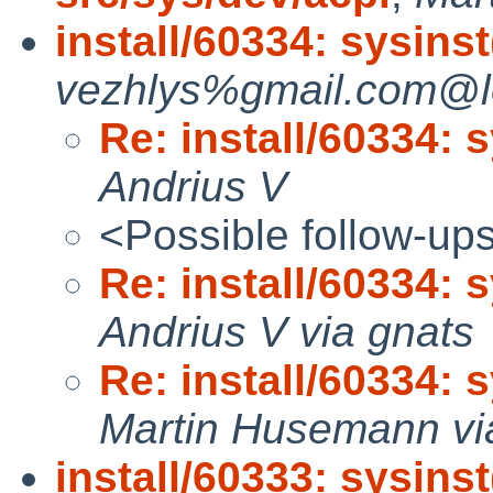
install/60334: sysinst(
vezhlys%gmail.com@lo
Re: install/60334: sy
Andrius V
<Possible follow-up
Re: install/60334: sy
Andrius V via gnats
Re: install/60334: sy
Martin Husemann vi
install/60333: sysins