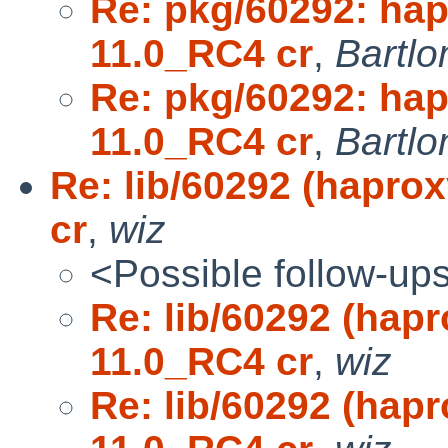
Re: pkg/60292: ha
11.0_RC4 cr
,
Bartlo
Re: pkg/60292: ha
11.0_RC4 cr
,
Bartlo
Re: lib/60292 (hapro
cr
,
wiz
<Possible follow-up
Re: lib/60292 (hap
11.0_RC4 cr
,
wiz
Re: lib/60292 (hap