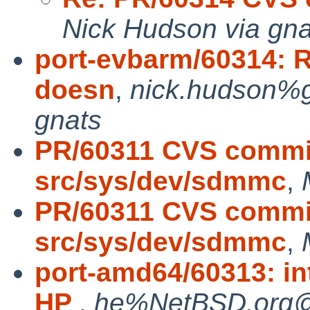
Nick Hudson via gna
port-evbarm/60314: R
doesn
,
nick.hudson%g
gnats
PR/60311 CVS commit
src/sys/dev/sdmmc
,
PR/60311 CVS commit
src/sys/dev/sdmmc
,
port-amd64/60313: in
HP
,
he%NetBSD.org@l