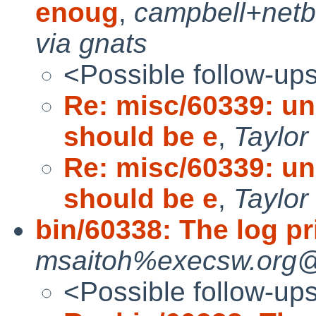
enoug
,
campbell+net
via gnats
<Possible follow-up
Re: misc/60339: u
should be e
,
Taylor
Re: misc/60339: u
should be e
,
Taylor
bin/60338: The log pri
msaitoh%execsw.org@l
<Possible follow-up