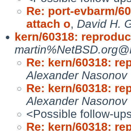
Re: port-evbarm/60
attach o
,
David H. G
kern/60318: reproduca
martin%NetBSD.org@lo
Re: kern/60318: re
Alexander Nasonov
Re: kern/60318: re
Alexander Nasonov
<Possible follow-up
Re: kern/60318: re