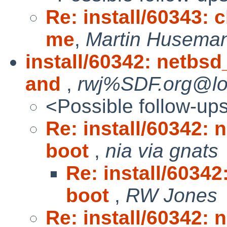
Re: install/60343: c
me
,
Martin Huseman
install/60342: netbs
and
,
rwj%SDF.org@loc
<Possible follow-up
Re: install/60342:
boot
,
nia via gnats
Re: install/6034
boot
,
RW Jones
Re: install/60342: