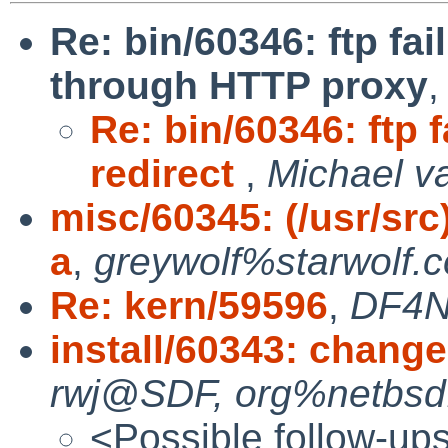
Re: bin/60346: ftp fa
through HTTP proxy
Re: bin/60346: ftp 
redirect
,
Michael va
misc/60345: (/usr/src
a
,
greywolf%starwolf.
Re: kern/59596
,
DF4N
install/60343: change 
rwj@SDF, org%netbsd.
<Possible follow-up