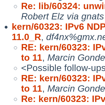
Re: lib/60324: unwi
Robert Elz via gnats
kern/60323: IPv6 NDP
11.0_R
,
df4nx%gmx.ne
RE: kern/60323: IP
to 11
,
Marcin Gond
<Possible follow-up
RE: kern/60323: IP
to 11
,
Marcin Gonde
Re: kern/60323: IP