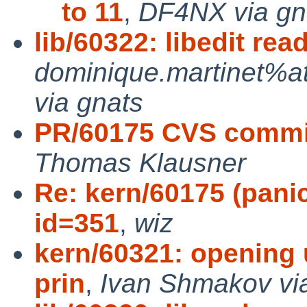
to 11
,
DF4NX via gn
lib/60322: libedit re
dominique.martinet%a
via gnats
PR/60175 CVS commit:
Thomas Klausner
Re: kern/60175 (panic
id=351
,
wiz
kern/60321: opening u
prin
,
Ivan Shmakov vi