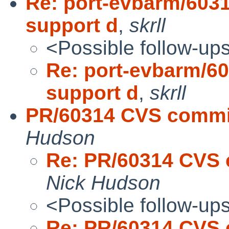
Re: port-evbarm/6031
support d
,
skrll
<Possible follow-up
Re: port-evbarm/60
support d
,
skrll
PR/60314 CVS commit
Hudson
Re: PR/60314 CVS 
Nick Hudson
<Possible follow-up
Re: PR/60314 CVS 