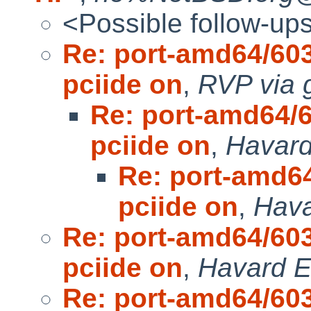
<Possible follow-up
Re: port-amd64/603
pciide on
,
RVP via 
Re: port-amd64/6
pciide on
,
Havard
Re: port-amd64
pciide on
,
Hava
Re: port-amd64/603
pciide on
,
Havard E
Re: port-amd64/603