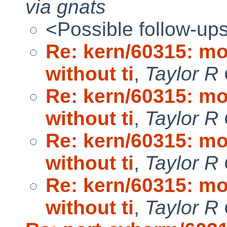
via gnats
<Possible follow-up
Re: kern/60315: mo
without ti
,
Taylor R
Re: kern/60315: mo
without ti
,
Taylor R
Re: kern/60315: mo
without ti
,
Taylor R
Re: kern/60315: mo
without ti
,
Taylor R