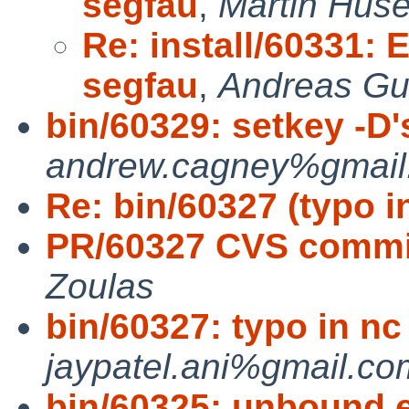
segfau
,
Martin Hus
Re: install/60331: 
segfau
,
Andreas Gus
bin/60329: setkey -D's
andrew.cagney%gmail.
Re: bin/60327 (typo i
PR/60327 CVS commit
Zoulas
bin/60327: typo in nc
jaypatel.ani%gmail.co
bin/60325: unbound 