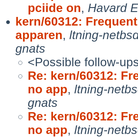
pciide on
,
Havard E
kern/60312: Frequent
apparen
,
ltning-netbs
gnats
<Possible follow-up
Re: kern/60312: Fr
no app
,
ltning-netb
gnats
Re: kern/60312: Fr
no app
,
ltning-netb