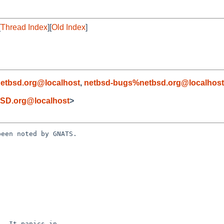
[
Thread Index
][
Old Index
]
etbsd.org@localhost
,
netbsd-bugs%netbsd.org@localhost
SD.org@localhost
>
een noted by GNATS.
