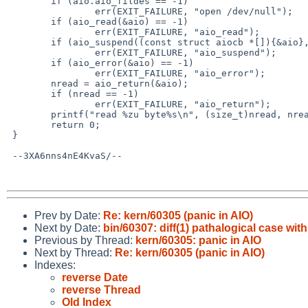
 	if (aio.aio_fildes == -1)

 		err(EXIT_FAILURE, "open /dev/null");

 	if (aio_read(&aio) == -1)

 		err(EXIT_FAILURE, "aio_read");

 	if (aio_suspend((const struct aiocb *[]){&aio}, 1, NULL) == -1)

 		err(EXIT_FAILURE, "aio_suspend");

 	if (aio_error(&aio) == -1)

 		err(EXIT_FAILURE, "aio_error");

 	nread = aio_return(&aio);

 	if (nread == -1)

 		err(EXIT_FAILURE, "aio_return");

 	printf("read %zu byte%s\n", (size_t)nread, nread == 1 ? "" : "s");

 	return 0;

 }

 --3XA6nns4nE4KvaS/--

Prev by Date:
Re: kern/60305 (panic in AIO)
Next by Date:
bin/60307: diff(1) pathalogical case wit
Previous by Thread:
kern/60305: panic in AIO
Next by Thread:
Re: kern/60305 (panic in AIO)
Indexes:
reverse Date
reverse Thread
Old Index