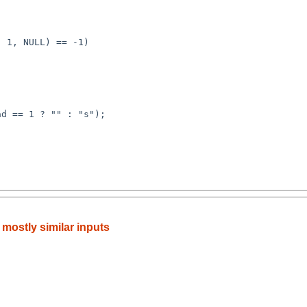
h mostly similar inputs