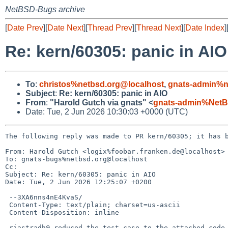
NetBSD-Bugs archive
[
Date Prev
][
Date Next
][
Thread Prev
][
Thread Next
][
Date Index
]
Re: kern/60305: panic in AIO
To
:
christos%netbsd.org@localhost
,
gnats-admin%n
Subject
:
Re: kern/60305: panic in AIO
From
:
"Harold Gutch via gnats" <
gnats-admin%NetB
Date: Tue, 2 Jun 2026 10:30:03 +0000 (UTC)
The following reply was made to PR kern/60305; it has b
From: Harold Gutch <logix%foobar.franken.de@localhost>

To: gnats-bugs%netbsd.org@localhost

Cc: 

Subject: Re: kern/60305: panic in AIO

Date: Tue, 2 Jun 2026 12:25:07 +0200

 --3XA6nns4nE4KvaS/

 Content-Type: text/plain; charset=us-ascii

 Content-Disposition: inline

 riastradh@ reduced the test case to the attached code.  It panics in
