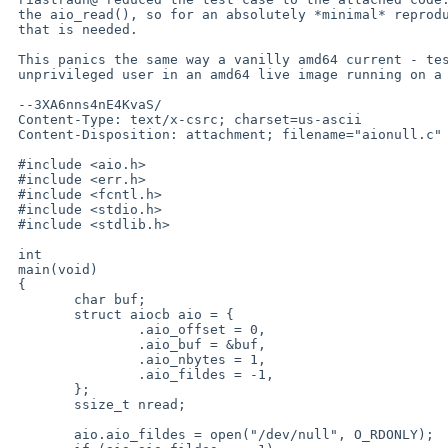
 the aio_read(), so for an absolutely *minimal* reproducer that is all

 that is needed.

 This panics the same way a vanilly amd64 current - tested as an

 unprivileged user in an amd64 live image running on a VM.

 --3XA6nns4nE4KvaS/

 Content-Type: text/x-csrc; charset=us-ascii

 Content-Disposition: attachment; filename="aionull.c"

 #include <aio.h>

 #include <err.h>

 #include <fcntl.h>

 #include <stdio.h>

 #include <stdlib.h>

 int

 main(void)

 {

 	char buf;

 	struct aiocb aio = {

 		.aio_offset = 0,

 		.aio_buf = &buf,

 		.aio_nbytes = 1,

 		.aio_fildes = -1,

 	};

 	ssize_t nread;

 	aio.aio_fildes = open("/dev/null", O_RDONLY);
