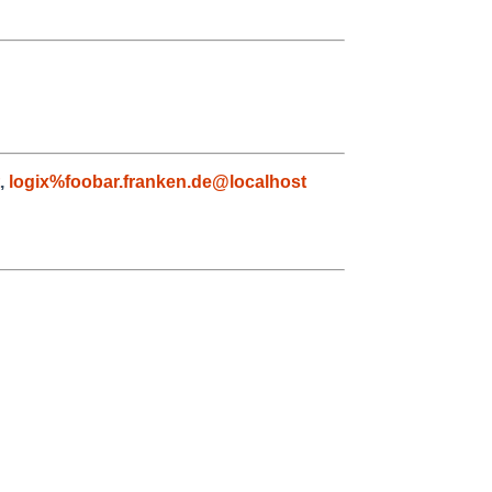
,
logix%foobar.franken.de@localhost