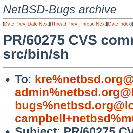
NetBSD-Bugs archive
[
Date Prev
][
Date Next
][
Thread Prev
][
Thread Next
][
Date Index
]
PR/60275 CVS comm
src/bin/sh
To
:
kre%netbsd.org@
admin%netbsd.org@l
bugs%netbsd.org@lo
campbell+netbsd%mu
Subject
:
PR/60275 CV