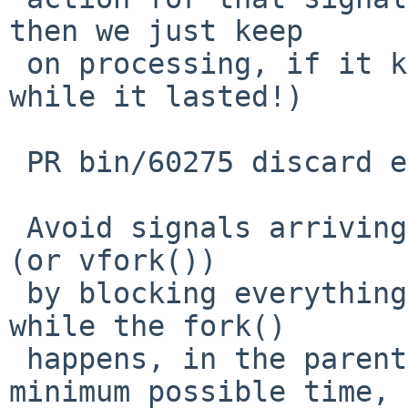
then we just keep

 on processing, if it kills us, well, it was nice 
while it lasted!)

 PR bin/60275 discard even less arriving signals

 Avoid signals arriving immediately after a fork() 
(or vfork())

 by blocking everything (everything possible) 
while the fork()

 happens, in the parent, for (close to) the 
minimum possible time,
