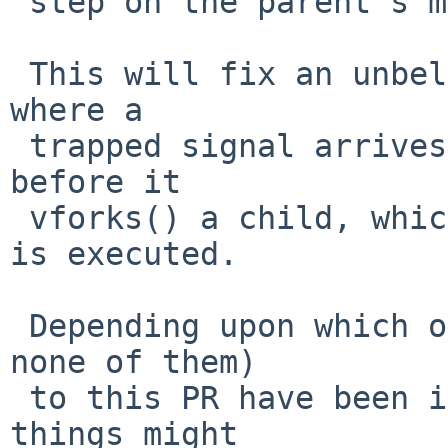
 step on the parent's memory).

 This will fix an unbelievably unlikely situation, 
where a

 trapped signal arrives at the parent immediately 
before it

 vforks() a child, which happens before the trap 
is executed.

 Depending upon which of the various fixes (or 
none of them)

 to this PR have been included various incorrect 
things might
