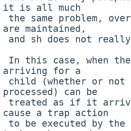
it is all much

 the same problem, over a fork() trapped signals 
are maintained,

 and sh does not really want that.

 In this case, when there is a vfork() a signal 
arriving for a

 child (whether or not it should arrive and be 
processed) can be

 treated as if it arrived for the parent, and 
cause a trap action

 to be executed by the parent.   (Never observed 