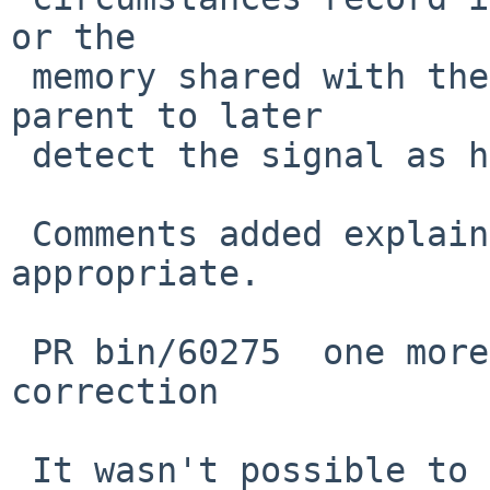
or the

 memory shared with the parent will cause the 
parent to later

 detect the signal as having been sent to it.

 Comments added explaining things where 
appropriate.

 PR bin/60275  one more (should be the last) 
correction

 It wasn't possible to do this, previously, but 