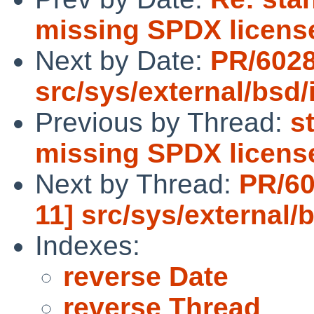
missing SPDX license
Next by Date:
PR/6028
src/sys/external/bsd/i
Previous by Thread:
s
missing SPDX license
Next by Thread:
PR/60
11] src/sys/external/b
Indexes:
reverse Date
reverse Thread