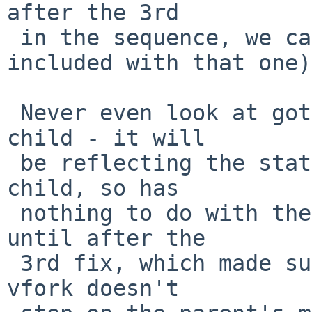
after the 3rd

 in the sequence, we can (it should have been 
included with that one).
 Never even look at gotsig[signo] in a vforked 
child - it will

 be reflecting the state of the parent, not the 
child, so has

 nothing to do with the child (this wasn't true 
until after the

 3rd fix, which made sure that the child after a 
vfork doesn't
