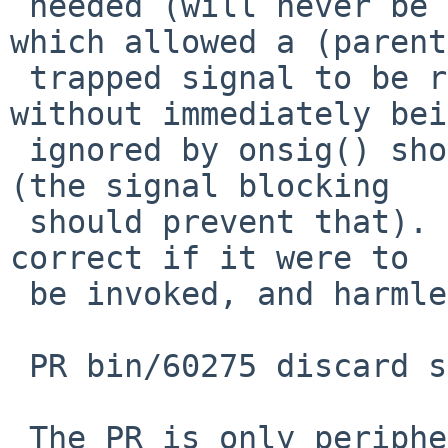
 needed (will never be invoked) as the situation 
which allowed a (parent)
 trapped signal to be received in the child, 
without immediately bei
 ignored by onsig() should no longer be possible 
(the signal blocking

 should prevent that).   However it is very small, 
correct if it were to

 be invoked, and harmless otherwise.

 PR bin/60275 discard some arriving signals

 The PR is only peripherally relevant to this, but 