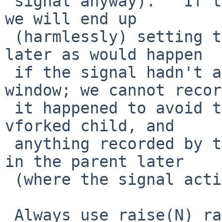
 signal anyway).   If that doesn't kill us, then 
we will end up

 (harmlessly) setting the state to SIG_DFL again 
later as would happen

 if the signal hadn't arrived in this short 
window; we cannot recor
 it happened to avoid that, as we might be in a 
vforked child, and

 anything recorded by that would be visible back 
in the parent later

 (where the signal action was not changed).

 Always use raise(N) rather than kill(getpid(), N) 