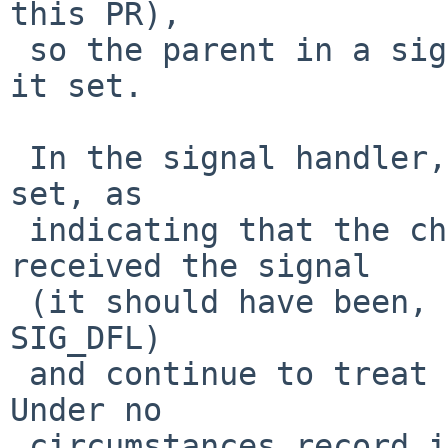
this PR),

 so the parent in a signal handler will never see 
it set.

 In the signal handler, treat that variable, if 
set, as

 indicating that the child should not have 
received the signal

 (it should have been, and will be soon, reset to 
SIG_DFL)

 and continue to treat it as in the previous fix.   
Under no

 circumstances record it as having been received, 