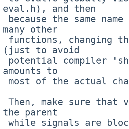
eval.h), and then

 because the same name is used as a parameter in 
many other

 functions, changing the actual variable name 
(just to avoid

 potential compiler "shadowing" warnings) - which 
amounts to

 most of the actual change here.

 Then, make sure that variable is only ever set in 
the parent

 while signals are blocked (for the actual fix for 