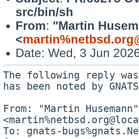
src/bin/sh
From
:
"Martin Huse
<
martin%netbsd.org
Date: Wed, 3 Jun 202
The following reply was
has been noted by GNATS.
From: "Martin Husemann" 
<martin%netbsd.org@loca
To: gnats-bugs%gnats.Ne