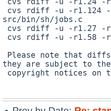
 cvs rdiff -u -r1.24 -r1.24.2.1 src/bin/sh/eval.h

 cvs rdiff -u -r1.124 -r1.124.2.1 
src/bin/sh/jobs.c

 cvs rdiff -u -r1.27 -r1.27.4.1 src/bin/sh/jobs.h

 cvs rdiff -u -r1.58 -r1.58.2.1 src/bin/sh/trap.c

 Please note that diffs are not public domain; 
they are subject to the

 copyright notices on the relevant files.

Prev by Date:
Re: sta