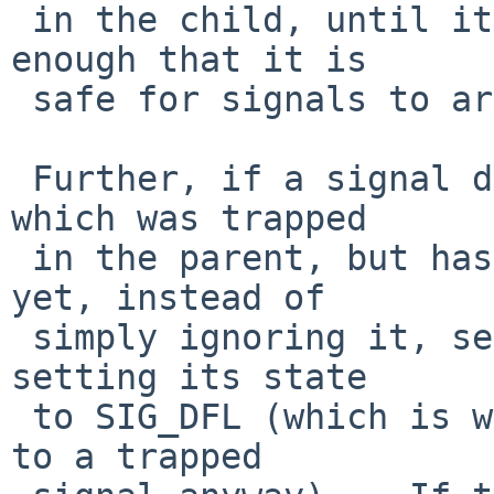
 in the child, until it has its state init'd 
enough that it is

 safe for signals to arrive.

 Further, if a signal does arrive (in a child) 
which was trapped

 in the parent, but hasn't been cleaned up fully 
yet, instead of

 simply ignoring it, send it to ourselves, after 
setting its state

 to SIG_DFL (which is what would eventually happen 
to a trapped
