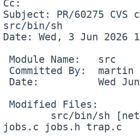
Cc: 

Subject: PR/60275 CVS c
src/bin/sh

Date: Wed, 3 Jun 2026 1
 Module Name:	src

 Committed By:	martin

 Date:		Wed Jun  3 18:21:41 UTC 2026

 Modified Files:

 	src/bin/sh [netbsd-11]: eval.c eval.h 
jobs.c jobs.h trap.c
