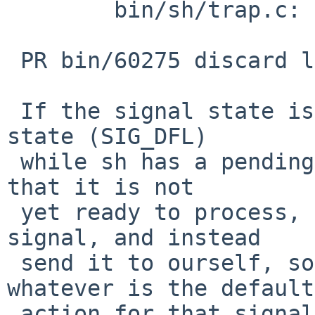
 	bin/sh/trap.c: revision 1.59

 PR bin/60275 discard less arriving signals

 If the signal state is returned to the default 
state (SIG_DFL)

 while sh has a pending signal for the process, 
that it is not

 yet ready to process, then forget the pending 
signal, and instead

 send it to ourself, so the kernel can take 
whatever is the default

 action for that signal (if it is just ignored, 