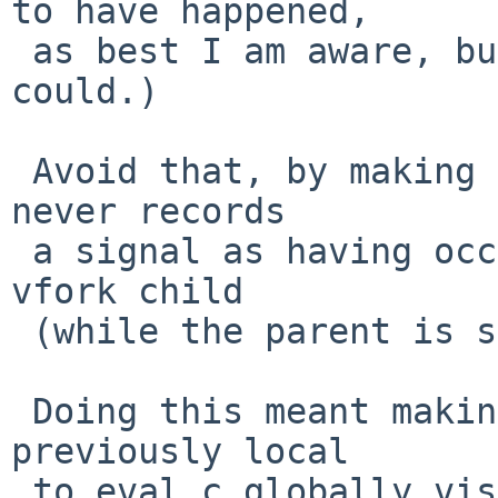
to have happened,

 as best I am aware, but certainly looks as if it 
could.)

 Avoid that, by making sure that the child process 
never records

 a signal as having occurred, when it is being a 
vfork child

 (while the parent is sharing memory with it).

 Doing this meant making one variable that was 
previously local

 to eval.c globally visible (exposing it in 