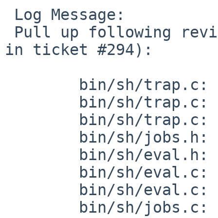
 Log Message:

 Pull up following revision(s) (requested by kre 
in ticket #294):

 	bin/sh/trap.c: revision 1.60

 	bin/sh/trap.c: revision 1.61

 	bin/sh/trap.c: revision 1.62

 	bin/sh/jobs.h: revision 1.28

 	bin/sh/eval.h: revision 1.25

 	bin/sh/eval.c: revision 1.198

 	bin/sh/eval.c: revision 1.199

 	bin/sh/jobs.c: revision 1.126
