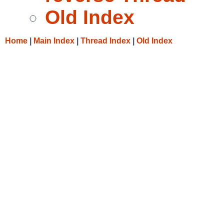
Old Index
Home
|
Main Index
|
Thread Index
|
Old Index