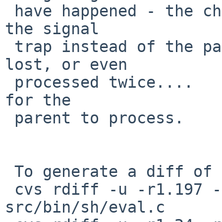
 have happened - the child might have processed 
the signal

 trap instead of the parent, the signal might be 
lost, or even

 processed twice....   Now the signal will be left 
for the

 parent to process.

 To generate a diff of this commit:

 cvs rdiff -u -r1.197 -r1.197.2.1 
src/bin/sh/eval.c
