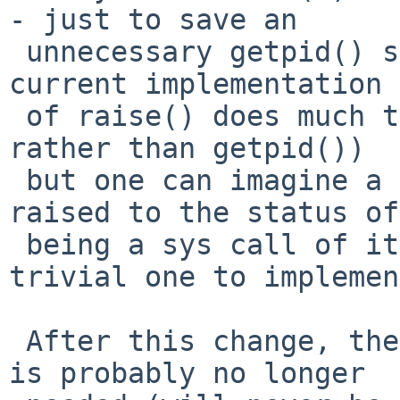
- just to save an

 unnecessary getpid() sys call.  Of course, the 
current implementation

 of raise() does much the same (just _lwp_self() 
rather than getpid())

 but one can imagine a future where raise() was 
raised to the status of

 being a sys call of its own (it would be a 
trivial one to implemen
 After this change, the previous change to trap.c 
is probably no longer
