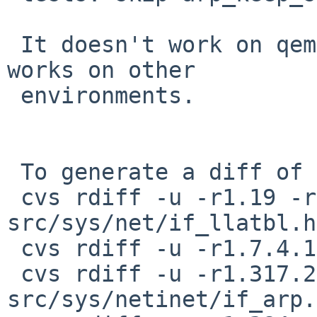
 It doesn't work on qemu (on NetBSD?) while it 
works on other

 environments.

 To generate a diff of this commit:

 cvs rdiff -u -r1.19 -r1.19.10.1 
src/sys/net/if_llatbl.h

 cvs rdiff -u -r1.7.4.1 -r1.7.4.2 src/sys/net/nd.c

 cvs rdiff -u -r1.317.2.1 -r1.317.2.2 
src/sys/netinet/if_arp.c