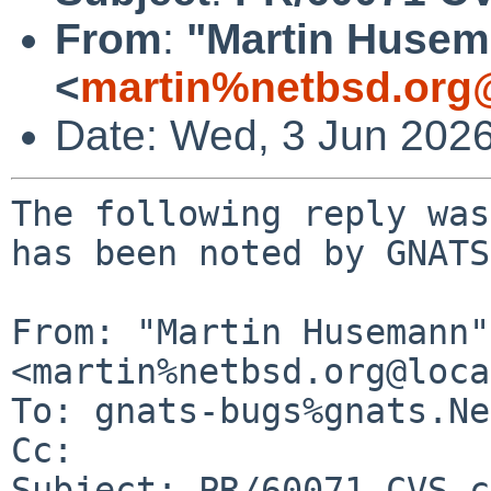
From
:
"Martin Huse
<
martin%netbsd.org
Date: Wed, 3 Jun 202
The following reply was
has been noted by GNATS.
From: "Martin Husemann" 
<martin%netbsd.org@loca
To: gnats-bugs%gnats.Ne
Cc: 

Subject: PR/60071 CVS c