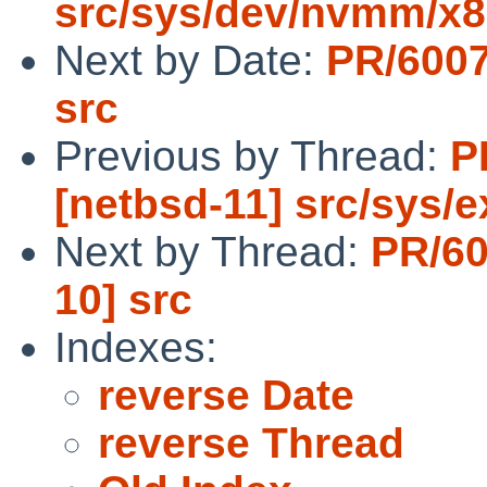
src/sys/dev/nvmm/x
Next by Date:
PR/6007
src
Previous by Thread:
P
[netbsd-11] src/sys/e
Next by Thread:
PR/60
10] src
Indexes:
reverse Date
reverse Thread