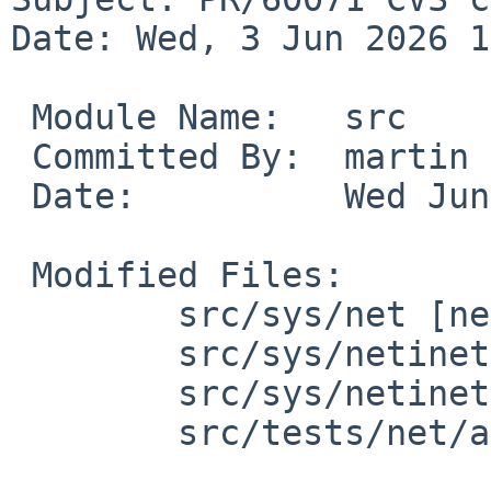
Date: Wed, 3 Jun 2026 1
 Module Name:	src

 Committed By:	martin

 Date:		Wed Jun  3 18:41:37 UTC 2026

 Modified Files:

 	src/sys/net [netbsd-11]: if_llatbl.h nd.c

 	src/sys/netinet [netbsd-11]: if_arp.c

 	src/sys/netinet6 [netbsd-11]: nd6.c

 	src/tests/net/arp [netbsd-11]: t_arp.sh
