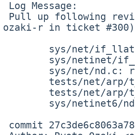
 Log Message:

 Pull up following revision(s) (requested by 
ozaki-r in ticket #300):
 	sys/net/if_llatbl.h: revision 1.20

 	sys/netinet/if_arp.c: revision 1.319

 	sys/net/nd.c: revision 1.10

 	tests/net/arp/t_arp.sh: revision 1.50

 	tests/net/arp/t_arp.sh: revision 1.51

 	sys/netinet6/nd6.c: revision 1.286

 commit 27c3de6c8063a7850ef0efbea0d83f314e541ce8
