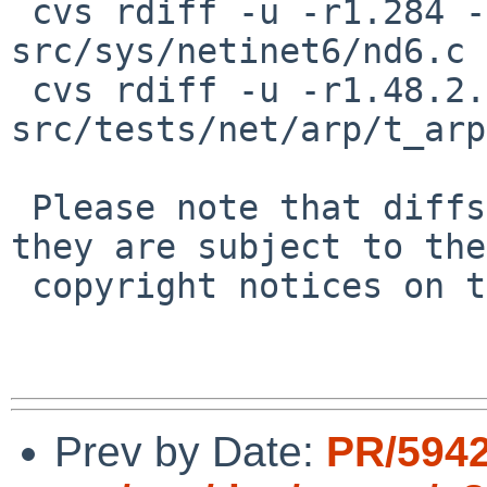
 cvs rdiff -u -r1.284 -r1.284.2.1 
src/sys/netinet6/nd6.c

 cvs rdiff -u -r1.48.2.1 -r1.48.2.2 
src/tests/net/arp/t_arp
 Please note that diffs are not public domain; 
they are subject to the

 copyright notices on the relevant files.

Prev by Date:
PR/5942