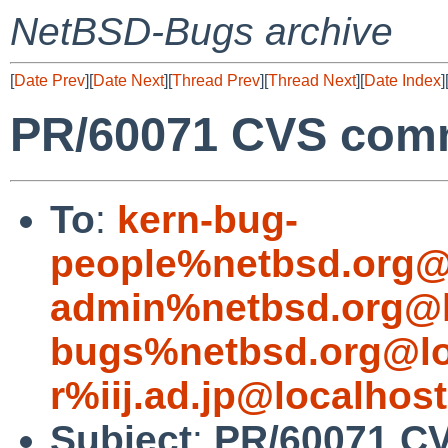
NetBSD-Bugs archive
[
Date Prev
][
Date Next
][
Thread Prev
][
Thread Next
][
Date Index
]
PR/60071 CVS commi
To
:
kern-bug-
people%netbsd.org@
admin%netbsd.org@l
bugs%netbsd.org@lo
r%iij.ad.jp@localhost
Subject
:
PR/60071 CV