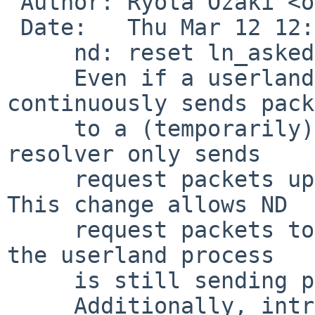
 Author: Ryota Ozaki <ozaki-r%iij.ad.jp@localhost>

 Date:   Thu Mar 12 12:42:03 2026 +0900

     nd: reset ln_asked on state reset

     Even if a userland program such as ping 
continuously sends pack
     to a (temporarily) unreachable host, the ND 
resolver only sends

     request packets up to nd_mmaxtries times. 
This change allows ND

     request packets to continue being sent while 
the userland process

     is still sending packets.

     Additionally, introduce LLE_UNRESOLVED to fix 