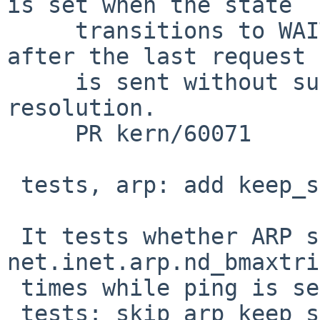
is set when the state

     transitions to WAITDELETE, i.e., one second 
after the last request

     is sent without successful address 
resolution.

     PR kern/60071

 tests, arp: add keep_sending test

 It tests whether ARP sends requests more than 
net.inet.arp.nd_bmaxtri
 times while ping is sending packets.

 tests: skip arp_keep_sending test on qemu
