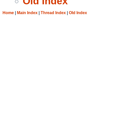
Old Index
Home
|
Main Index
|
Thread Index
|
Old Index