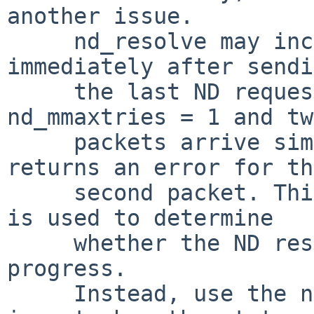
another issue.

     nd_resolve may incorrectly return an error 
immediately after sendi
     the last ND request packet. For example, if 
nd_mmaxtries = 1 and two
     packets arrive simultaneously, nd_resolve 
returns an error for the
     second packet. This occurs because ln_asked 
is used to determine

     whether the ND resolution is still in 
progress.

     Instead, use the new LLE_UNRESOLVED state. It 