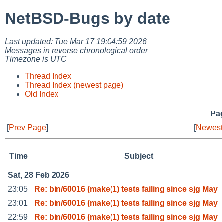
NetBSD-Bugs by date
Last updated: Tue Mar 17 19:04:59 2026
Messages in reverse chronological order
Timezone is UTC
Thread Index
Thread Index (newest page)
Old Index
Pag
[
Prev Page
]
[
Newest
Time
Subject
Sat, 28 Feb 2026
23:05
Re: bin/60016 (make(1) tests failing since sjg May
23:01
Re: bin/60016 (make(1) tests failing since sjg May
22:59
Re: bin/60016 (make(1) tests failing since sjg May