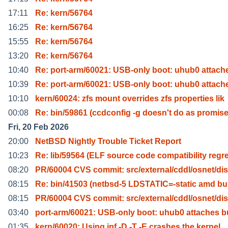
17:11
Re: kern/56764
16:25
Re: kern/56764
15:55
Re: kern/56764
13:20
Re: kern/56764
10:40
Re: port-arm/60021: USB-only boot: uhub0 attach
10:39
Re: port-arm/60021: USB-only boot: uhub0 attach
10:10
kern/60024: zfs mount overrides zfs properties lik
00:08
Re: bin/59861 (ccdconfig -g doesn't do as promis
Fri, 20 Feb 2026
20:00
NetBSD Nightly Trouble Ticket Report
10:23
Re: lib/59564 (ELF source code compatibility regr
08:20
PR/60004 CVS commit: src/external/cddl/osnet/dis
08:15
Re: bin/41503 (netbsd-5 LDSTATIC=-static amd bu
08:15
PR/60004 CVS commit: src/external/cddl/osnet/dis
03:40
port-arm/60021: USB-only boot: uhub0 attaches b
01:35
kern/60020: Using ipf -D -T -E crashes the kernel