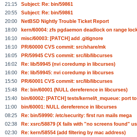
21:15
Subject: Re: bin/59861
20:55
Subject: Re: bin/59861
20:00
NetBSD Nightly Trouble Ticket Report
18:00
kern/60004: zfs pgdaemon deadlock on range loc
16:10
misc/60003: [PATCH] add .gitignore
16:10
PR/60000 CVS commit: src/share/mk
16:05
PR/59945 CVS commit: src/lib/libcurses
16:02
Re: lib/59945 (nvi coredump in libcurses)
16:00
Re: lib/59945: nvi coredump in libcurses
15:50
PR/60001 CVS commit: src/lib/libcurses
15:48
Re: bin/60001 (NULL dereference in libcurses)
15:40
bin/60002: [PATCH] tests/kernel/t_mqueue: port to
11:00
bin/60001: NULL dereference in libcurses
08:25
Re: bin/59990: /etc/security: first run mails mega
02:38
Re: xsrc/58879 (X fails with "no screens found" us
02:30
Re: kern/58554 (add filtering by mac address)