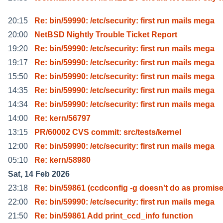
20:15
Re: bin/59990: /etc/security: first run mails mega
20:00
NetBSD Nightly Trouble Ticket Report
19:20
Re: bin/59990: /etc/security: first run mails mega
19:17
Re: bin/59990: /etc/security: first run mails mega
15:50
Re: bin/59990: /etc/security: first run mails mega
14:35
Re: bin/59990: /etc/security: first run mails mega
14:34
Re: bin/59990: /etc/security: first run mails mega
14:00
Re: kern/56797
13:15
PR/60002 CVS commit: src/tests/kernel
12:00
Re: bin/59990: /etc/security: first run mails mega
05:10
Re: kern/58980
Sat, 14 Feb 2026
23:18
Re: bin/59861 (ccdconfig -g doesn't do as promis
22:00
Re: bin/59990: /etc/security: first run mails mega
21:50
Re: bin/59861 Add print_ccd_info function