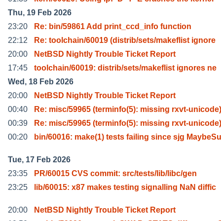
Thu, 19 Feb 2026
23:20
Re: bin/59861 Add print_ccd_info function
22:12
Re: toolchain/60019 (distrib/sets/makeflist ignore
20:00
NetBSD Nightly Trouble Ticket Report
17:45
toolchain/60019: distrib/sets/makeflist ignores ne
Wed, 18 Feb 2026
20:00
NetBSD Nightly Trouble Ticket Report
00:40
Re: misc/59965 (terminfo(5): missing rxvt-unicode
00:39
Re: misc/59965 (terminfo(5): missing rxvt-unicode
00:20
bin/60016: make(1) tests failing since sjg MaybeS
Tue, 17 Feb 2026
23:35
PR/60015 CVS commit: src/tests/lib/libc/gen
23:25
lib/60015: x87 makes testing signalling NaN diffic
20:00
NetBSD Nightly Trouble Ticket Report