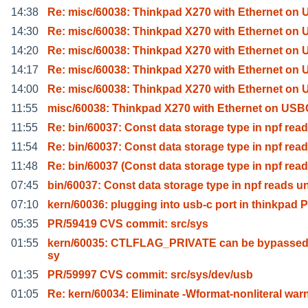
14:38
Re: misc/60038: Thinkpad X270 with Ethernet on
14:30
Re: misc/60038: Thinkpad X270 with Ethernet on
14:20
Re: misc/60038: Thinkpad X270 with Ethernet on
14:17
Re: misc/60038: Thinkpad X270 with Ethernet on
14:00
Re: misc/60038: Thinkpad X270 with Ethernet on
11:55
misc/60038: Thinkpad X270 with Ethernet on USBC
11:55
Re: bin/60037: Const data storage type in npf read
11:54
Re: bin/60037: Const data storage type in npf read
11:48
Re: bin/60037 (Const data storage type in npf read
07:45
bin/60037: Const data storage type in npf reads u
07:10
kern/60036: plugging into usb-c port in thinkpad P
05:35
PR/59419 CVS commit: src/sys
01:55
kern/60035: CTLFLAG_PRIVATE can be bypassed
sy
01:35
PR/59997 CVS commit: src/sys/dev/usb
01:05
Re: kern/60034: Eliminate -Wformat-nonliteral war