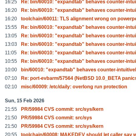
16:25
Re: bin/60010: "expandtab" behaves counter-intui
16:20
Re: bin/60010: "expandtab" behaves counter-intui
16:20
toolchain/60011: TLS alignment wrong on powerp
15:55
Re: bin/60010: "expandtab" behaves counter-intui
13:05
Re: bin/60010: "expandtab" behaves counter-intui
13:03
Re: bin/60010: "expandtab" behaves counter-intui
11:05
Re: bin/60010: "expandtab" behaves counter-intui
10:55
Re: bin/60010: "expandtab" behaves counter-intui
10:00
bin/60010: "expandtab" behaves counter-intuitive
07:10
Re: port-evbarm/57564 (NetBSD 10.0_BETA panic
02:10
misc/60009: /etc/daily: overlong run protection
Sun, 15 Feb 2026
21:55
PR/59984 CVS commit: src/sys/kern
21:50
PR/59984 CVS commit: src/sys
21:50
PR/59984 CVS commit: src/sys/kern
20:55
toolchain/60008: MAKEDEV should let caller say 