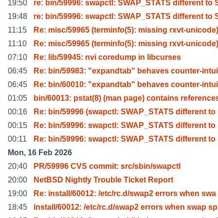
19:50
re: bin/59996: swapctl: SWAP_STATS different to
19:48
re: bin/59996: swapctl: SWAP_STATS different to
11:15
Re: misc/59965 (terminfo(5): missing rxvt-unicode
11:10
Re: misc/59965 (terminfo(5): missing rxvt-unicode
07:10
Re: lib/59945: nvi coredump in libcurses
06:45
Re: bin/59983: "expandtab" behaves counter-intui
06:45
Re: bin/60010: "expandtab" behaves counter-intui
01:05
bin/60013: pstat(8) (man page) contains reference
00:16
Re: bin/59996 (swapctl: SWAP_STATS different t
00:15
Re: bin/59996: swapctl: SWAP_STATS different t
00:11
Re: bin/59996: swapctl: SWAP_STATS different t
Mon, 16 Feb 2026
20:40
PR/59996 CVS commit: src/sbin/swapctl
20:00
NetBSD Nightly Trouble Ticket Report
19:00
Re: install/60012: /etc/rc.d/swap2 errors when swa
18:45
install/60012: /etc/rc.d/swap2 errors when swap sp