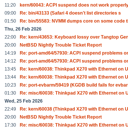
11:20
kern/60043: ACPI suspend does not work properly
09:00
Re: bin/43133 (Safari 4 doesn't list directories s
01:50
Re: bin/55583: NVMM dumps core on some code t
Thu, 26 Feb 2026
22:00
Re: kern/43653: Keyboard lossy over Tangtop Gen
20:00
NetBSD Nightly Trouble Ticket Report
14:19
Re: port-amd64/57930: ACPI suspend problems o
14:12
Re: port-amd64/57930: ACPI suspend problems o
13:45
Re: kern/60038: Thinkpad X270 with Ethernet on 
13:44
Re: kern/60038: Thinkpad X270 with Ethernet on 
10:23
Re: port-evbarm/59419 (KGDB build fails for evba
01:30
Re: misc/60038: Thinkpad X270 with Ethernet on
Wed, 25 Feb 2026
22:49
Re: kern/60038 (Thinkpad X270 with Ethernet on 
20:00
NetBSD Nightly Trouble Ticket Report
17:30
Re: misc/60038: Thinkpad X270 with Ethernet on