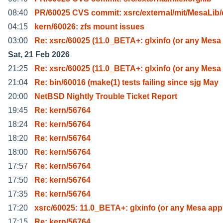
08:40
PR/60025 CVS commit: xsrc/external/mit/MesaLib/
04:15
kern/60026: zfs mount issues
03:00
Re: xsrc/60025 (11.0_BETA+: glxinfo (or any Mesa
Sat, 21 Feb 2026
21:25
Re: xsrc/60025 (11.0_BETA+: glxinfo (or any Mesa
21:04
Re: bin/60016 (make(1) tests failing since sjg May
20:00
NetBSD Nightly Trouble Ticket Report
19:45
Re: kern/56764
18:24
Re: kern/56764
18:20
Re: kern/56764
18:00
Re: kern/56764
17:57
Re: kern/56764
17:50
Re: kern/56764
17:35
Re: kern/56764
17:20
xsrc/60025: 11.0_BETA+: glxinfo (or any Mesa app 
17:15
Re: kern/56764