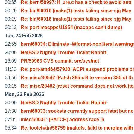
00:35
Re: kern/59997: if_ure.c has a check to avoid sett
00:20
Re: bin/60016 (make(1) tests failing since sjg May
00:19
Re: bin/60016 (make(1) tests failing since sjg May
00:12
Re: port-macppc/11854 (macppc can't dump)
Tue, 24 Feb 2026
22:55
kern/60034: Eliminate -Wformat-nonliteral warning
20:00
NetBSD Nightly Trouble Ticket Report
16:05
PR/59963 CVS commit: src/sys/net
11:30
Re: port-amd64/57930: ACPI suspend problems o
04:56
Re: misc/30542 (Patch 385-cl3 to version 385 of th
00:15
Re: misc/28402 (reset command does not work (t
Mon, 23 Feb 2026
20:00
NetBSD Nightly Trouble Ticket Report
17:30
kern/60033: sockets currently support fstat but no
07:05
misc/60031: [PATCH] address race in
05:34
Re: toolchain/58759 (makefs: faild to merging with