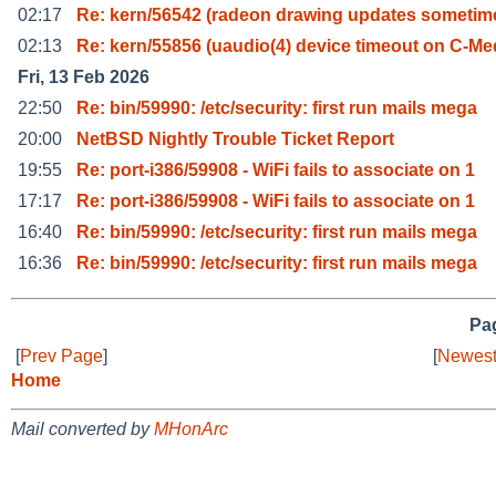
02:17
Re: kern/56542 (radeon drawing updates sometim
02:13
Re: kern/55856 (uaudio(4) device timeout on C-Me
Fri, 13 Feb 2026
22:50
Re: bin/59990: /etc/security: first run mails mega
20:00
NetBSD Nightly Trouble Ticket Report
19:55
Re: port-i386/59908 - WiFi fails to associate on 1
17:17
Re: port-i386/59908 - WiFi fails to associate on 1
16:40
Re: bin/59990: /etc/security: first run mails mega
16:36
Re: bin/59990: /etc/security: first run mails mega
Pag
[
Prev Page
]
[
Newest
Home
Mail converted by
MHonArc