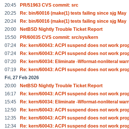
20:45
PR/51963 CVS commit: src
20:25
Re: bin/60016 (make(1) tests failing since sjg May
20:24
Re: bin/60016 (make(1) tests failing since sjg May
20:00
NetBSD Nightly Trouble Ticket Report
15:50
PR/60035 CVS commit: src/sys/kern
07:24
Re: kern/60043: ACPI suspend does not work prop
07:24
Re: kern/60043: ACPI suspend does not work prop
07:20
Re: kern/60034: Eliminate -Wformat-nonliteral war
07:19
Re: kern/60043: ACPI suspend does not work prop
Fri, 27 Feb 2026
20:00
NetBSD Nightly Trouble Ticket Report
16:17
Re: kern/60043: ACPI suspend does not work prop
15:45
Re: kern/60034: Eliminate -Wformat-nonliteral war
12:50
Re: kern/60043: ACPI suspend does not work prop
12:35
Re: kern/60043: ACPI suspend does not work prop
12:34
Re: kern/60043: ACPI suspend does not work prop