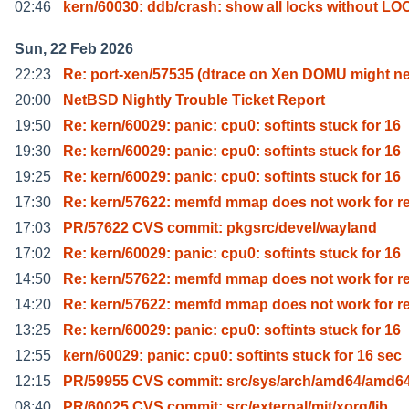
02:46
kern/60030: ddb/crash: show all locks without L
Sun, 22 Feb 2026
22:23
Re: port-xen/57535 (dtrace on Xen DOMU might n
20:00
NetBSD Nightly Trouble Ticket Report
19:50
Re: kern/60029: panic: cpu0: softints stuck for 16
19:30
Re: kern/60029: panic: cpu0: softints stuck for 16
19:25
Re: kern/60029: panic: cpu0: softints stuck for 16
17:30
Re: kern/57622: memfd mmap does not work for r
17:03
PR/57622 CVS commit: pkgsrc/devel/wayland
17:02
Re: kern/60029: panic: cpu0: softints stuck for 16
14:50
Re: kern/57622: memfd mmap does not work for r
14:20
Re: kern/57622: memfd mmap does not work for r
13:25
Re: kern/60029: panic: cpu0: softints stuck for 16
12:55
kern/60029: panic: cpu0: softints stuck for 16 sec
12:15
PR/59955 CVS commit: src/sys/arch/amd64/amd6
08:40
PR/60025 CVS commit: src/external/mit/xorg/lib