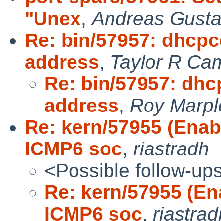
"Unex
,
Andreas Gusta
Re: bin/57957: dhcpcd
address
,
Taylor R Ca
Re: bin/57957: dhc
address
,
Roy Marpl
Re: kern/57955 (En
ICMP6 soc
,
riastradh
<Possible follow-up
Re: kern/57955 (E
ICMP6 soc
,
riastrad