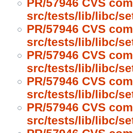
PR/57946 CVS com
src/tests/lib/libc/s
PR/57946 CVS com
src/tests/lib/libc/s
PR/57946 CVS com
src/tests/lib/libc/s
PR/57946 CVS com
src/tests/lib/libc/s
PR/57946 CVS com
src/tests/lib/libc/s