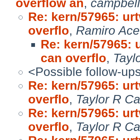
overflow an
,
campbel
Re: kern/57965: u
overflo
,
Ramiro Ace
Re: kern/57965:
can overflo
,
Tayl
<Possible follow-up
Re: kern/57965: u
overflo
,
Taylor R C
Re: kern/57965: u
overflo
,
Taylor R C