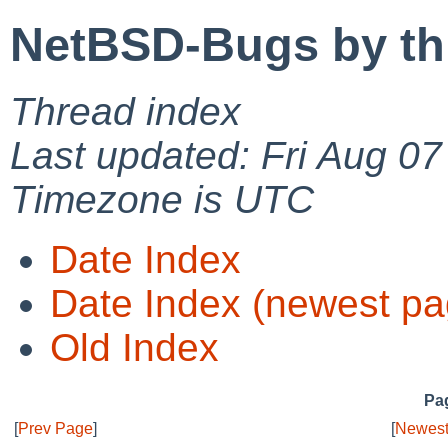
NetBSD-Bugs by th
Thread index
Last updated: Fri Aug 0
Timezone is UTC
Date Index
Date Index (newest pa
Old Index
Pag
[
Prev Page
]
[
Newest