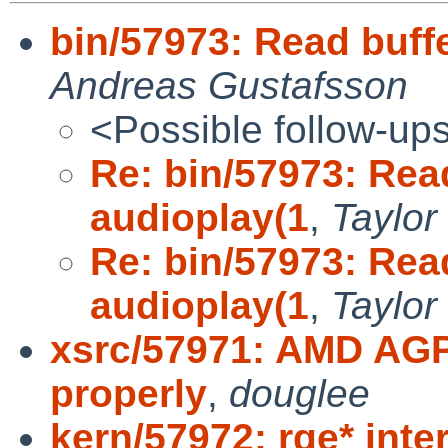
bin/57973: Read buffe
Andreas Gustafsson
<Possible follow-up
Re: bin/57973: Read
audioplay(1
,
Taylor
Re: bin/57973: Read
audioplay(1
,
Taylor
xsrc/57971: AMD AGP 
properly
,
douglee
kern/57972: rge* int