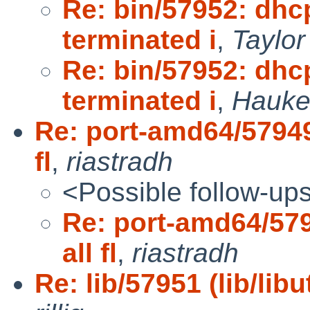
Re: bin/57952: dhc
terminated i
,
Taylo
Re: bin/57952: dhc
terminated i
,
Hauke
Re: port-amd64/57949 
fl
,
riastradh
<Possible follow-up
Re: port-amd64/579
all fl
,
riastradh
Re: lib/57951 (lib/lib