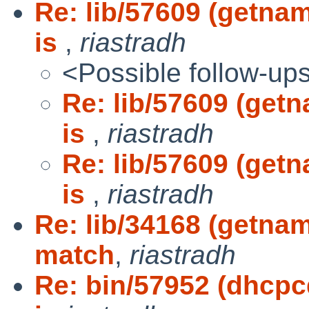
Re: lib/57609 (getna
is
,
riastradh
<Possible follow-up
Re: lib/57609 (get
is
,
riastradh
Re: lib/57609 (get
is
,
riastradh
Re: lib/34168 (getna
match
,
riastradh
Re: bin/57952 (dhcpc