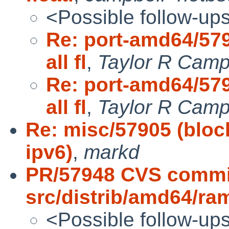
<Possible follow-up
Re: port-amd64/579
all fl
,
Taylor R Camp
Re: port-amd64/579
all fl
,
Taylor R Camp
Re: misc/57905 (block
ipv6)
,
markd
PR/57948 CVS commi
src/distrib/amd64/ra
<Possible follow-up