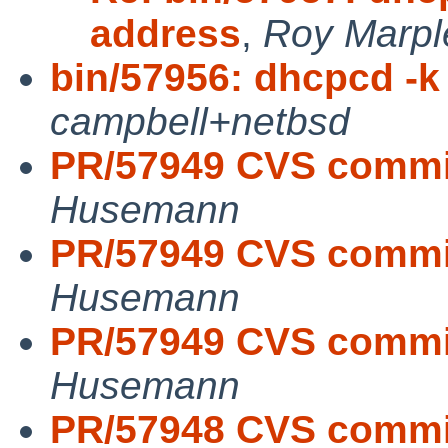
address
,
Roy Marpl
bin/57956: dhcpcd -k i
campbell+netbsd
PR/57949 CVS commit
Husemann
PR/57949 CVS commit
Husemann
PR/57949 CVS commit
Husemann
PR/57948 CVS commit