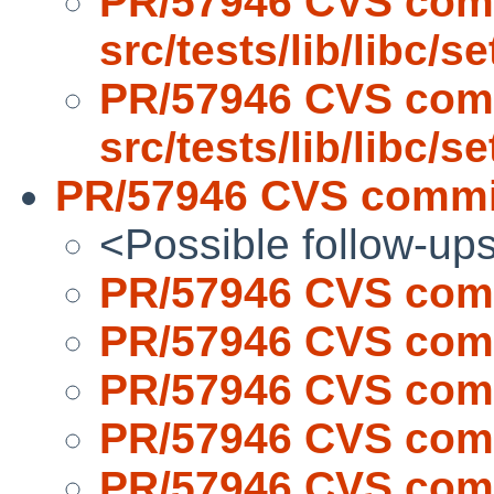
PR/57946 CVS com
src/tests/lib/libc/s
PR/57946 CVS com
src/tests/lib/libc/s
PR/57946 CVS commit
<Possible follow-up
PR/57946 CVS comm
PR/57946 CVS comm
PR/57946 CVS comm
PR/57946 CVS comm
PR/57946 CVS comm