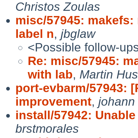
Christos Zoulas
misc/57945: makefs:
label n
,
jbglaw
<Possible follow-up
Re: misc/57945: m
with lab
,
Martin Hu
port-evbarm/57943: 
improvement
,
johann
install/57942: Unable 
brstmorales