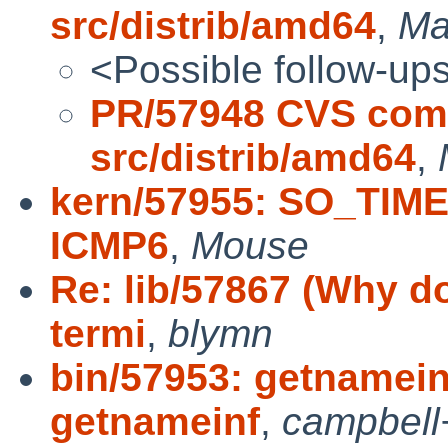
src/distrib/amd64
,
Ma
<Possible follow-up
PR/57948 CVS comm
src/distrib/amd64
,
kern/57955: SO_TIME
ICMP6
,
Mouse
Re: lib/57867 (Why do
termi
,
blymn
bin/57953: getnamein
getnameinf
,
campbell