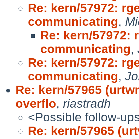
Re: kern/57972: rge
communicating
,
Mi
Re: kern/57972: r
communicating
,
Re: kern/57972: rge
communicating
,
Jo
Re: kern/57965 (urt
overflo
,
riastradh
<Possible follow-up
Re: kern/57965 (u