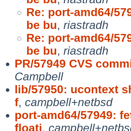
Re: port-amd64/579
be bu
,
riastradh
Re: port-amd64/579
be bu
,
riastradh
PR/57949 CVS commit:
Campbell
lib/57950: ucontext 
f
,
campbell+netbsd
port-amd64/57949: fet
floati
,
campbell+netbs