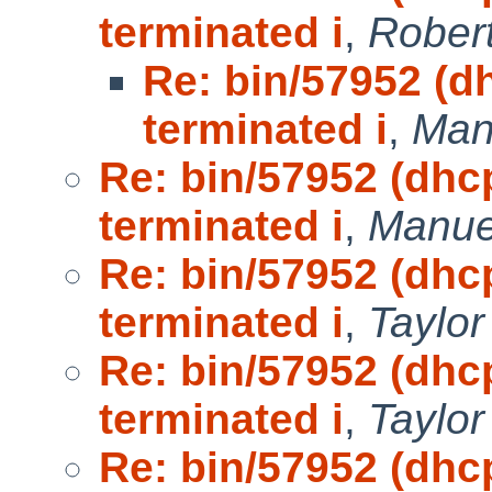
terminated i
,
Robert
Re: bin/57952 (d
terminated i
,
Man
Re: bin/57952 (dhc
terminated i
,
Manue
Re: bin/57952 (dhc
terminated i
,
Taylo
Re: bin/57952 (dhc
terminated i
,
Taylo
Re: bin/57952 (dhc