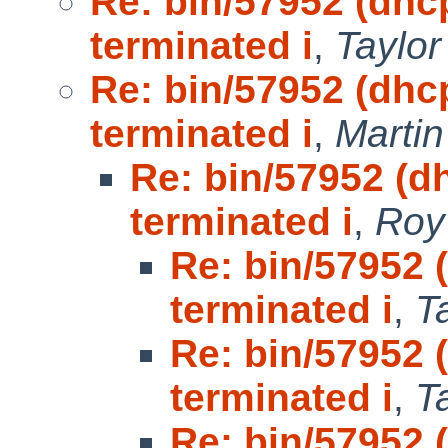
Re: bin/57952 (dhc
terminated i
,
Taylo
Re: bin/57952 (dhc
terminated i
,
Marti
Re: bin/57952 (d
terminated i
,
Roy
Re: bin/57952 
terminated i
,
T
Re: bin/57952 
terminated i
,
T
Re: bin/57952 