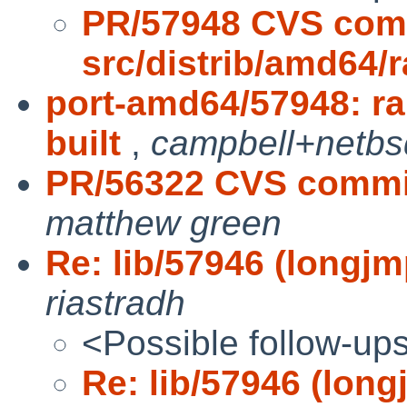
PR/57948 CVS com
src/distrib/amd64/
port-amd64/57948: ra
built
,
campbell+netbs
PR/56322 CVS commit
matthew green
Re: lib/57946 (longjmp
riastradh
<Possible follow-up
Re: lib/57946 (long