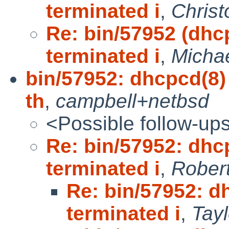
terminated i
,
Christ
Re: bin/57952 (dhc
terminated i
,
Michae
bin/57952: dhcpcd(8) 
th
,
campbell+netbsd
<Possible follow-up
Re: bin/57952: dhc
terminated i
,
Robert
Re: bin/57952: d
terminated i
,
Tay