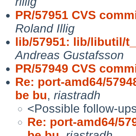
rillig
PR/57951 CVS commit: 
Roland Illig
lib/57951: lib/libutil/
Andreas Gustafsson
PR/57949 CVS commit
Re: port-amd64/57948
be bu
,
riastradh
<Possible follow-up
Re: port-amd64/579
be bu
,
riastradh