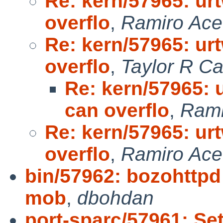
Re: kern/57965: u
overflo
,
Ramiro Ace
Re: kern/57965: u
overflo
,
Taylor R C
Re: kern/57965:
can overflo
,
Rami
Re: kern/57965: u
overflo
,
Ramiro Ace
bin/57962: bozohttpd 
mob
,
dbohdan
port-sparc/57961: Set