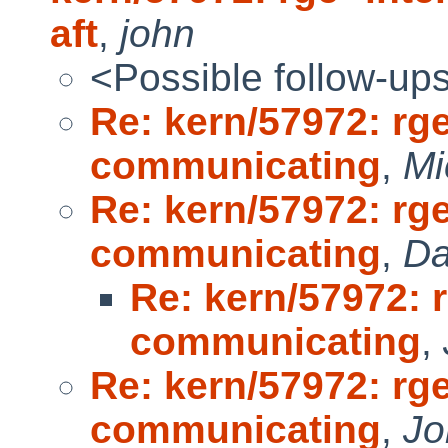
aft
,
john
<Possible follow-up
Re: kern/57972: rge
communicating
,
Mi
Re: kern/57972: rge
communicating
,
Da
Re: kern/57972: r
communicating
,
Re: kern/57972: rge
communicating
,
Jo