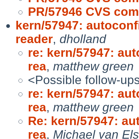
PR/57946 CVS comm
kern/57947: autoconf
reader
,
dholland
re: kern/57947: aut
rea
,
matthew green
<Possible follow-up
re: kern/57947: aut
rea
,
matthew green
Re: kern/57947: au
rea
,
Michael van Els