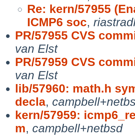
Re: kern/57955 (E
ICMP6 soc
,
riastrad
PR/57955 CVS commit
van Elst
PR/57959 CVS commit
van Elst
lib/57960: math.h sy
decla
,
campbell+netb
kern/57959: icmp6_ref
m
,
campbell+netbsd