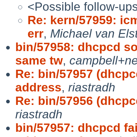
<Possible follow-up
Re: kern/57959: ic
err
,
Michael van Els
bin/57958: dhcpcd s
same tw
,
campbell+ne
Re: bin/57957 (dhcpcd
address
,
riastradh
Re: bin/57956 (dhcpcd
riastradh
bin/57957: dhcpcd fai