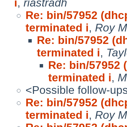
i
,
riastradh
Re: bin/57952 (dhc
terminated i
,
Roy M
Re: bin/57952 (d
terminated i
,
Tay
Re: bin/57952 
terminated i
,
M
<Possible follow-up
Re: bin/57952 (dhc
terminated i
,
Roy M