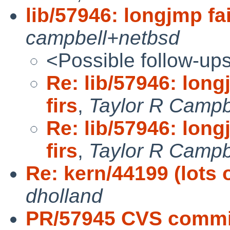
lib/57946: longjmp fai
campbell+netbsd
<Possible follow-up
Re: lib/57946: long
firs
,
Taylor R Campb
Re: lib/57946: long
firs
,
Taylor R Campb
Re: kern/44199 (lots 
dholland
PR/57945 CVS commit