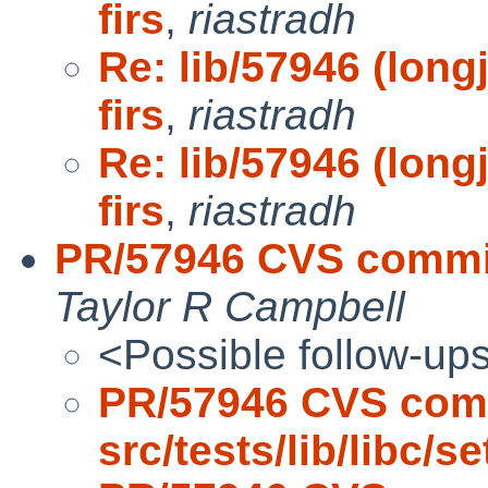
firs
,
riastradh
Re: lib/57946 (long
firs
,
riastradh
Re: lib/57946 (long
firs
,
riastradh
PR/57946 CVS commit:
Taylor R Campbell
<Possible follow-up
PR/57946 CVS com
src/tests/lib/libc/s