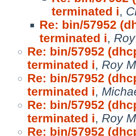
terminated i
,
C
Re: bin/57952 (d
terminated i
,
Roy
Re: bin/57952 (dhc
terminated i
,
Roy M
Re: bin/57952 (dhc
terminated i
,
Michae
Re: bin/57952 (dhc
terminated i
,
Roy M
Re: bin/57952 (dhc