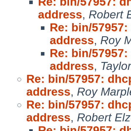
Re: bin/57957: d
address
,
Robert 
Re: bin/57957:
address
,
Roy M
Re: bin/57957:
address
,
Taylo
Re: bin/57957: dhc
address
,
Roy Marpl
Re: bin/57957: dhc
address
,
Robert Elz
Re: bin/57957: d