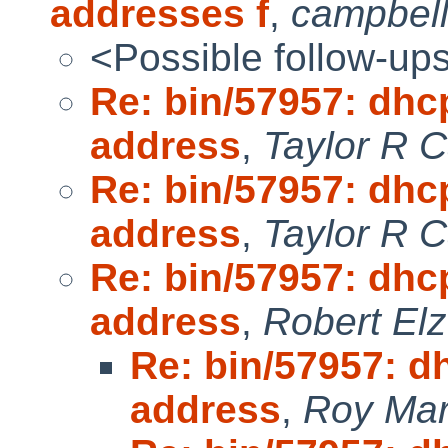
addresses f
,
campbel
<Possible follow-up
Re: bin/57957: dhc
address
,
Taylor R 
Re: bin/57957: dhc
address
,
Taylor R 
Re: bin/57957: dhc
address
,
Robert Elz
Re: bin/57957: d
address
,
Roy Mar