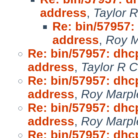
address
,
Taylor 
Re: bin/57957:
address
,
Roy M
Re: bin/57957: dhc
address
,
Taylor R 
Re: bin/57957: dhc
address
,
Roy Marpl
Re: bin/57957: dhc
address
,
Roy Marpl
Re: bin/57957: dhc