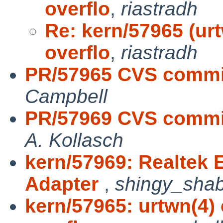
overflo
,
riastradh
Re: kern/57965 (u
overflo
,
riastradh
PR/57965 CVS commit
Campbell
PR/57969 CVS commit
A. Kollasch
kern/57969: Realtek E
Adapter
,
shingy_sha
kern/57965: urtwn(4