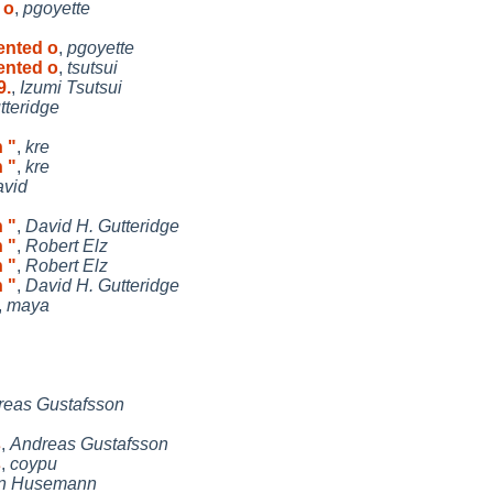
 o
,
pgoyette
ented o
,
pgoyette
ented o
,
tsutsui
9.
,
Izumi Tsutsui
tteridge
h "
,
kre
h "
,
kre
avid
h "
,
David H. Gutteridge
h "
,
Robert Elz
h "
,
Robert Elz
h "
,
David H. Gutteridge
,
maya
reas Gustafsson
s
,
Andreas Gustafsson
s
,
coypu
in Husemann