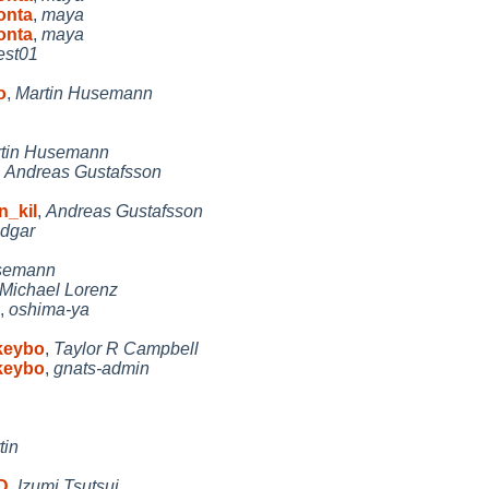
onta
,
maya
onta
,
maya
est01
o
,
Martin Husemann
tin Husemann
,
Andreas Gustafsson
n_kil
,
Andreas Gustafsson
dgar
usemann
Michael Lorenz
,
oshima-ya
 keybo
,
Taylor R Campbell
 keybo
,
gnats-admin
tin
D
,
Izumi Tsutsui