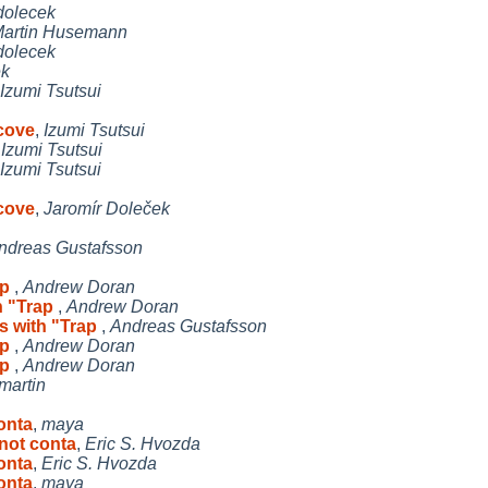
dolecek
artin Husemann
dolecek
ek
Izumi Tsutsui
ecove
,
Izumi Tsutsui
,
Izumi Tsutsui
Izumi Tsutsui
ecove
,
Jaromír Doleček
ndreas Gustafsson
ap
,
Andrew Doran
h "Trap
,
Andrew Doran
ls with "Trap
,
Andreas Gustafsson
ap
,
Andrew Doran
ap
,
Andrew Doran
martin
onta
,
maya
 not conta
,
Eric S. Hvozda
onta
,
Eric S. Hvozda
onta
,
maya