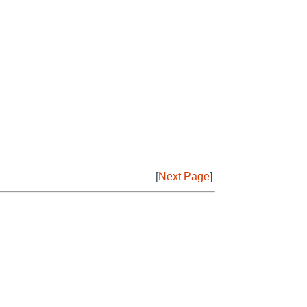
[
Next Page
]