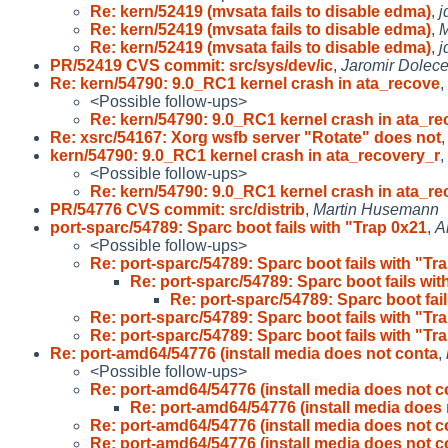
Re: kern/52419 (mvsata fails to disable edma)
,
j
Re: kern/52419 (mvsata fails to disable edma)
,
M
Re: kern/52419 (mvsata fails to disable edma)
,
j
PR/52419 CVS commit: src/sys/dev/ic
,
Jaromir Dolec
Re: kern/54790: 9.0_RC1 kernel crash in ata_recove
,
<Possible follow-ups>
Re: kern/54790: 9.0_RC1 kernel crash in ata_r
Re: xsrc/54167: Xorg wsfb server "Rotate" does not
kern/54790: 9.0_RC1 kernel crash in ata_recovery_r
,
<Possible follow-ups>
Re: kern/54790: 9.0_RC1 kernel crash in ata_r
PR/54776 CVS commit: src/distrib
,
Martin Husemann
port-sparc/54789: Sparc boot fails with "Trap 0x21
,
A
<Possible follow-ups>
Re: port-sparc/54789: Sparc boot fails with "Tr
Re: port-sparc/54789: Sparc boot fails wit
Re: port-sparc/54789: Sparc boot fai
Re: port-sparc/54789: Sparc boot fails with "Tr
Re: port-sparc/54789: Sparc boot fails with "Tr
Re: port-amd64/54776 (install media does not conta
,
<Possible follow-ups>
Re: port-amd64/54776 (install media does not c
Re: port-amd64/54776 (install media does
Re: port-amd64/54776 (install media does not c
Re: port-amd64/54776 (install media does not c