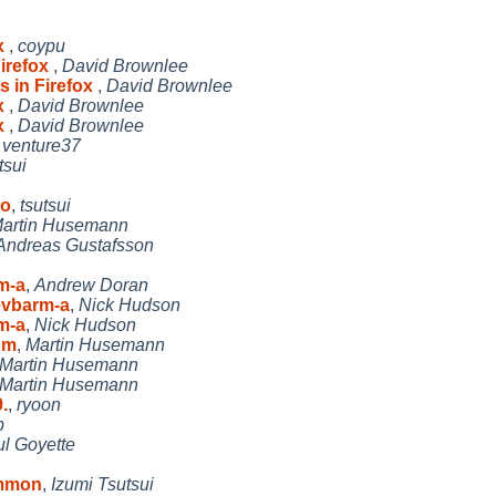
ox
,
coypu
Firefox
,
David Brownlee
s in Firefox
,
David Brownlee
ox
,
David Brownlee
ox
,
David Brownlee
,
venture37
tsui
 o
,
tsutsui
artin Husemann
Andreas Gustafsson
rm-a
,
Andrew Doran
 evbarm-a
,
Nick Hudson
rm-a
,
Nick Hudson
om
,
Martin Husemann
Martin Husemann
Martin Husemann
.
,
ryoon
p
l Goyette
ommon
,
Izumi Tsutsui