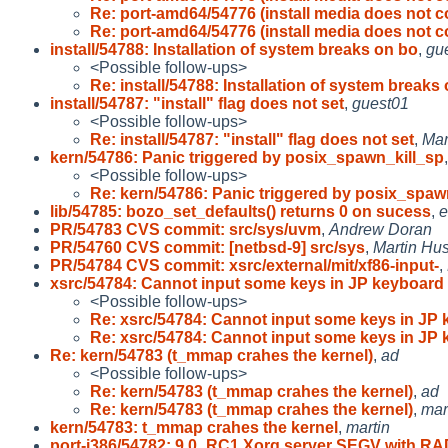
Re: port-amd64/54776 (install media does not c
Re: port-amd64/54776 (install media does not c
install/54788: Installation of system breaks on bo
,
gu
<Possible follow-ups>
Re: install/54788: Installation of system breaks 
install/54787: "install" flag does not set
,
guest01
<Possible follow-ups>
Re: install/54787: "install" flag does not set
,
Mar
kern/54786: Panic triggered by posix_spawn_kill_sp
<Possible follow-ups>
Re: kern/54786: Panic triggered by posix_spaw
lib/54785: bozo_set_defaults() returns 0 on sucess
,
e
PR/54783 CVS commit: src/sys/uvm
,
Andrew Doran
PR/54760 CVS commit: [netbsd-9] src/sys
,
Martin H
PR/54784 CVS commit: xsrc/external/mit/xf86-input-
,
xsrc/54784: Cannot input some keys in JP keyboard
<Possible follow-ups>
Re: xsrc/54784: Cannot input some keys in JP
Re: xsrc/54784: Cannot input some keys in JP
Re: kern/54783 (t_mmap crahes the kernel)
,
ad
<Possible follow-ups>
Re: kern/54783 (t_mmap crahes the kernel)
,
ad
Re: kern/54783 (t_mmap crahes the kernel)
,
mar
kern/54783: t_mmap crahes the kernel
,
martin
port-i386/54782: 9.0_RC1 Xorg server SEGV with RA