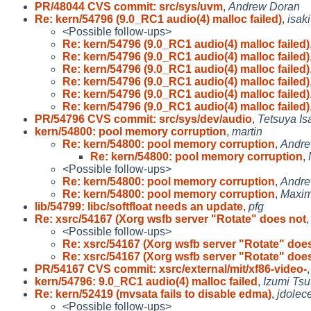
PR/48044 CVS commit: src/sys/uvm
,
Andrew Doran
Re: kern/54796 (9.0_RC1 audio(4) malloc failed)
,
isaki
<Possible follow-ups>
Re: kern/54796 (9.0_RC1 audio(4) malloc failed)
Re: kern/54796 (9.0_RC1 audio(4) malloc failed)
Re: kern/54796 (9.0_RC1 audio(4) malloc failed)
Re: kern/54796 (9.0_RC1 audio(4) malloc failed)
Re: kern/54796 (9.0_RC1 audio(4) malloc failed)
Re: kern/54796 (9.0_RC1 audio(4) malloc failed)
PR/54796 CVS commit: src/sys/dev/audio
,
Tetsuya Is
kern/54800: pool memory corruption
,
martin
Re: kern/54800: pool memory corruption
,
Andre
Re: kern/54800: pool memory corruption
,
<Possible follow-ups>
Re: kern/54800: pool memory corruption
,
Andre
Re: kern/54800: pool memory corruption
,
Maxim
lib/54799: libc/softfloat needs an update
,
pfg
Re: xsrc/54167 (Xorg wsfb server "Rotate" does not
<Possible follow-ups>
Re: xsrc/54167 (Xorg wsfb server "Rotate" doe
Re: xsrc/54167 (Xorg wsfb server "Rotate" doe
PR/54167 CVS commit: xsrc/external/mit/xf86-video-
kern/54796: 9.0_RC1 audio(4) malloc failed
,
Izumi Tsu
Re: kern/52419 (mvsata fails to disable edma)
,
jdolec
<Possible follow-ups>