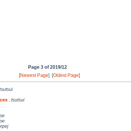
Page 3 of 2019/12
[
Newest Page
]
[
Oldest Page
]
tsutsui
aces
,
tsutsui
pe
pe
orpej