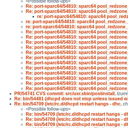
<Possible follow-ups>
Re: port-sparc64/54810: sparc64 pool_redzon
Re: port-sparc64/54810: sparc64 pool_redzon
re: port-sparc64/54810: sparc64 pool_re
re: port-sparc64/54810: sparc64 pool_redzone
re: port-sparc64/54810: sparc64 pool_redzone
Re: port-sparc64/54810: sparc64 pool_redzon
Re: port-sparc64/54810: sparc64 pool_redzon
Re: port-sparc64/54810: sparc64 pool_redzon
Re: port-sparc64/54810: sparc64 pool_redzon
Re: port-sparc64/54810: sparc64 pool_redzon
Re: port-sparc64/54810: sparc64 pool_redzon
Re: port-sparc64/54810: sparc64 pool_redzon
Re: port-sparc64/54810: sparc64 pool_redzon
Re: port-sparc64/54810: sparc64 pool_redzon
Re: port-sparc64/54810: sparc64 pool_redzon
Re: port-sparc64/54810: sparc64 pool_redzon
Re: port-sparc64/54810: sparc64 pool_redzon
PR/54741 CVS commit: src/usr.sbin/postinstall
,
Izumi
Re: bin/54481 (dhcpd does not stop unless issued w
Re: bin/54709 (/etc/rc.d/dhcpd restart hangs - dhc
,
ch
<Possible follow-ups>
Re: bin/54709 (/etc/rc.d/dhcpd restart hangs - d
Re: bin/54709 (/etc/rc.d/dhcpd restart hangs - d
Re: bin/54709 (/etc/rc.d/dhcpd restart hangs - d