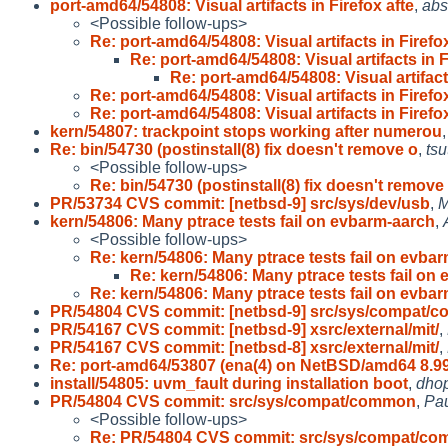
port-amd64/54808: Visual artifacts in Firefox afte
,
abs
<Possible follow-ups>
Re: port-amd64/54808: Visual artifacts in Firef
Re: port-amd64/54808: Visual artifacts in 
Re: port-amd64/54808: Visual artifact
Re: port-amd64/54808: Visual artifacts in Firef
Re: port-amd64/54808: Visual artifacts in Firef
kern/54807: trackpoint stops working after numerou
Re: bin/54730 (postinstall(8) fix doesn't remove o
,
tsu
<Possible follow-ups>
Re: bin/54730 (postinstall(8) fix doesn't remove
PR/53734 CVS commit: [netbsd-9] src/sys/dev/usb
,
M
kern/54806: Many ptrace tests fail on evbarm-aarch
,
<Possible follow-ups>
Re: kern/54806: Many ptrace tests fail on evba
Re: kern/54806: Many ptrace tests fail on
Re: kern/54806: Many ptrace tests fail on evba
PR/54804 CVS commit: [netbsd-9] src/sys/compat/c
PR/54167 CVS commit: [netbsd-9] xsrc/external/mit/
,
PR/54167 CVS commit: [netbsd-8] xsrc/external/mit/
,
Re: port-amd64/53807 (ena(4) on NetBSD/amd64 8.99
install/54805: uvm_fault during installation boot
,
dho
PR/54804 CVS commit: src/sys/compat/common
,
Pau
<Possible follow-ups>
Re: PR/54804 CVS commit: src/sys/compat/c