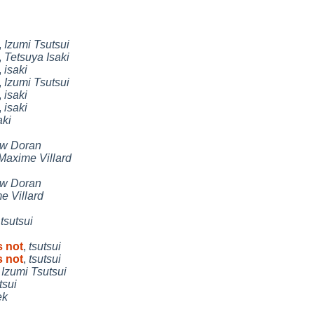
,
Izumi Tsutsui
,
Tetsuya Isaki
,
isaki
,
Izumi Tsutsui
,
isaki
,
isaki
aki
w Doran
Maxime Villard
w Doran
e Villard
,
tsutsui
s not
,
tsutsui
s not
,
tsutsui
,
Izumi Tsutsui
tsui
ek