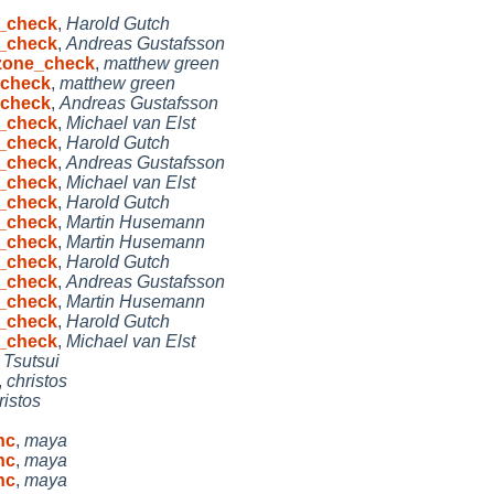
e_check
,
Harold Gutch
e_check
,
Andreas Gustafsson
dzone_check
,
matthew green
_check
,
matthew green
_check
,
Andreas Gustafsson
e_check
,
Michael van Elst
e_check
,
Harold Gutch
e_check
,
Andreas Gustafsson
e_check
,
Michael van Elst
e_check
,
Harold Gutch
e_check
,
Martin Husemann
e_check
,
Martin Husemann
e_check
,
Harold Gutch
e_check
,
Andreas Gustafsson
e_check
,
Martin Husemann
e_check
,
Harold Gutch
e_check
,
Michael van Elst
 Tsutsui
,
christos
ristos
hc
,
maya
hc
,
maya
hc
,
maya