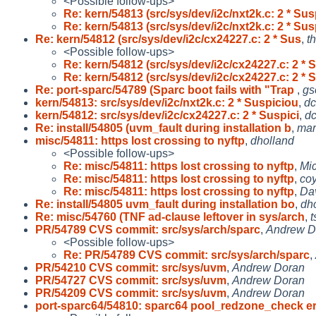
<Possible follow-ups>
Re: kern/54813 (src/sys/dev/i2c/nxt2k.c: 2 * Sus
Re: kern/54813 (src/sys/dev/i2c/nxt2k.c: 2 * Sus
Re: kern/54812 (src/sys/dev/i2c/cx24227.c: 2 * Sus
,
t
<Possible follow-ups>
Re: kern/54812 (src/sys/dev/i2c/cx24227.c: 2 * 
Re: kern/54812 (src/sys/dev/i2c/cx24227.c: 2 * 
Re: port-sparc/54789 (Sparc boot fails with "Trap
,
gs
kern/54813: src/sys/dev/i2c/nxt2k.c: 2 * Suspiciou
,
d
kern/54812: src/sys/dev/i2c/cx24227.c: 2 * Suspici
,
d
Re: install/54805 (uvm_fault during installation b
,
mar
misc/54811: https lost crossing to nyftp
,
dholland
<Possible follow-ups>
Re: misc/54811: https lost crossing to nyftp
,
Mic
Re: misc/54811: https lost crossing to nyftp
,
co
Re: misc/54811: https lost crossing to nyftp
,
Da
Re: install/54805 uvm_fault during installation bo
,
dh
Re: misc/54760 (TNF ad-clause leftover in sys/arch
,
t
PR/54789 CVS commit: src/sys/arch/sparc
,
Andrew D
<Possible follow-ups>
Re: PR/54789 CVS commit: src/sys/arch/sparc
,
PR/54210 CVS commit: src/sys/uvm
,
Andrew Doran
PR/54727 CVS commit: src/sys/uvm
,
Andrew Doran
PR/54209 CVS commit: src/sys/uvm
,
Andrew Doran
port-sparc64/54810: sparc64 pool_redzone_check er