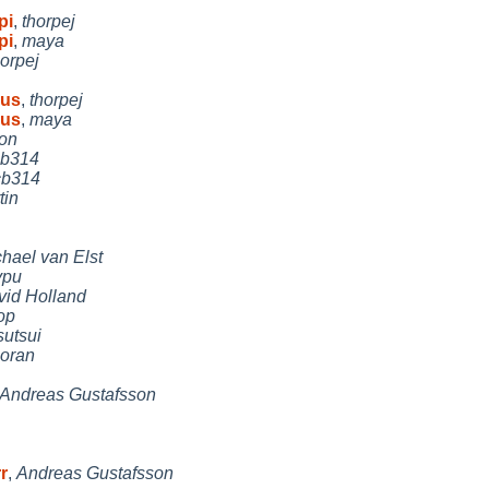
pi
,
thorpej
pi
,
maya
horpej
Sus
,
thorpej
Sus
,
maya
on
cb314
cb314
tin
hael van Elst
ypu
vid Holland
op
sutsui
oran
Andreas Gustafsson
r
,
Andreas Gustafsson