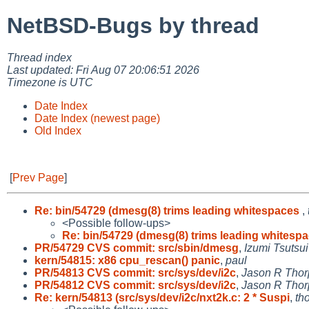
NetBSD-Bugs by thread
Thread index
Last updated: Fri Aug 07 20:06:51 2026
Timezone is UTC
Date Index
Date Index (newest page)
Old Index
[
Prev Page
]
Re: bin/54729 (dmesg(8) trims leading whitespaces
,
<Possible follow-ups>
Re: bin/54729 (dmesg(8) trims leading whitesp
PR/54729 CVS commit: src/sbin/dmesg
,
Izumi Tsutsui
kern/54815: x86 cpu_rescan() panic
,
paul
PR/54813 CVS commit: src/sys/dev/i2c
,
Jason R Thor
PR/54812 CVS commit: src/sys/dev/i2c
,
Jason R Thor
Re: kern/54813 (src/sys/dev/i2c/nxt2k.c: 2 * Suspi
,
th