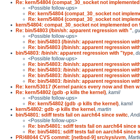
Re: kern/54804 (compat_30_socket not implemented
<Possible follow-ups>
Re: kern/54804 (compat_30_socket not implem
Re: kern/54804 (compat_30_socket not implem
kern/54804: compat_30_socket not implemented on 
Re: bin/54803 (/bin/sh: apparent regression with "
,
gu
<Possible follow-ups>
Re: bin/54803 (/bin/sh: apparent regression wit
Re: bin/54803 (/bin/sh: apparent regression wit
bin/54803: /bin/sh: apparent regression with "type
,
d
<Possible follow-ups>
Re: bin/54803: /bin/sh: apparent regression wit
Re: bin/54803: /bin/sh: apparent regression wit
Re: bin/54803: /bin/sh: apparent regression wit
Re: bin/54803: /bin/sh: apparent regression wit
Re: kern/53017 (Kernel panics every now and then w
Re: kern/54802 (gdb -p kills the kernel)
,
kamil
<Possible follow-ups>
Re: kern/54802 (gdb -p kills the kernel)
,
kamil
kern/54802: gdb -p kills the kernel
,
martin
bin/54801: sdiff tests fail on aarch64 since switc
,
And
<Possible follow-ups>
Re: bin/54801: sdiff tests fail on aarch64 since 
Re: bin/54801: sdiff tests fail on aarch64 since 
PR/48044 CVS commit: [netbsd-9] src/sys/uvm
,
Mart