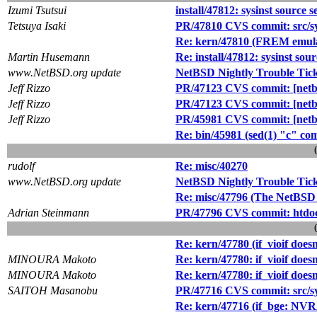
Izumi Tsutsui
install/47812: sysinst source 
Tetsuya Isaki
PR/47810 CVS commit: src/s
Re: kern/47810 (FREM emula
Martin Husemann
Re: install/47812: sysinst sou
www.NetBSD.org update
NetBSD Nightly Trouble Tic
Jeff Rizzo
PR/47123 CVS commit: [netbs
Jeff Rizzo
PR/47123 CVS commit: [netbs
Jeff Rizzo
PR/45981 CVS commit: [netbsd
Re: bin/45981 (sed(1) "c" co
rudolf
Re: misc/40270
www.NetBSD.org update
NetBSD Nightly Trouble Tic
Re: misc/47796 (The NetBSD 
Adrian Steinmann
PR/47796 CVS commit: htdoc
Re: kern/47780 (if_vioif does
MINOURA Makoto
Re: kern/47780: if_vioif does
MINOURA Makoto
Re: kern/47780: if_vioif does
SAITOH Masanobu
PR/47716 CVS commit: src/sy
Re: kern/47716 (if_bge: NV