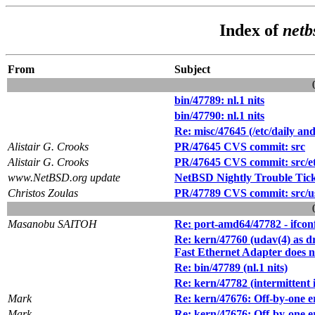
Index of
netb
From
Subject
bin/47789: nl.1 nits
bin/47790: nl.1 nits
Re: misc/47645 (/etc/daily a
Alistair G. Crooks
PR/47645 CVS commit: src
Alistair G. Crooks
PR/47645 CVS commit: src/e
www.NetBSD.org update
NetBSD Nightly Trouble Tic
Christos Zoulas
PR/47789 CVS commit: src/us
Masanobu SAITOH
Re: port-amd64/47782 - ifc
Re: kern/47760 (udav(4) as 
Fast Ethernet Adapter does 
Re: bin/47789 (nl.1 nits)
Re: kern/47782 (intermittent i
Mark
Re: kern/47676: Off-by-one e
Mark
Re: kern/47676: Off-by-one e