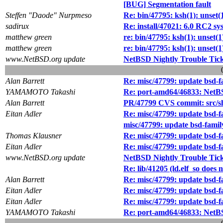
[BUG] Segmentation fault
Steffen "Daode" Nurpmeso
Re: bin/47795: ksh(1): unset(1
sadirux
Re: install/47021: 6.0 RC2 
matthew green
re: bin/47795: ksh(1): unset(1
matthew green
re: bin/47795: ksh(1): unset(1
www.NetBSD.org update
NetBSD Nightly Trouble Tic
Alan Barrett
Re: misc/47799: update bsd-f
YAMAMOTO Takashi
Re: port-amd64/46833: Net
Alan Barrett
PR/47799 CVS commit: src/s
Eitan Adler
Re: misc/47799: update bsd-f
misc/47799: update bsd-famil
Thomas Klausner
Re: misc/47799: update bsd-f
Eitan Adler
Re: misc/47799: update bsd-f
www.NetBSD.org update
NetBSD Nightly Trouble Tic
Re: lib/41205 (ld.elf_so does 
Alan Barrett
Re: misc/47799: update bsd-f
Eitan Adler
Re: misc/47799: update bsd-f
Eitan Adler
Re: misc/47799: update bsd-f
YAMAMOTO Takashi
Re: port-amd64/46833: Net