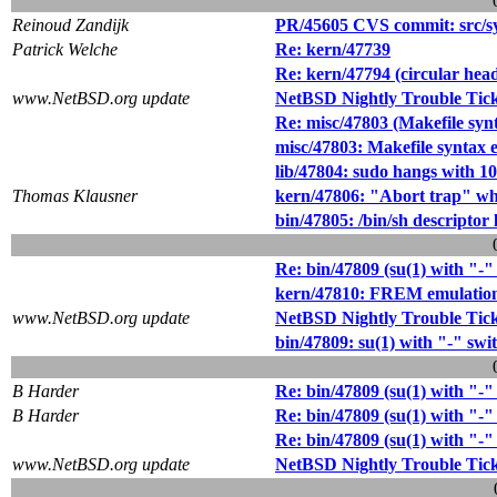
Reinoud Zandijk
PR/45605 CVS commit: src/sys
Patrick Welche
Re: kern/47739
Re: kern/47794 (circular hea
www.NetBSD.org update
NetBSD Nightly Trouble Tic
Re: misc/47803 (Makefile synt
misc/47803: Makefile syntax e
lib/47804: sudo hangs with 
Thomas Klausner
kern/47806: "Abort trap" wh
bin/47805: /bin/sh descriptor 
Re: bin/47809 (su(1) with "-" 
kern/47810: FREM emulation
www.NetBSD.org update
NetBSD Nightly Trouble Tic
bin/47809: su(1) with "-" swit
B Harder
Re: bin/47809 (su(1) with "-" 
B Harder
Re: bin/47809 (su(1) with "-" 
Re: bin/47809 (su(1) with "-" 
www.NetBSD.org update
NetBSD Nightly Trouble Tic