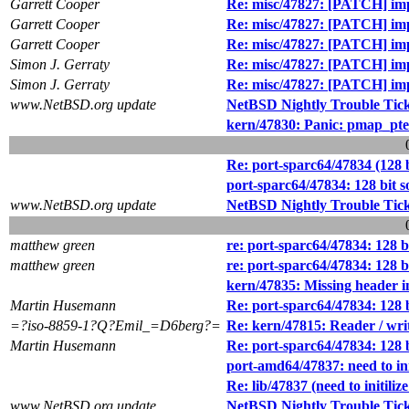
Garrett Cooper
Re: misc/47827: [PATCH] impr
Garrett Cooper
Re: misc/47827: [PATCH] impr
Garrett Cooper
Re: misc/47827: [PATCH] impr
Simon J. Gerraty
Re: misc/47827: [PATCH] impr
Simon J. Gerraty
Re: misc/47827: [PATCH] impr
www.NetBSD.org update
NetBSD Nightly Trouble Tic
kern/47830: Panic: pmap_pte_s
Re: port-sparc64/47834 (128 b
port-sparc64/47834: 128 bit s
www.NetBSD.org update
NetBSD Nightly Trouble Tic
matthew green
re: port-sparc64/47834: 128 bi
matthew green
re: port-sparc64/47834: 128 bi
kern/47835: Missing header 
Martin Husemann
Re: port-sparc64/47834: 128 b
=?iso-8859-1?Q?Emil_=D6berg?=
Re: kern/47815: Reader / writ
Martin Husemann
Re: port-sparc64/47834: 128 b
port-amd64/47837: need to ini
Re: lib/47837 (need to initili
www.NetBSD.org update
NetBSD Nightly Trouble Tic