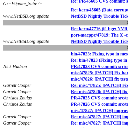
Re: PR/45605 CVS commit: src
Gr=E9goire_Sutre?=
Re: kern/45605 (Data corrupt
www.NetBSD.org update
NetBSD Nightly Trouble Tic
Re: kern/47716 (if_bge: NV
port-macppc/47819: The X -c
www.NetBSD.org update
NetBSD Nightly Trouble Tic
bin/47823: Fixing typo in mes
Re: bin/47823 (Fixing typo in
Nick Hudson
PR/47823 CVS commit: src/us
misc/47825: [PATCH] Fix har
misc/47826: [PATCH] fix test
Garrett Cooper
Re: misc/47825: [PATCH] Fix
Garrett Cooper
Re: misc/47826: [PATCH] fix 
Christos Zoulas
PR/47825 CVS commit: src/tes
Christos Zoulas
PR/47826 CVS commit: src/te
misc/47827: [PATCH] improve 
Garrett Cooper
Re: misc/47827: [PATCH] impr
Garrett Cooper
Re: misc/47827: [PATCH] impr