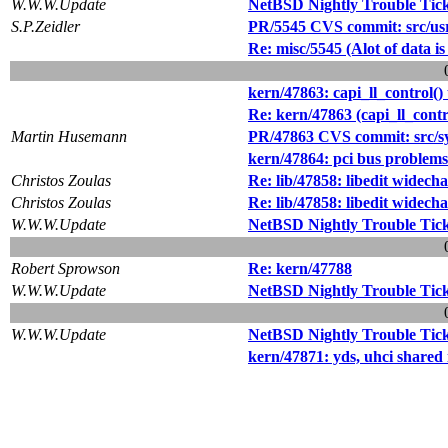
W.W.W.Update
NetBSD Nightly Trouble Tic
S.P.Zeidler
PR/5545 CVS commit: src/usr
Re: misc/5545 (Alot of data i
kern/47863: capi_ll_control()
Re: kern/47863 (capi_ll_contr
Martin Husemann
PR/47863 CVS commit: src/s
kern/47864: pci bus problems
Christos Zoulas
Re: lib/47858: libedit widec
Christos Zoulas
Re: lib/47858: libedit widec
W.W.W.Update
NetBSD Nightly Trouble Tic
Robert Sprowson
Re: kern/47788
W.W.W.Update
NetBSD Nightly Trouble Tic
W.W.W.Update
NetBSD Nightly Trouble Tic
kern/47871: yds, uhci shared 