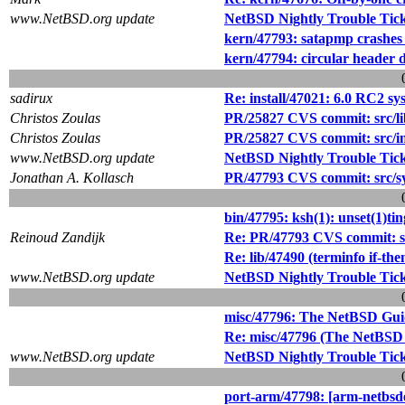
www.NetBSD.org update
NetBSD Nightly Trouble Tic
kern/47793: satapmp cras
kern/47794: circular header 
sadirux
Re: install/47021: 6.0 RC2 
Christos Zoulas
PR/25827 CVS commit: src/lib
Christos Zoulas
PR/25827 CVS commit: src/i
www.NetBSD.org update
NetBSD Nightly Trouble Tic
Jonathan A. Kollasch
PR/47793 CVS commit: src/sy
bin/47795: ksh(1): unset(1)tin
Reinoud Zandijk
Re: PR/47793 CVS commit: sr
Re: lib/47490 (terminfo if-the
www.NetBSD.org update
NetBSD Nightly Trouble Tic
misc/47796: The NetBSD Guid
Re: misc/47796 (The NetBSD 
www.NetBSD.org update
NetBSD Nightly Trouble Tic
port-arm/47798: [arm-netbsde