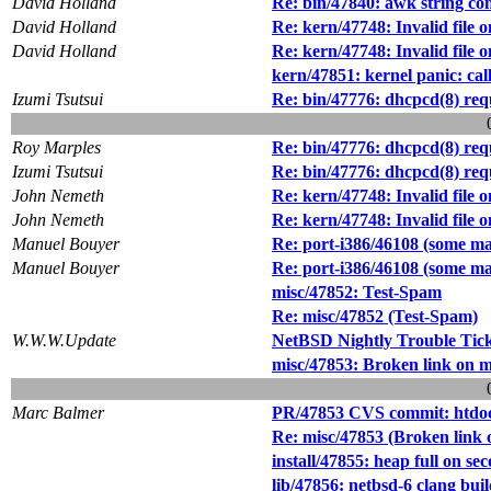
David Holland
Re: bin/47840: awk string co
David Holland
Re: kern/47748: Invalid file o
David Holland
Re: kern/47748: Invalid file o
kern/47851: kernel panic: cal
Izumi Tsutsui
Re: bin/47776: dhcpcd(8) req
Roy Marples
Re: bin/47776: dhcpcd(8) req
Izumi Tsutsui
Re: bin/47776: dhcpcd(8) req
John Nemeth
Re: kern/47748: Invalid file o
John Nemeth
Re: kern/47748: Invalid file o
Manuel Bouyer
Re: port-i386/46108 (some ma
Manuel Bouyer
Re: port-i386/46108 (some ma
misc/47852: Test-Spam
Re: misc/47852 (Test-Spam)
W.W.W.Update
NetBSD Nightly Trouble Tic
misc/47853: Broken link on m
Marc Balmer
PR/47853 CVS commit: htdocs
Re: misc/47853 (Broken link o
install/47855: heap full on se
lib/47856: netbsd-6 clang buil