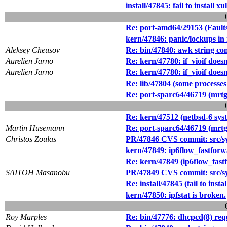
install/47845: fail to instal
Re: port-amd64/29153 (Faults
kern/47846: panic/lockups in
Aleksey Cheusov
Re: bin/47840: awk string co
Aurelien Jarno
Re: kern/47780: if_vioif does
Aurelien Jarno
Re: kern/47780: if_vioif does
Re: lib/47804 (some processe
Re: port-sparc64/46719 (mrtg 
Re: kern/47512 (netbsd-6 sys
Martin Husemann
Re: port-sparc64/46719 (mrtg 
Christos Zoulas
PR/47846 CVS commit: src/sy
kern/47849: ip6flow_fastforwa
Re: kern/47849 (ip6flow_fastf
SAITOH Masanobu
PR/47849 CVS commit: src/sy
Re: install/47845 (fail to in
kern/47850: ipfstat is broken.
Roy Marples
Re: bin/47776: dhcpcd(8) req