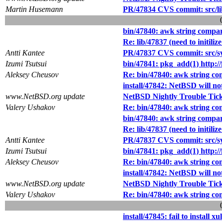
Martin Husemann
PR/47834 CVS commit: src/li
bin/47840: awk string compar
Re: lib/47837 (need to initili
Antti Kantee
PR/47837 CVS commit: src/sys
Izumi Tsutsui
bin/47841: pkg_add(1) http://f
Aleksey Cheusov
Re: bin/47840: awk string co
install/47842: NetBSD will not
www.NetBSD.org update
NetBSD Nightly Trouble Tic
Valery Ushakov
Re: bin/47840: awk string co
bin/47840: awk string compar
Re: lib/47837 (need to initili
Antti Kantee
PR/47837 CVS commit: src/sys
Izumi Tsutsui
bin/47841: pkg_add(1) http://f
Aleksey Cheusov
Re: bin/47840: awk string co
install/47842: NetBSD will not
www.NetBSD.org update
NetBSD Nightly Trouble Tic
Valery Ushakov
Re: bin/47840: awk string co
install/47845: fail to instal