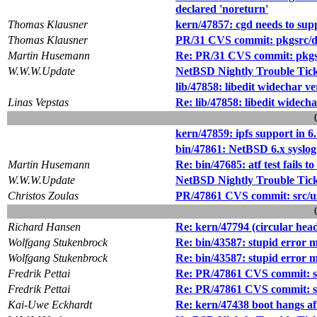
declared 'noreturn'
Thomas Klausner
kern/47857: cgd needs to sup
Thomas Klausner
PR/31 CVS commit: pkgsrc/de
Martin Husemann
Re: PR/31 CVS commit: pkgsr
W.W.W.Update
NetBSD Nightly Trouble Tic
lib/47858: libedit widechar 
Linas Vepstas
Re: lib/47858: libedit widec
kern/47859: ipfs support in 6
bin/47861: NetBSD 6.x syslog 
Martin Husemann
Re: bin/47685: atf test fails t
W.W.W.Update
NetBSD Nightly Trouble Tic
Christos Zoulas
PR/47861 CVS commit: src/us
Richard Hansen
Re: kern/47794 (circular hea
Wolfgang Stukenbrock
Re: bin/43587: stupid error 
Wolfgang Stukenbrock
Re: bin/43587: stupid error 
Fredrik Pettai
Re: PR/47861 CVS commit: sr
Fredrik Pettai
Re: PR/47861 CVS commit: sr
Kai-Uwe Eckhardt
Re: kern/47438 boot hangs a