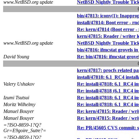
www.NetBSD.org update
NetBSD Nightly Trouble Tic
bin/47813: iconv(1): Inappropr
install/47814: Boot error - r
Re: kern/47814 (Boot error -
kern/47815: Reader / writer l
www.NetBSD.org update
NetBSD Nightly Trouble Tic
bin/47816: ifmcstat grovels 
David Young
Re: bin/47816: ifmcstat grov
kern/47817: procfs related pa
install/47818: 6.1_RC4 instal
Valery Ushakov
Re: install/47818: 6.1_RC4 in
Re: install/47818 (6.1_RC4 in
Izumi Tsutsui
Re: install/47818: 6.1_RC4 in
Moritz Wilhelmy
Re: install/47818: 6.1_RC4 in
Manuel Bouyer
Re: kern/47815: Reader / writ
Manuel Bouyer
Re: kern/47815: Reader / writ
=?ISO-8859-1?Q?
Re: PR/45605 CVS commit: src
Gr=E9goire_Sutre?=
=?ISO-8859-1?Q?