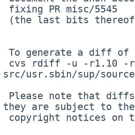
 fixing PR misc/5545

 (the last bits thereof)

 To generate a diff of this commit:

 cvs rdiff -u -r1.10 -r1.11 
src/usr.sbin/sup/source
 Please note that diffs are not public domain; 
they are subject to the

 copyright notices on the relevant files.
