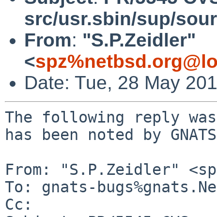
src/usr.sbin/sup/sou
From
:
"S.P.Zeidler"
<
spz%netbsd.org@lo
Date: Tue, 28 May 20
The following reply was
has been noted by GNATS.
From: "S.P.Zeidler" <sp
To: gnats-bugs%gnats.Ne
Cc: 
