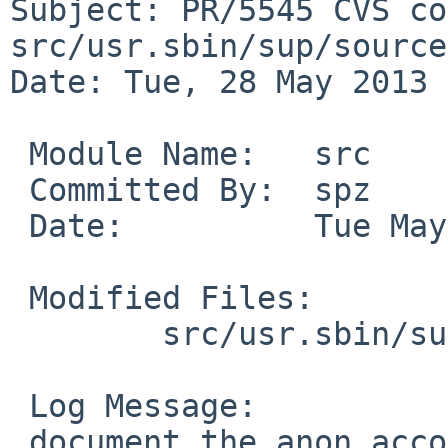
Subject: PR/5545 CVS co
src/usr.sbin/sup/source

Date: Tue, 28 May 2013 
 Module Name:   src

 Committed By:  spz

 Date:          Tue May 28 20:13:17 UTC 2013

 Modified Files:

        src/usr.sbin/sup/source: supservers.8

 Log Message:

 document the anon account for anonymous access
