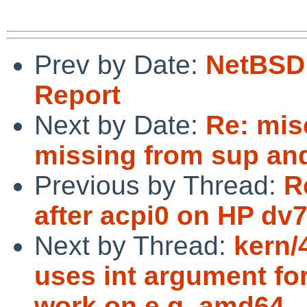
Prev by Date:
NetBSD 
Report
Next by Date:
Re: misc
missing from sup an
Previous by Thread:
R
after acpi0 on HP dv
Next by Thread:
kern/
uses int argument for
work on e.g. amd64