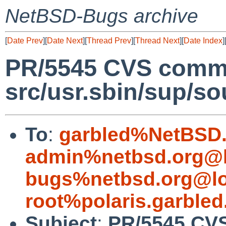
NetBSD-Bugs archive
[
Date Prev
][
Date Next
][
Thread Prev
][
Thread Next
][
Date Index
]
PR/5545 CVS commi
src/usr.sbin/sup/so
To
:
garbled%NetBSD.
admin%netbsd.org@l
bugs%netbsd.org@lo
root%polaris.garbled
Subject
:
PR/5545 CV