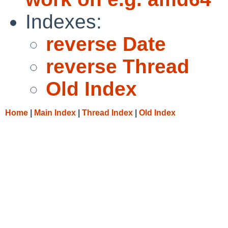
Indexes:
reverse Date
reverse Thread
Old Index
Home
|
Main Index
|
Thread Index
|
Old Index