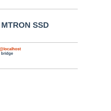
ng MTRON SSD
@localhost
 bridge