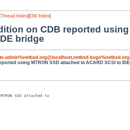
[
Thread Index
][
Old Index
]
ndition on CDB reported usi
IDE bridge
ts-admin%netbsd.org@localhost
,
netbsd-bugs%netbsd.org
 reported using MTRON SSD attached to ACARD SCSI to IDE
MTRON SSD attached to 
