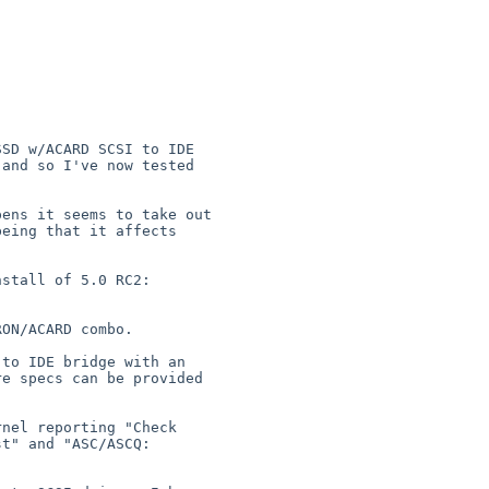
SD w/ACARD SCSI to IDE 

and so I've now tested 

ens it seems to take out 

eing that it affects 

ON/ACARD combo.

to IDE bridge with an 

e specs can be provided 

nel reporting "Check 

t" and "ASC/ASCQ:  
