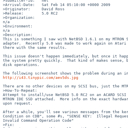
>Submitter-Id:   net

>Arrival-Date:   Sat Feb 14 05:10:00 +0000 2009

>Originator:     David Ross

>Release:        5.0 RC2

>Organization:

n/a

>Environment:

n/a

>Description:

This is something I saw with NetBSD 1.6.1 on my MTRON S
adapter.  Recently 5.0 was made to work again on Atari 
there with the same results.

This issue doesn't happen immediately, but once it happ
the system pretty quickly.  That kind of makes sense, b
disk operations.

http://i43.tinypic.com/aev5ds.jpg
There are no other devices on my SCSI bus, just the MTR
>How-To-Repeat:

Attempt to install/use NetBSD 5.0 RC2 on an ACARD SCSI 
MTRON IDE SSD attached.  More info on the exact hardwar
upon request.

After a while, you'll see various messages from the ker
Condition on CDB", some #s, "SENSE KEY:  Illegal Reques
Invalid Command Operation Code"

>Fix:
