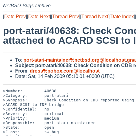
NetBSD-Bugs archive
[
Date Prev
][
Date Next
][
Thread Prev
][
Thread Next
][
Date Index
]
port-atari/40638: Check Co
attached to ACARD SCSI to 
To
:
port-atari-maintainer%netbsd.org@localhost
,
gna
Subject
:
port-atari/40638: Check Condition on CDB
From
:
dross%pobox.com@localhost
Date: Sat, 14 Feb 2009 05:10:01 +0000 (UTC)
>Number:         40638

>Category:       port-atari

>Synopsis:       Check Condition on CDB reported using 
>ACARD SCSI to IDE bridge

>Confidential:   no

>Severity:       critical

>Priority:       medium

>Responsible:    port-atari-maintainer

>State:          open

>Class:          sw-bug
