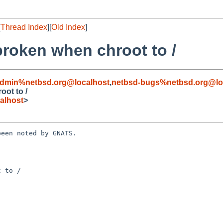
[
Thread Index
][
Old Index
]
broken when chroot to /
admin%netbsd.org@localhost
,
netbsd-bugs%netbsd.org@lo
oot to /
alhost
>
een noted by GNATS.

 to /
