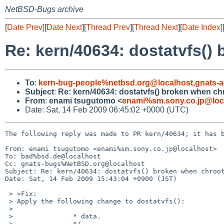
NetBSD-Bugs archive
[
Date Prev
][
Date Next
][
Thread Prev
][
Thread Next
][
Date Index
]
Re: kern/40634: dostatvfs() 
To
:
kern-bug-people%netbsd.org@localhost
,
gnats-
Subject
:
Re: kern/40634: dostatvfs() broken when chr
From
:
enami tsugutomo <
enami%sm.sony.co.jp@loc
Date: Sat, 14 Feb 2009 06:45:02 +0000 (UTC)
The following reply was made to PR kern/40634; it has b
From: enami tsugutomo <enami%sm.sony.co.jp@localhost>

To: bad%bsd.de@localhost

Cc: gnats-bugs%NetBSD.org@localhost

Subject: Re: kern/40634: dostatvfs() broken when chroot
Date: Sat, 14 Feb 2009 15:43:04 +0900 (JST)

 > >Fix:

 > Apply the following change to dostatvfs():

 > 

 >               * data.

 >               */
