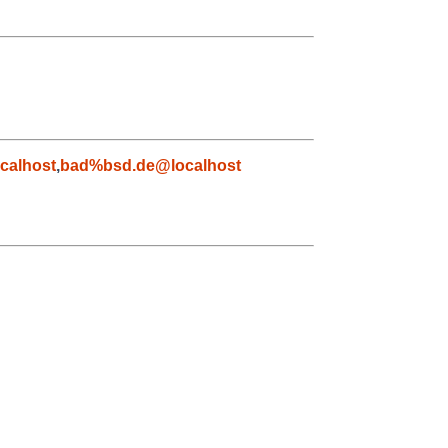
calhost
,
bad%bsd.de@localhost