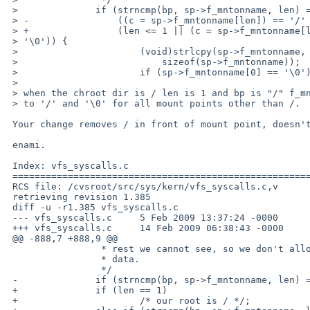
 >              if (strncmp(bp, sp->f_mntonname, len) == 0 &&

 > -                ((c = sp->f_mntonname[len]) == '/' || c == '\0')) {

 > +                (len <= 1 || (c = sp->f_mntonname[len]) == '/' || c == 

 > '\0')) {

 >                      (void)strlcpy(sp->f_mntonname, &sp->f_mntonname[len],

 >                          sizeof(sp->f_mntonname));

 >                      if (sp->f_mntonname[0] == '\0')

 > 

 > when the chroot dir is / len is 1 and bp is "/" f_mnttonname[1] is uneqal

 > to '/' and '\0' for all mount points other than /.

 Your change removes / in front of mount point, doesn't it?

 enami.

 Index: vfs_syscalls.c

 ===================================================================

 RCS file: /cvsroot/src/sys/kern/vfs_syscalls.c,v

 retrieving revision 1.385

 diff -u -r1.385 vfs_syscalls.c

 --- vfs_syscalls.c     5 Feb 2009 13:37:24 -0000       1.385

 +++ vfs_syscalls.c     14 Feb 2009 06:38:43 -0000

 @@ -888,7 +888,9 @@

                 * rest we cannot see, so we don't allow viewing the

                 * data.

                 */

 -              if (strncmp(bp, sp->f_mntonname, len) == 0 &&

 +              if (len == 1)

 +                      /* our root is / */;
