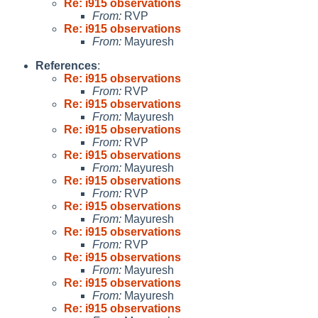
Re: i915 observations
From:
RVP
Re: i915 observations
From:
Mayuresh
References
:
Re: i915 observations
From:
RVP
Re: i915 observations
From:
Mayuresh
Re: i915 observations
From:
RVP
Re: i915 observations
From:
Mayuresh
Re: i915 observations
From:
RVP
Re: i915 observations
From:
Mayuresh
Re: i915 observations
From:
RVP
Re: i915 observations
From:
Mayuresh
Re: i915 observations
From:
Mayuresh
Re: i915 observations