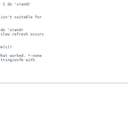
 I do 'xrandr

isn't suitable for

do 'xrandr

slow refresh occurs

e(s)?

hat worked. *-none

tting/wsfb with
