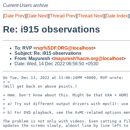
Current-Users archive
[
Date Prev
][
Date Next
][
Thread Prev
][
Thread Next
][
Date Index
]
Re: i915 observations
To
:
RVP <
rvp%SDF.ORG@localhost
>
Subject
:
Re: i915 observations
From
:
Mayuresh <
mayuresh%acm.org@localhost
>
Date: Wed, 14 Dec 2022 06:56:50 +0530
On Tue, Dec 13, 2022 at 11:06:24PM +0000, RVP wrote:

> > 

(Will get back on above points.)

> Hmm. Don't know about this. Might be that UXA + HDMI 
> 

> a) Try out different output drivers with mpv(1): use 
> 

> b) For DVD playback, see the XvMC-related options men
The problem is not only with videos. Even catting a fil
updates the screen slowly, almost line by line left to 