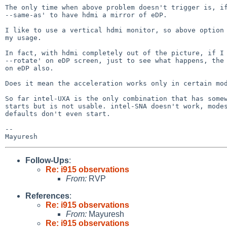
The only time when above problem doesn't trigger is, if
--same-as' to have hdmi a mirror of eDP.

I like to use a vertical hdmi monitor, so above option 
my usage.

In fact, with hdmi completely out of the picture, if I 
--rotate' on eDP screen, just to see what happens, the 
on eDP also.

Does it mean the acceleration works only in certain mod
So far intel-UXA is the only combination that has somew
starts but is not usable. intel-SNA doesn't work, modes
defaults don't even start.

-- 

Follow-Ups
:
Re: i915 observations
From:
RVP
References
:
Re: i915 observations
From:
Mayuresh
Re: i915 observations