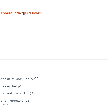
[
Thread Index
][
Old Index
]
doesn't work so well.

`--vo=help'

tioned in intel(4).

e or opening vi

right.
