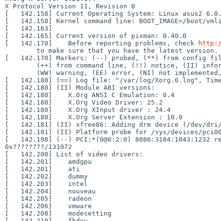
X Protocol Version 11, Revision 0

[   142.158] Current Operating System: Linux asus2 6.0.
[   142.158] Kernel command line: BOOT_IMAGE=/boot/vmli
[   142.163]  

[   142.165] Current version of pixman: 0.40.0

[   142.170] 	Before reporting problems, check 
http:
	to make sure that you have the latest version.

[   142.170] Markers: (--) probed, (**) from config fil
	(++) from command line, (!!) notice, (II) informational,

	(WW) warning, (EE) error, (NI) not implemented, (??) unknown.

[   142.180] (==) Log file: "/var/log/Xorg.0.log", Time
[   142.180] (II) Module ABI versions:

[   142.180] 	X.Org ANSI C Emulation: 0.4

[   142.180] 	X.Org Video Driver: 25.2

[   142.180] 	X.Org XInput driver : 24.4

[   142.180] 	X.Org Server Extension : 10.0

[   142.181] (II) xfree86: Adding drm device (/dev/dri/
[   142.181] (II) Platform probe for /sys/devices/pci00
[   142.198] (--) PCI:*(0@0:2:0) 8086:3184:1043:1232 re
0x????????/131072

[   142.200] List of video drivers:

[   142.201] 	amdgpu

[   142.201] 	ati

[   142.202] 	dummy

[   142.203] 	intel

[   142.204] 	nouveau

[   142.205] 	radeon

[   142.206] 	vmware

[   142.208] 	modesetting

[   142.210] 	fbdev
