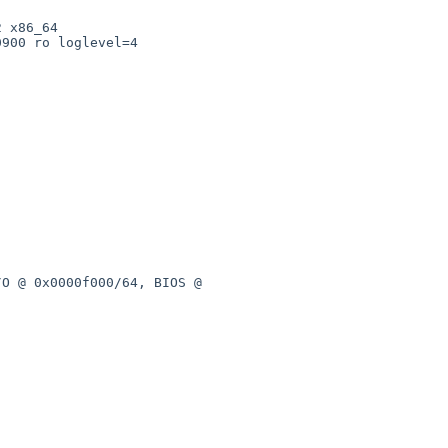
 x86_64

900 ro loglevel=4

O @ 0x0000f000/64, BIOS @ 