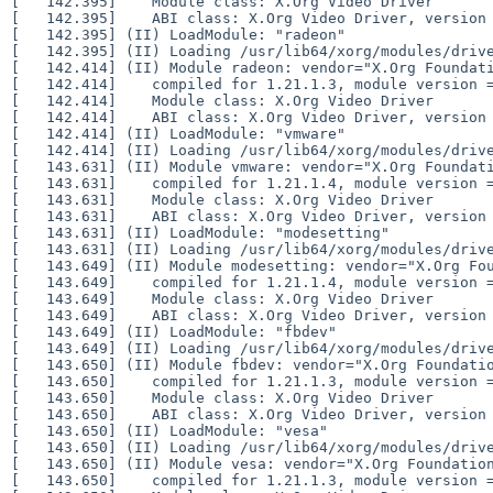
[   142.395] 	Module class: X.Org Video Driver

[   142.395] 	ABI class: X.Org Video Driver, version 25.2

[   142.395] (II) LoadModule: "radeon"

[   142.395] (II) Loading /usr/lib64/xorg/modules/drive
[   142.414] (II) Module radeon: vendor="X.Org Foundati
[   142.414] 	compiled for 1.21.1.3, module version = 19.1.0

[   142.414] 	Module class: X.Org Video Driver

[   142.414] 	ABI class: X.Org Video Driver, version 25.2

[   142.414] (II) LoadModule: "vmware"

[   142.414] (II) Loading /usr/lib64/xorg/modules/drive
[   143.631] (II) Module vmware: vendor="X.Org Foundati
[   143.631] 	compiled for 1.21.1.4, module version = 13.3.0

[   143.631] 	Module class: X.Org Video Driver

[   143.631] 	ABI class: X.Org Video Driver, version 25.2

[   143.631] (II) LoadModule: "modesetting"

[   143.631] (II) Loading /usr/lib64/xorg/modules/drive
[   143.649] (II) Module modesetting: vendor="X.Org Fou
[   143.649] 	compiled for 1.21.1.4, module version = 1.21.1

[   143.649] 	Module class: X.Org Video Driver

[   143.649] 	ABI class: X.Org Video Driver, version 25.2

[   143.649] (II) LoadModule: "fbdev"

[   143.649] (II) Loading /usr/lib64/xorg/modules/drive
[   143.650] (II) Module fbdev: vendor="X.Org Foundatio
[   143.650] 	compiled for 1.21.1.3, module version = 0.5.0

[   143.650] 	Module class: X.Org Video Driver

[   143.650] 	ABI class: X.Org Video Driver, version 25.2

[   143.650] (II) LoadModule: "vesa"

[   143.650] (II) Loading /usr/lib64/xorg/modules/drive
[   143.650] (II) Module vesa: vendor="X.Org Foundation
[   143.650] 	compiled for 1.21.1.3, module version = 2.5.0
