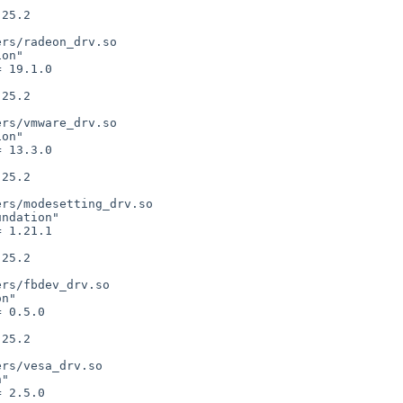
rs/radeon_drv.so

on"

rs/vmware_drv.so

on"

rs/modesetting_drv.so

ndation"

rs/fbdev_drv.so

n"

rs/vesa_drv.so

"
