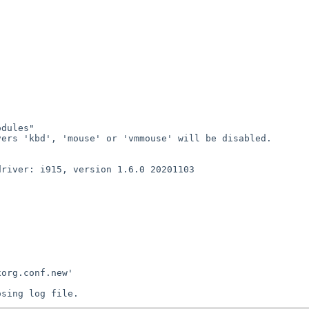
dules"

ers 'kbd', 'mouse' or 'vmmouse' will be disabled.

river: i915, version 1.6.0 20201103

org.conf.new'
