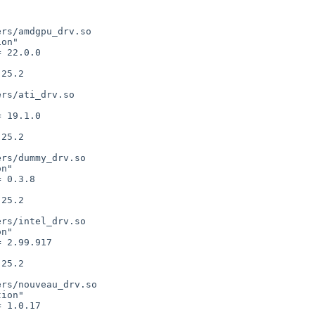
rs/amdgpu_drv.so

on"

rs/ati_drv.so



rs/dummy_drv.so

n"

rs/intel_drv.so

n"

rs/nouveau_drv.so

ion"
