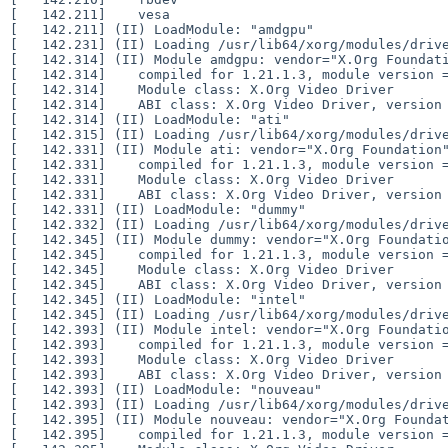
[   142.211] 	vesa

[   142.211] (II) LoadModule: "amdgpu"

[   142.231] (II) Loading /usr/lib64/xorg/modules/drive
[   142.314] (II) Module amdgpu: vendor="X.Org Foundati
[   142.314] 	compiled for 1.21.1.3, module version = 22.0.0

[   142.314] 	Module class: X.Org Video Driver

[   142.314] 	ABI class: X.Org Video Driver, version 25.2

[   142.314] (II) LoadModule: "ati"

[   142.315] (II) Loading /usr/lib64/xorg/modules/drive
[   142.331] (II) Module ati: vendor="X.Org Foundation"
[   142.331] 	compiled for 1.21.1.3, module version = 19.1.0

[   142.331] 	Module class: X.Org Video Driver

[   142.331] 	ABI class: X.Org Video Driver, version 25.2

[   142.331] (II) LoadModule: "dummy"

[   142.332] (II) Loading /usr/lib64/xorg/modules/drive
[   142.345] (II) Module dummy: vendor="X.Org Foundatio
[   142.345] 	compiled for 1.21.1.3, module version = 0.3.8

[   142.345] 	Module class: X.Org Video Driver

[   142.345] 	ABI class: X.Org Video Driver, version 25.2

[   142.345] (II) LoadModule: "intel"

[   142.345] (II) Loading /usr/lib64/xorg/modules/drive
[   142.393] (II) Module intel: vendor="X.Org Foundatio
[   142.393] 	compiled for 1.21.1.3, module version = 2.99.917

[   142.393] 	Module class: X.Org Video Driver

[   142.393] 	ABI class: X.Org Video Driver, version 25.2

[   142.393] (II) LoadModule: "nouveau"

[   142.393] (II) Loading /usr/lib64/xorg/modules/drive
[   142.395] (II) Module nouveau: vendor="X.Org Foundat
[   142.395] 	compiled for 1.21.1.3, module version = 1.0.17
