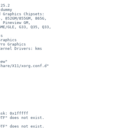
dummy

 Graphics Chipsets:

s

raphics

ro Graphics

ernel Drivers: kms

ew"

hare/X11/xorg.conf.d"

sk: 0x1fffff

TF" does not exist.

TF" does not exist.
