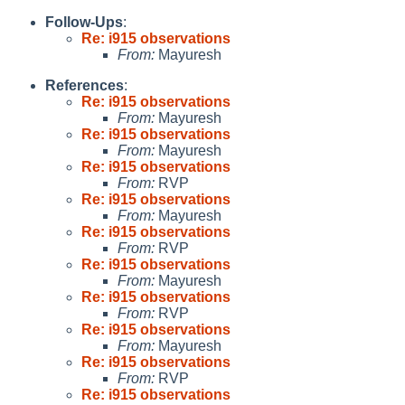
Follow-Ups
:
Re: i915 observations
From:
Mayuresh
References
:
Re: i915 observations
From:
Mayuresh
Re: i915 observations
From:
Mayuresh
Re: i915 observations
From:
RVP
Re: i915 observations
From:
Mayuresh
Re: i915 observations
From:
RVP
Re: i915 observations
From:
Mayuresh
Re: i915 observations
From:
RVP
Re: i915 observations
From:
Mayuresh
Re: i915 observations
From:
RVP
Re: i915 observations