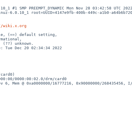
10_1 #1 SMP PREEMPT_DYNAMIC Mon Nov 28 03:42:58 UTC 2022
nuz-6.0.10_1 root=UUID=4147e9fb-400b-449c-a1b0-a64b6b720
//wiki.x.org
e, (==) default setting,

: Tue Dec 20 02:34:34 2022

card0)

00:00/0000:00:02.0/drm/card0

v 6, Mem @ 0xa0000000/16777216, 0x90000000/268435456, I/