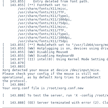
[   143.855] 	Entry deleted from font path.

[   143.855] (**) FontPath set to:

	/usr/share/fonts/X11/misc,

	/usr/share/fonts/X11/TTF,

	/usr/share/fonts/X11/Type1,

	/usr/share/fonts/X11/100dpi,

	/usr/share/fonts/X11/75dpi,

	/usr/share/fonts/X11/misc,

	/usr/share/fonts/X11/TTF,

	/usr/share/fonts/X11/Type1,

	/usr/share/fonts/X11/100dpi,

	/usr/share/fonts/X11/75dpi

[   143.855] (**) ModulePath set to "/usr/lib64/xorg/mo
[   143.855] (WW) Hotplugging is on, devices using driv
[   143.855] (WW) Disabling Mouse0

[   143.855] (WW) Disabling Keyboard0

[   143.877] (II) intel(0): Using Kernel Mode Setting d
[   143.879] 

[   143.883] 

Xorg detected your mouse at device /dev/input/mice.

Please check your config if the mouse is still not

operational, as by default Xorg tries to autodetect

the protocol.

[   143.886] 

Your xorg.conf file is /root/xorg.conf.new

[   143.888] To test the server, run 'X -config /root/x