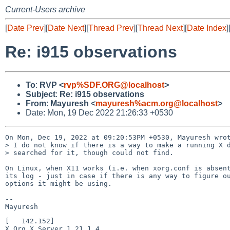
Current-Users archive
[
Date Prev
][
Date Next
][
Thread Prev
][
Thread Next
][
Date Index
]
Re: i915 observations
To
:
RVP <
rvp%SDF.ORG@localhost
>
Subject
:
Re: i915 observations
From
:
Mayuresh <
mayuresh%acm.org@localhost
>
Date: Mon, 19 Dec 2022 21:26:33 +0530
On Mon, Dec 19, 2022 at 09:20:53PM +0530, Mayuresh wrot
> I do not know if there is a way to make a running X d
> searched for it, though could not find.

On Linux, when X11 works (i.e. when xorg.conf is absent
its log - just in case if there is any way to figure ou
options it might be using.

-- 

[   142.152] 

X.Org X Server 1.21.1.4
