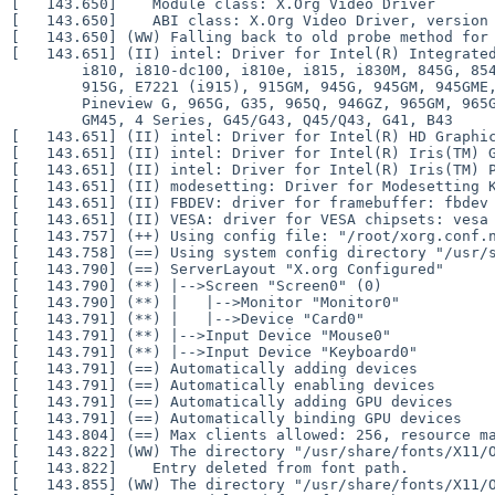
[   143.650] 	Module class: X.Org Video Driver

[   143.650] 	ABI class: X.Org Video Driver, version 25.2

[   143.650] (WW) Falling back to old probe method for 
[   143.651] (II) intel: Driver for Intel(R) Integrated
	i810, i810-dc100, i810e, i815, i830M, 845G, 854, 852GM/855GM, 865G,

	915G, E7221 (i915), 915GM, 945G, 945GM, 945GME, Pineview GM,

	Pineview G, 965G, G35, 965Q, 946GZ, 965GM, 965GME/GLE, G33, Q35, Q33,

	GM45, 4 Series, G45/G43, Q45/Q43, G41, B43

[   143.651] (II) intel: Driver for Intel(R) HD Graphic
[   143.651] (II) intel: Driver for Intel(R) Iris(TM) G
[   143.651] (II) intel: Driver for Intel(R) Iris(TM) P
[   143.651] (II) modesetting: Driver for Modesetting K
[   143.651] (II) FBDEV: driver for framebuffer: fbdev

[   143.651] (II) VESA: driver for VESA chipsets: vesa

[   143.757] (++) Using config file: "/root/xorg.conf.n
[   143.758] (==) Using system config directory "/usr/s
[   143.790] (==) ServerLayout "X.org Configured"

[   143.790] (**) |-->Screen "Screen0" (0)

[   143.790] (**) |   |-->Monitor "Monitor0"

[   143.791] (**) |   |-->Device "Card0"

[   143.791] (**) |-->Input Device "Mouse0"

[   143.791] (**) |-->Input Device "Keyboard0"

[   143.791] (==) Automatically adding devices

[   143.791] (==) Automatically enabling devices

[   143.791] (==) Automatically adding GPU devices

[   143.791] (==) Automatically binding GPU devices

[   143.804] (==) Max clients allowed: 256, resource ma
[   143.822] (WW) The directory "/usr/share/fonts/X11/O
[   143.822] 	Entry deleted from font path.

[   143.855] (WW) The directory "/usr/share/fonts/X11/O