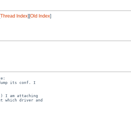
[
Thread Index
][
Old Index
]
e:

ump its conf. I

) I am attaching

t which driver and
