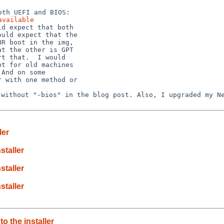
available
d expect that both

uld expect that the

R boot in the img,

t the other is GPT

t that.  I would

t for old machines

And on some

 with one method or

e without "-bios"
in the blog post.
Also, I upgraded my N
ler
staller
staller
staller
 the installer