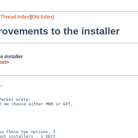
[
Thread Index
][
Old Index
]
vements to the installer
 installer
ost
>
:

u these two options. I

nt installers - 1 UEFI
