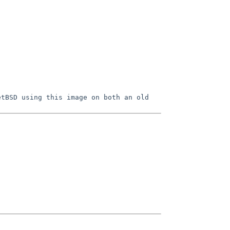
etBSD using this image on both an old