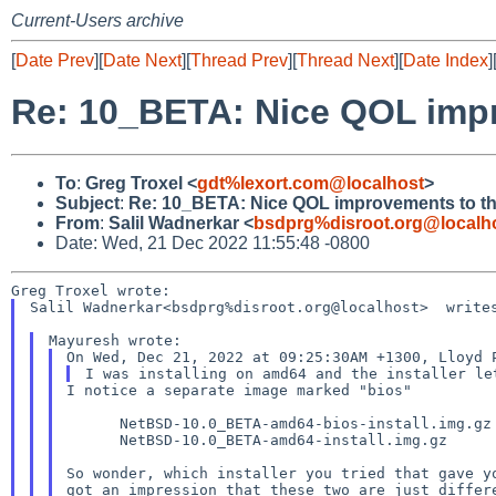
Current-Users archive
[
Date Prev
][
Date Next
][
Thread Prev
][
Thread Next
][
Date Index
]
Re: 10_BETA: Nice QOL impro
To
:
Greg Troxel <
gdt%lexort.com@localhost
>
Subject
:
Re: 10_BETA: Nice QOL improvements to the
From
:
Salil Wadnerkar <
bsdprg%disroot.org@localh
Date: Wed, 21 Dec 2022 11:55:48 -0800
Salil Wadnerkar<bsdprg%disroot.org@localhost>  writes
I notice a separate image marked "bios"

      NetBSD-10.0_BETA-amd64-bios-install.img.gz

      NetBSD-10.0_BETA-amd64-install.img.gz

So wonder, which installer you tried that gave yo
got an impression that these two are just differe