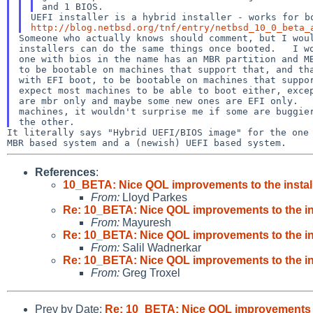
http://blog.netbsd.org/tnf/entry/netbsd_10_0_beta_
Someone who actually knows should comment, but I woul
installers can do the same things once booted.   I wo
one with bios in the name has an MBR partition and MB
to be bootable on machines that support that, and tha
with EFI boot, to be bootable on machines that suppor
expect most machines to be able to boot either, excep
are mbr only and maybe some new ones are EFI only.   
machines, it wouldn't surprise me if some are buggier
It literally says "Hybrid UEFI/BIOS image" for the on
MBR based
system and a (newish) UEFI based system.
References
:
10_BETA: Nice QOL improvements to the instal
From:
Lloyd Parkes
Re: 10_BETA: Nice QOL improvements to the in
From:
Mayuresh
Re: 10_BETA: Nice QOL improvements to the in
From:
Salil Wadnerkar
Re: 10_BETA: Nice QOL improvements to the in
From:
Greg Troxel
Prev by Date:
Re: 10_BETA: Nice QOL improvements to