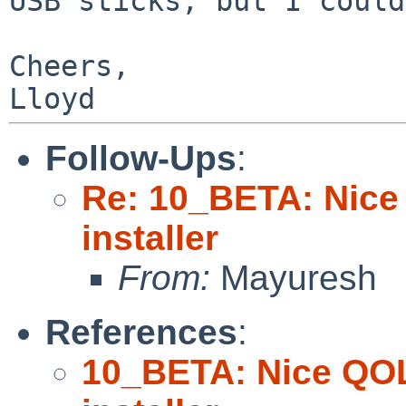
USB sticks, but I could
Cheers,

Follow-Ups
:
Re: 10_BETA: Nice
installer
From:
Mayuresh
References
:
10_BETA: Nice QOL