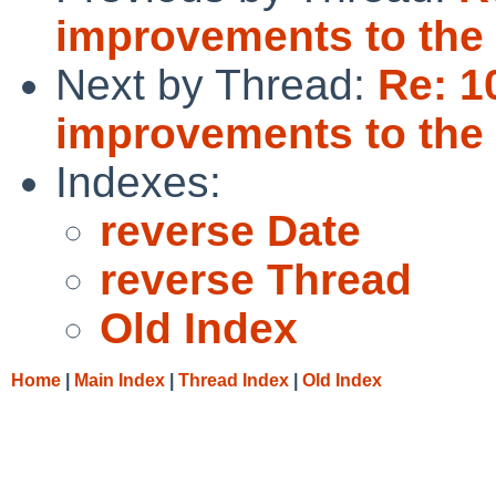
improvements to the i
Next by Thread:
Re: 1
improvements to the i
Indexes:
reverse Date
reverse Thread
Old Index
Home
|
Main Index
|
Thread Index
|
Old Index