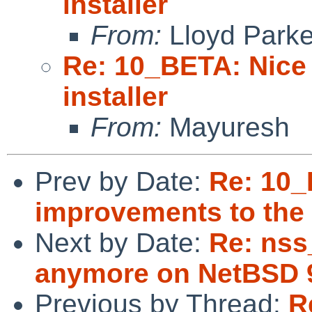
installer
From:
Lloyd Park
Re: 10_BETA: Nice
installer
From:
Mayuresh
Prev by Date:
Re: 10_
improvements to the i
Next by Date:
Re: nss
anymore on NetBSD 9
Previous by Thread:
R