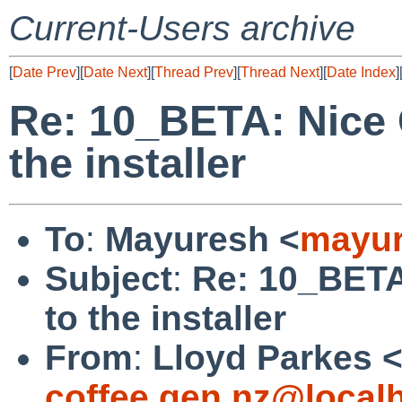
Current-Users archive
[
Date Prev
][
Date Next
][
Thread Prev
][
Thread Next
][
Date Index
]
Re: 10_BETA: Nice
the installer
To
:
Mayuresh <
mayur
Subject
:
Re: 10_BET
to the installer
From
:
Lloyd Parkes 
coffee.gen.nz@local