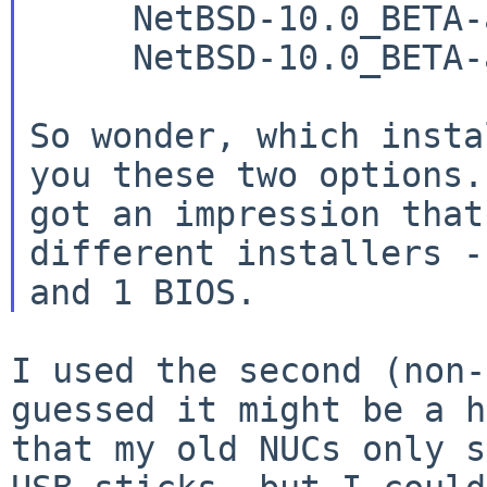
     NetBSD-10.0_BETA-amd64-bios-install.img.gz

     NetBSD-10.0_BETA-amd64-install.img.gz

So wonder, which insta
you these two options. 
got an impression that
different installers -
I used the second (non-
guessed it might be a
h
that my old NUCs only 