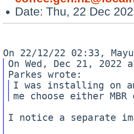
Date: Thu, 22 Dec 20
On Wed, Dec 21, 2022 a
I was installing on a
I notice a separate im