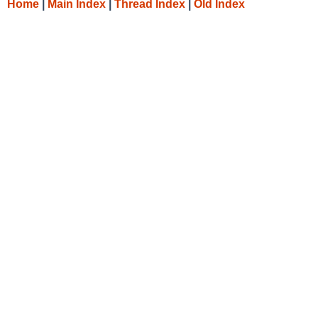
Home
|
Main Index
|
Thread Index
|
Old Index