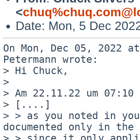
<
chuq%chuq.com@lo
Date: Mon, 5 Dec 2022
On Mon, Dec 05, 2022 at
Petermann wrote:

> Hi Chuck,

> 

> Am 22.11.22 um 07:10 
> [....]

> > as you noted in you
documented only in the 
> > since it only appli