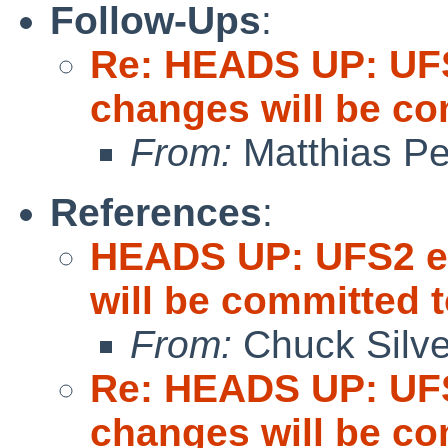
Follow-Ups
:
Re: HEADS UP: UFS
changes will be c
From:
Matthias P
References
:
HEADS UP: UFS2 ex
will be committed
From:
Chuck Silve
Re: HEADS UP: UFS
changes will be c