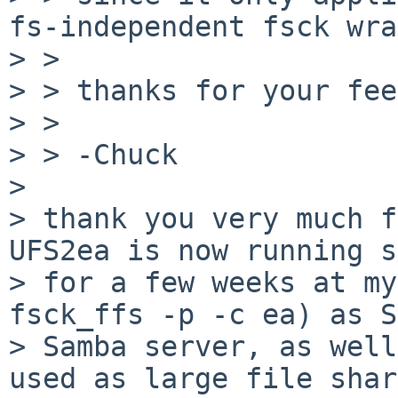
fs-independent fsck wra
> > 

> > thanks for your fee
> > 

> > -Chuck

> 

> thank you very much f
UFS2ea is now running s
> for a few weeks at my
fsck_ffs -p -c ea) as S
> Samba server, as well
used as large file shar