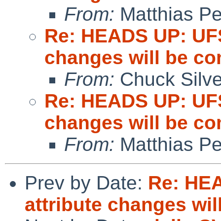
From:
Matthias P
Re: HEADS UP: UFS
changes will be c
From:
Chuck Silve
Re: HEADS UP: UFS
changes will be c
From:
Matthias P
Prev by Date:
Re: HE
attribute changes wi