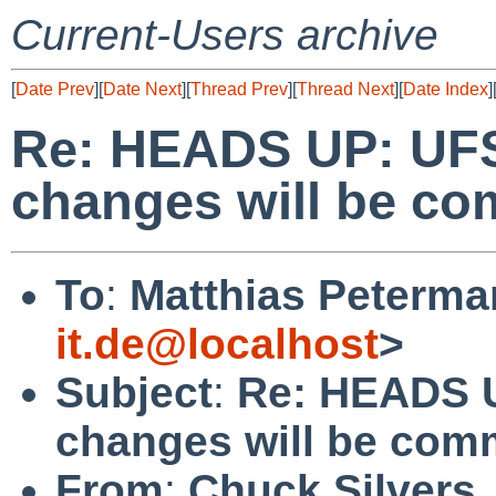
Current-Users archive
[
Date Prev
][
Date Next
][
Thread Prev
][
Thread Next
][
Date Index
]
Re: HEADS UP: UFS
changes will be c
To
:
Matthias Peterma
it.de@localhost
>
Subject
:
Re: HEADS U
changes will be com
From
:
Chuck Silvers