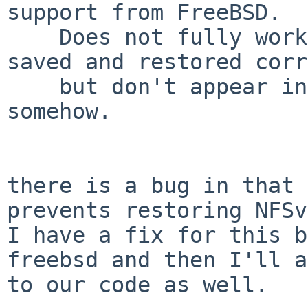
support from FreeBSD.

    Does not fully work yet, attributes are being 
saved and restored corr
    but don't appear in the restored files 
somehow.

there is a bug in that 
prevents restoring NFSv
I have a fix for this b
freebsd and then I'll a
to our code as well.
