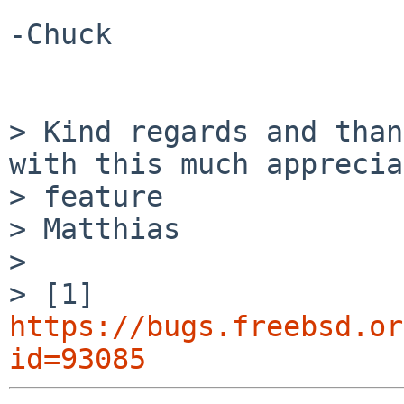
-Chuck

> Kind regards and than
with this much apprecia
> feature

> Matthias

> 

> [1] 
https://bugs.freebsd.or
id=93085