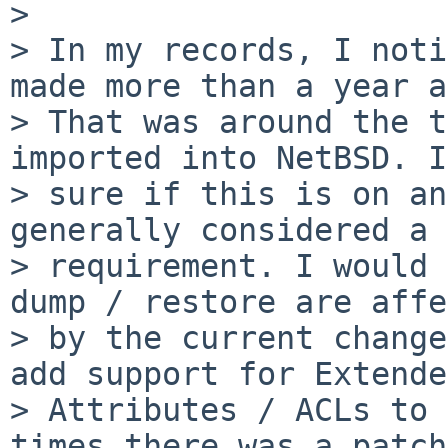
> 

> In my records, I noti
made more than a year a
> That was around the t
imported into NetBSD. I
> sure if this is on an
generally considered a

> requirement. I would 
dump / restore are affe
> by the current change
add support for Extended
> Attributes / ACLs to 
times there was a patch