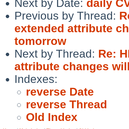
Next by Date:
daily C
Previous by Thread:
R
extended attribute c
tomorrow
Next by Thread:
Re: 
attribute changes wi
Indexes:
reverse Date
reverse Thread
Old Index