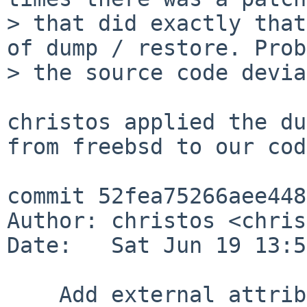
> that did exactly that
of dump / restore. Prob
> the source code devia
christos applied the du
from freebsd to our cod
commit 52fea75266aee448
Author: christos <chris
Date:   Sat Jun 19 13:5
    Add external attribute dumping and restoring 