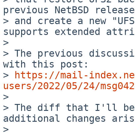
> and create a new "UFS
supports extended
attri
>

> The previous discussi
with this post:

> 
https://mail-index.ne
users/2022/05/24/msg042

>

> The diff that I'll be
additional changes aris
> 