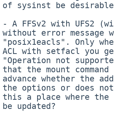
of sysinst be desirable
- A FFSv2 with UFS2 (wi
without error message
w
"posix1eacls". Only whe
ACL
with setfacl you ge
"Operation not support
that the mount command 
advance whether the add
the options or does
not
this a place where the
be updated?