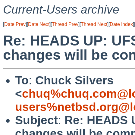
Current-Users archive
[
Date Prev
][
Date Next
][
Thread Prev
][
Thread Next
][
Date Index
]
Re: HEADS UP: UFS
changes will be c
To
:
Chuck Silvers
<
chuq%chuq.com@lo
users%netbsd.org@l
Subject
:
Re: HEADS U
changes will be com