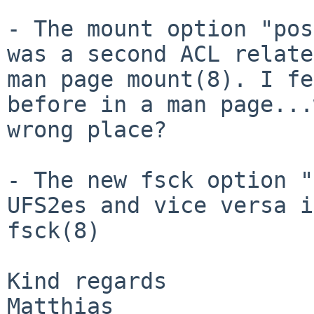
- The mount option "pos
was a second ACL
relate
man page mount(8). I f
before in a man page...
wrong place?
- The new fsck option "
UFS2es and vice
versa i
fsck(8)
Kind regards

Matthias
