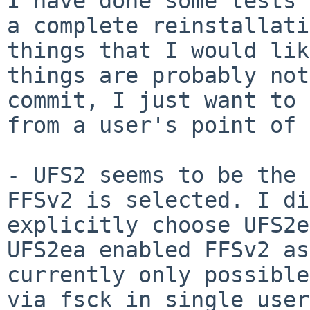
I have done some tests 
a complete
reinstallati
things that I would li
things are probably not
commit, I
just want to 
from a user's point of 
- UFS2 seems to be the 
FFSv2 is selected. I
di
explicitly choose UFS2
UFS2ea enabled FFSv2 as
currently only possibl
via fsck in single use