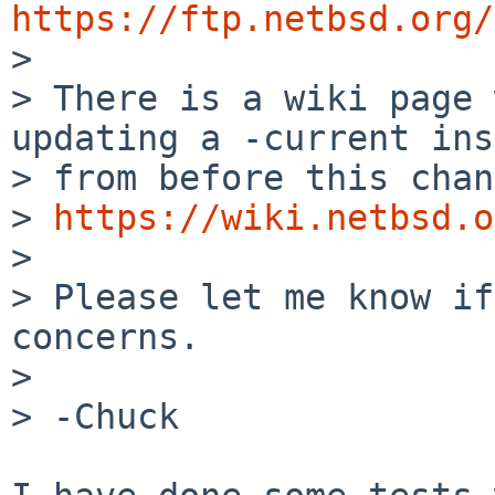
https://ftp.netbsd.org/
> There is a wiki page 
updating a -current
ins
> from before this chan
> 
https://wiki.netbsd.o
>

> Please let me know if
concerns.

>

> -Chuck
