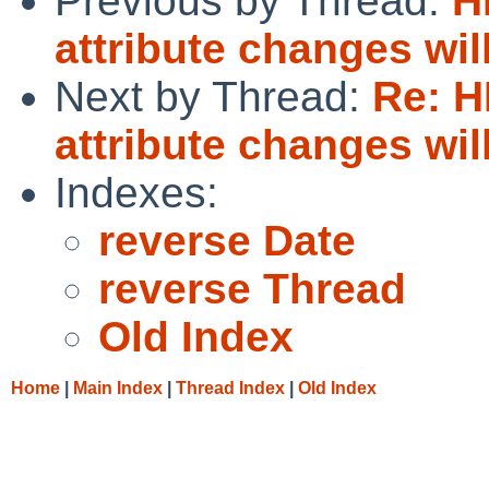
Previous by Thread:
H
attribute changes wi
Next by Thread:
Re: 
attribute changes wi
Indexes:
reverse Date
reverse Thread
Old Index
Home
|
Main Index
|
Thread Index
|
Old Index