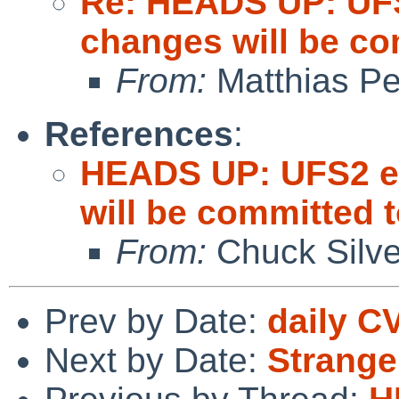
Re: HEADS UP: UFS
changes will be c
From:
Matthias P
References
:
HEADS UP: UFS2 ex
will be committed
From:
Chuck Silve
Prev by Date:
daily C
Next by Date:
Strange 