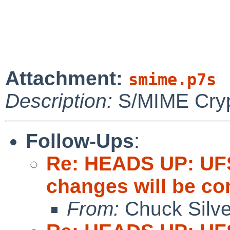
Attachment:
smime.p7s
Description:
S/MIME Cryp
Follow-Ups
:
Re: HEADS UP: UFS
changes will be c
From:
Chuck Silve