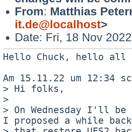
From
:
Matthias Pete
it.de@localhost
>
Date: Fri, 18 Nov 202
Hello Chuck, hello all

Am 15.11.22 um 12:34 sc
> Hi folks,

>

> On Wednesday I'll be 
I proposed a while back

> that restore UFS2 bac