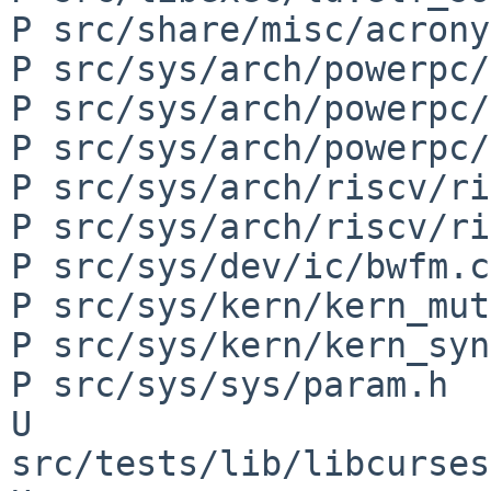
P src/share/misc/acrony
P src/sys/arch/powerpc/
P src/sys/arch/powerpc/
P src/sys/arch/powerpc/
P src/sys/arch/riscv/ri
P src/sys/arch/riscv/ri
P src/sys/dev/ic/bwfm.c

P src/sys/kern/kern_mut
P src/sys/kern/kern_syn
P src/sys/sys/param.h

U 
src/tests/lib/libcurses