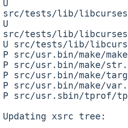
U 
src/tests/lib/libcurses
U 
src/tests/lib/libcurses
U src/tests/lib/libcurs
P src/usr.bin/make/make
P src/usr.bin/make/str.h
P src/usr.bin/make/targ
P src/usr.bin/make/var.c
P src/usr.sbin/tprof/tp
Updating xsrc tree:
