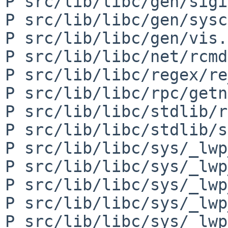
P src/lib/libc/gen/sigi
P src/lib/libc/gen/sysc
P src/lib/libc/gen/vis.3
P src/lib/libc/net/rcmd
P src/lib/libc/regex/re
P src/lib/libc/rpc/getn
P src/lib/libc/stdlib/r
P src/lib/libc/stdlib/s
P src/lib/libc/sys/_lwp
P src/lib/libc/sys/_lwp
P src/lib/libc/sys/_lwp
P src/lib/libc/sys/_lwp
P src/lib/libc/sys/_lwp