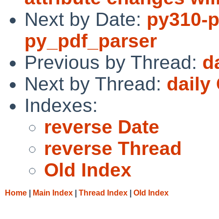
Next by Date:
py310-p
py_pdf_parser
Previous by Thread:
d
Next by Thread:
daily
Indexes:
reverse Date
reverse Thread
Old Index
Home
|
Main Index
|
Thread Index
|
Old Index