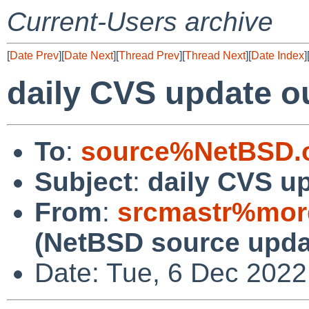
Current-Users archive
[
Date Prev
][
Date Next
][
Thread Prev
][
Thread Next
][
Date Index
]
daily CVS update o
To
:
source%NetBSD.o
Subject
:
daily CVS u
From
:
srcmastr%mor
(NetBSD source upda
Date: Tue, 6 Dec 202