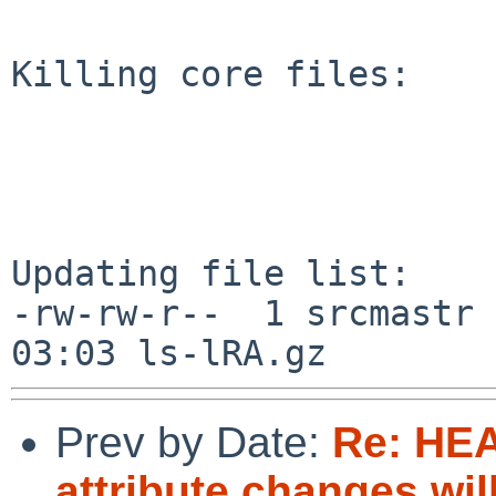
Killing core files:

Updating file list:

-rw-rw-r--  1 srcmastr 
Prev by Date:
Re: HE
attribute changes wi