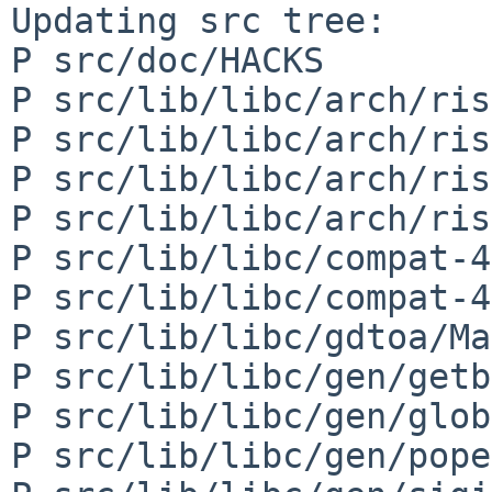
Updating src tree:

P src/doc/HACKS

P src/lib/libc/arch/ris
P src/lib/libc/arch/ris
P src/lib/libc/arch/ris
P src/lib/libc/arch/ris
P src/lib/libc/compat-4
P src/lib/libc/compat-4
P src/lib/libc/gdtoa/Ma
P src/lib/libc/gen/getb
P src/lib/libc/gen/glob
P src/lib/libc/gen/pope