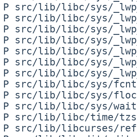
P src/lib/libc/sys/_lwp
P src/lib/libc/sys/_lwp
P src/lib/libc/sys/_lwp
P src/lib/libc/sys/_lwp
P src/lib/libc/sys/_lwp
P src/lib/libc/sys/_lwp
P src/lib/libc/sys/_lwp
P src/lib/libc/sys/fcnt
P src/lib/libc/sys/floc
P src/lib/libc/sys/wait
P src/lib/libc/time/tzs
P src/lib/libcurses/ref