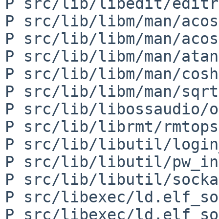
P src/lib/libedit/editr
P src/lib/libm/man/acos
P src/lib/libm/man/acos
P src/lib/libm/man/atan
P src/lib/libm/man/cosh
P src/lib/libm/man/sqrt
P src/lib/libossaudio/o
P src/lib/librmt/rmtops
P src/lib/libutil/login
P src/lib/libutil/pw_in
P src/lib/libutil/socka
P src/libexec/ld.elf_so
P src/libexec/ld.elf_so