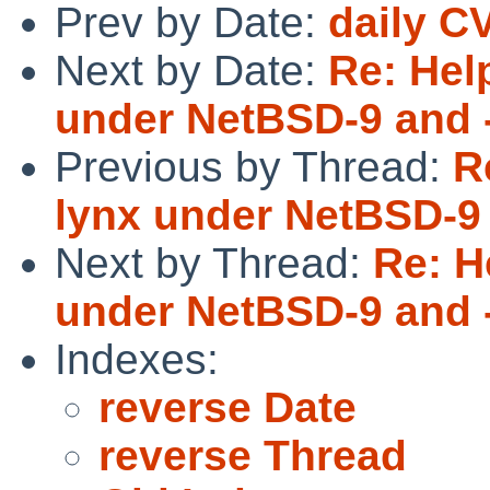
Prev by Date:
daily C
Next by Date:
Re: Hel
under NetBSD-9 and 
Previous by Thread:
R
lynx under NetBSD-9 
Next by Thread:
Re: H
under NetBSD-9 and 
Indexes:
reverse Date
reverse Thread