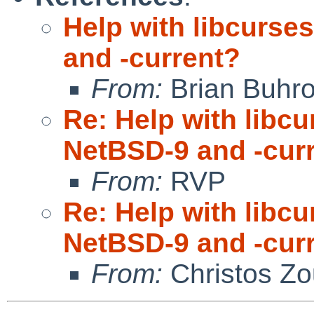
Help with libcurse
and -current?
From:
Brian Buhr
Re: Help with libc
NetBSD-9 and -cur
From:
RVP
Re: Help with libc
NetBSD-9 and -cur
From:
Christos Zo