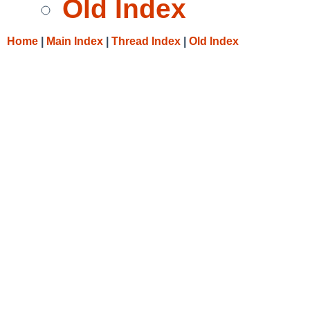
Old Index
Home
|
Main Index
|
Thread Index
|
Old Index