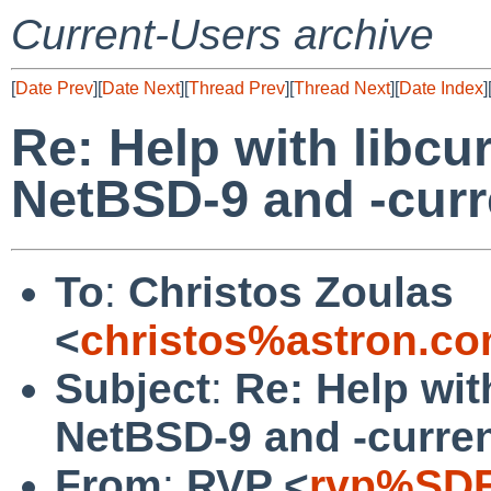
Current-Users archive
[
Date Prev
][
Date Next
][
Thread Prev
][
Thread Next
][
Date Index
]
Re: Help with libcu
NetBSD-9 and -curr
To
:
Christos Zoulas
<
christos%astron.c
Subject
:
Re: Help wit
NetBSD-9 and -curre
From
:
RVP <
rvp%SDF