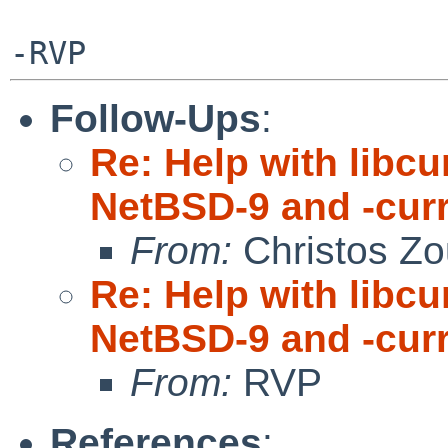
Follow-Ups
:
Re: Help with libc
NetBSD-9 and -cur
From:
Christos Zo
Re: Help with libc
NetBSD-9 and -cur
From:
RVP
References
: