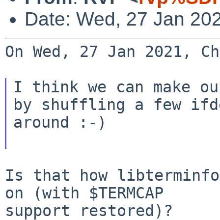
Date: Wed, 27 Jan 20
On Wed, 27 Jan 2021, Ch
I think we can make ou
by shuffling a few ifde
around :-)

Is that how libterminfo
on (with $TERMCAP

support restored)?
