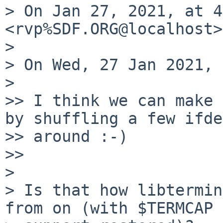
> On Jan 27, 2021, at 4
<rvp%SDF.ORG@localhost>
> 

> On Wed, 27 Jan 2021, 
> 

>> I think we can make 
by shuffling a few ifde
>> around :-)

>> 

> 

> Is that how libtermin
from on (with $TERMCAP
