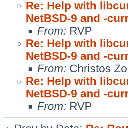
Re: Help with libc
NetBSD-9 and -cur
From:
RVP
Re: Help with libc
NetBSD-9 and -cur
From:
Christos Zo
Re: Help with libc
NetBSD-9 and -cur
From:
RVP