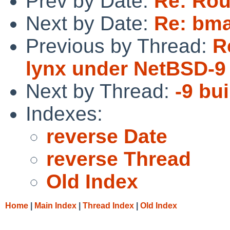
Prev by Date:
Re: Rou
Next by Date:
Re: bma
Previous by Thread:
R
lynx under NetBSD-9 
Next by Thread:
-9 bui
Indexes:
reverse Date
reverse Thread
Old Index
Home
|
Main Index
|
Thread Index
|
Old Index