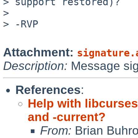
> support restored)?

> 

> -RVP

Attachment:
signature.
Description:
Message si
References
:
Help with libcurse
and -current?
From:
Brian Buhr