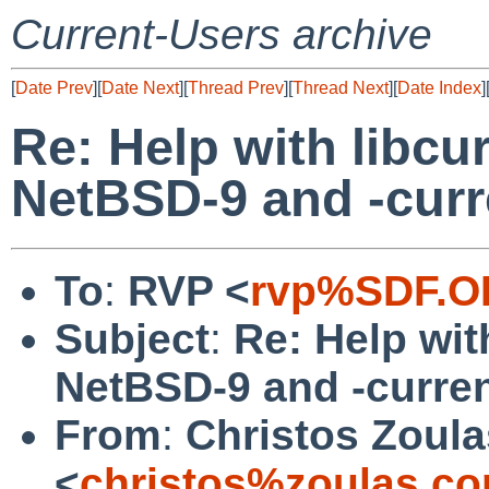
Current-Users archive
[
Date Prev
][
Date Next
][
Thread Prev
][
Thread Next
][
Date Index
]
Re: Help with libcu
NetBSD-9 and -curr
To
:
RVP <
rvp%SDF.O
Subject
:
Re: Help wit
NetBSD-9 and -curre
From
:
Christos Zoula
<
christos%zoulas.c