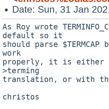
Date: Sun, 31 Jan 202
As Roy wrote TERMINFO_C
default so it

should parse $TERMCAP b
work

properly, it is either 
>terming

translation, or with th
christos
