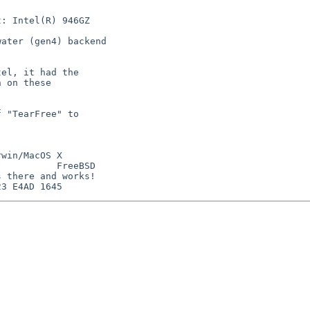
: Intel(R) 946GZ

ater (gen4) backend

el, it had the

 on these

 "TearFree" to

win/MacOS X

          FreeBSD

 there and works!
