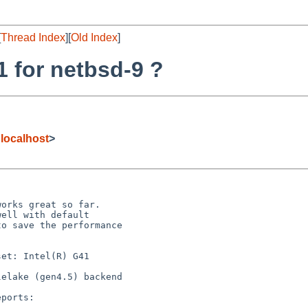
[
Thread Index
][
Old Index
]
1 for netbsd-9 ?
localhost
>
orks great so far.

ell with default

o save the performance

et: Intel(R) G41

elake (gen4.5) backend

ports:
