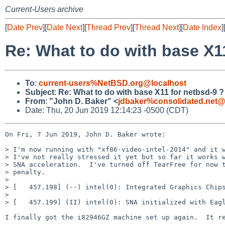
Current-Users archive
[
Date Prev
][
Date Next
][
Thread Prev
][
Thread Next
][
Date Index
]
Re: What to do with base X1
To
:
current-users%NetBSD.org@localhost
Subject
:
Re: What to do with base X11 for netbsd-9 ?
From
:
"John D. Baker" <
jdbaker%consolidated.net@
Date: Thu, 20 Jun 2019 12:14:23 -0500 (CDT)
On Fri, 7 Jun 2019, John D. Baker wrote:

> I'm now running with "xf86-video-intel-2014" and it w
> I've not really stressed it yet but so far it works w
> SNA acceleration.  I've turned off TearFree for now t
> penalty.

> 

> [   457.198] (--) intel(0): Integrated Graphics Chips
> 

> [   457.199] (II) intel(0): SNA initialized with Eagl
I finally got the i82946GZ machine set up again.  It re