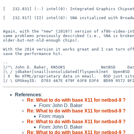
[   232.831] (--) intel(0): Integrated Graphics Chipset
[   232.917] (II) intel(0): SNA initialized with Broadw
Again, with the "new" (2019?) version of xf86-video-int
same problems previously described (i.e., SNA is broken
older-but-not-old-enough chips).

With the 2014 version it works great and I can turn off
save the performance hit.

-- 

|/"\ John D. Baker, KN5UKS               NetBSD     Dar
|\ / jdbaker[snail]consolidated[flyspeck]net  OpenBSD  
| X  No HTML/proprietary data in email.   BSD just sits
References
:
Re: What to do with base X11 for netbsd-9 ?
From:
John D. Baker
Re: What to do with base X11 for netbsd-9 ?
From:
maya
Re: What to do with base X11 for netbsd-9 ?
From:
John D. Baker
Re: What to do with base X11 for netbsd-9 ?