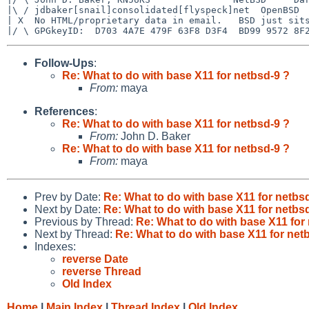
|\ / jdbaker[snail]consolidated[flyspeck]net  OpenBSD  
| X  No HTML/proprietary data in email.   BSD just sits
Follow-Ups
:
Re: What to do with base X11 for netbsd-9 ?
From:
maya
References
:
Re: What to do with base X11 for netbsd-9 ?
From:
John D. Baker
Re: What to do with base X11 for netbsd-9 ?
From:
maya
Prev by Date:
Re: What to do with base X11 for netbs
Next by Date:
Re: What to do with base X11 for netbs
Previous by Thread:
Re: What to do with base X11 for
Next by Thread:
Re: What to do with base X11 for net
Indexes:
reverse Date
reverse Thread
Old Index
Home
|
Main Index
|
Thread Index
|
Old Index