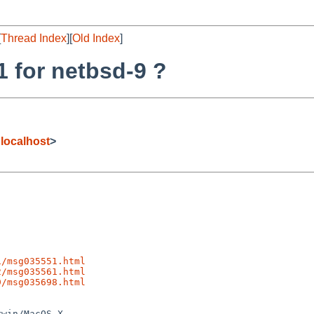
[
Thread Index
][
Old Index
]
1 for netbsd-9 ?
localhost
>
1/msg035551.html
2/msg035561.html
9/msg035698.html
win/MacOS X
