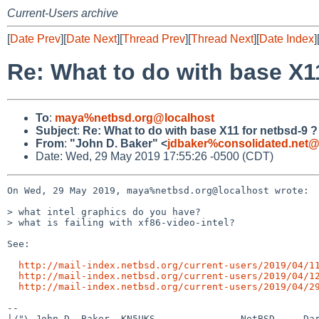
Current-Users archive
[
Date Prev
][
Date Next
][
Thread Prev
][
Thread Next
][
Date Index
]
Re: What to do with base X1
To
:
maya%netbsd.org@localhost
Subject
:
Re: What to do with base X11 for netbsd-9 ?
From
:
"John D. Baker" <
jdbaker%consolidated.net@
Date: Wed, 29 May 2019 17:55:26 -0500 (CDT)
On Wed, 29 May 2019, maya%netbsd.org@localhost wrote:

> what intel graphics do you have?

> what is failing with xf86-video-intel?

See:

http://mail-index.netbsd.org/current-users/2019/04/1
http://mail-index.netbsd.org/current-users/2019/04/1
http://mail-index.netbsd.org/current-users/2019/04/2
-- 

|/"\ John D. Baker, KN5UKS               NetBSD     Dar