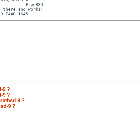
          FreeBSD

 there and works!

d-9 ?
d-9 ?
 netbsd-9 ?
bsd-9 ?