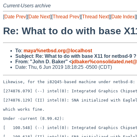
Current-Users archive
[
Date Prev
][
Date Next
][
Thread Prev
][
Thread Next
][
Date Index
]
Re: What to do with base X1
To
:
maya%netbsd.org@localhost
Subject
:
Re: What to do with base X11 for netbsd-9 ?
From
:
"John D. Baker" <
jdbaker%consolidated.net@
Date: Thu, 6 Jun 2019 18:18:25 -0500 (CDT)
Likewise, for the i82Q45-based machine under netbsd-8:

[274876.079] (--) intel(0): Integrated Graphics Chipset
[274876.129] (II) intel(0): SNA initialized with Eaglel
which works fine.

Under -current (8.99.42):

[   100.548] (--) intel(0): Integrated Graphics Chipset
[   100.618] (II) intel(0): SNA initialized with Eaglel