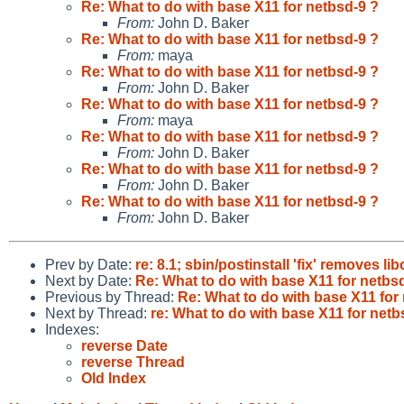
Re: What to do with base X11 for netbsd-9 ?
From:
John D. Baker
Re: What to do with base X11 for netbsd-9 ?
From:
maya
Re: What to do with base X11 for netbsd-9 ?
From:
John D. Baker
Re: What to do with base X11 for netbsd-9 ?
From:
maya
Re: What to do with base X11 for netbsd-9 ?
From:
John D. Baker
Re: What to do with base X11 for netbsd-9 ?
From:
John D. Baker
Re: What to do with base X11 for netbsd-9 ?
From:
John D. Baker
Prev by Date:
re: 8.1; sbin/postinstall 'fix' removes li
Next by Date:
Re: What to do with base X11 for netbs
Previous by Thread:
Re: What to do with base X11 for
Next by Thread:
re: What to do with base X11 for netb
Indexes:
reverse Date
reverse Thread
Old Index