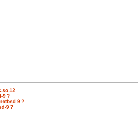
bc.so.12
d-9 ?
 netbsd-9 ?
sd-9 ?