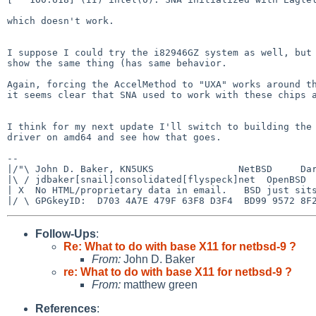
which doesn't work.

I suppose I could try the i82946GZ system as well, but 
show the same thing (has same behavior.

Again, forcing the AccelMethod to "UXA" works around th
it seems clear that SNA used to work with these chips a
I think for my next update I'll switch to building the 
driver on amd64 and see how that goes.

-- 

|/"\ John D. Baker, KN5UKS               NetBSD     Dar
|\ / jdbaker[snail]consolidated[flyspeck]net  OpenBSD  
| X  No HTML/proprietary data in email.   BSD just sits
Follow-Ups
:
Re: What to do with base X11 for netbsd-9 ?
From:
John D. Baker
re: What to do with base X11 for netbsd-9 ?
From:
matthew green
References
: