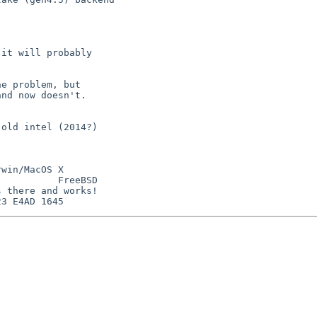
it will probably

e problem, but

nd now doesn't.

old intel (2014?)

win/MacOS X

          FreeBSD

 there and works!
