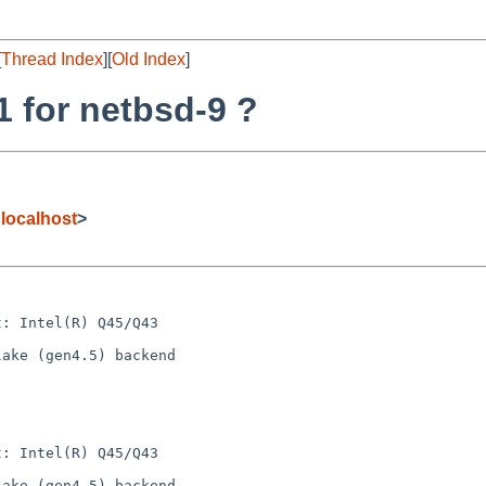
[
Thread Index
][
Old Index
]
1 for netbsd-9 ?
localhost
>
: Intel(R) Q45/Q43

ake (gen4.5) backend

: Intel(R) Q45/Q43

ake (gen4.5) backend
