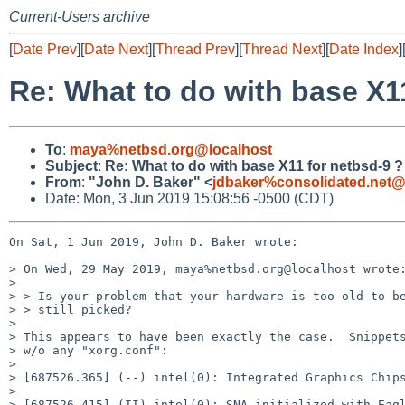
Current-Users archive
[
Date Prev
][
Date Next
][
Thread Prev
][
Thread Next
][
Date Index
]
Re: What to do with base X1
To
:
maya%netbsd.org@localhost
Subject
:
Re: What to do with base X11 for netbsd-9 ?
From
:
"John D. Baker" <
jdbaker%consolidated.net@
Date: Mon, 3 Jun 2019 15:08:56 -0500 (CDT)
On Sat, 1 Jun 2019, John D. Baker wrote:

> On Wed, 29 May 2019, maya%netbsd.org@localhost wrote:
> 

> > Is your problem that your hardware is too old to be
> > still picked?

> 

> This appears to have been exactly the case.  Snippets
> w/o any "xorg.conf":

> 

> [687526.365] (--) intel(0): Integrated Graphics Chips
> 

> [687526.415] (II) intel(0): SNA initialized with Eagl