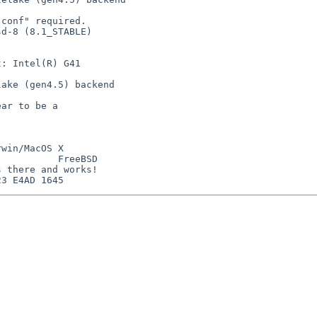
conf" required.

d-8 (8.1_STABLE)

: Intel(R) G41

ake (gen4.5) backend

ar to be a

win/MacOS X

          FreeBSD

 there and works!
