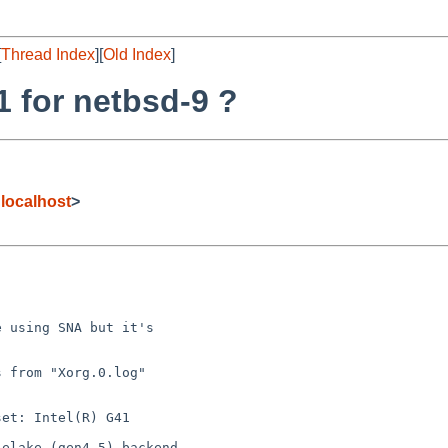
[
Thread Index
][
Old Index
]
1 for netbsd-9 ?
localhost
>


 using SNA but it's

 from "Xorg.0.log"

et: Intel(R) G41

elake (gen4.5) backend
