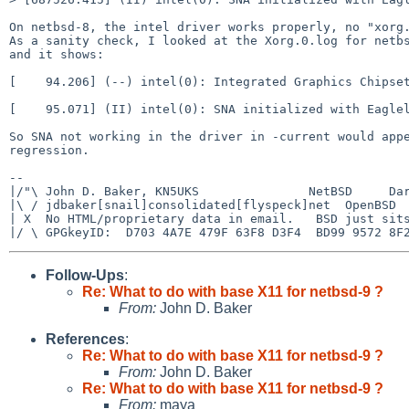
On netbsd-8, the intel driver works properly, no "xorg.
As a sanity check, I looked at the Xorg.0.log for netbs
and it shows:

[    94.206] (--) intel(0): Integrated Graphics Chipset
[    95.071] (II) intel(0): SNA initialized with Eaglel
So SNA not working in the driver in -current would appe
regression.

-- 

|/"\ John D. Baker, KN5UKS               NetBSD     Dar
|\ / jdbaker[snail]consolidated[flyspeck]net  OpenBSD  
| X  No HTML/proprietary data in email.   BSD just sits
Follow-Ups
:
Re: What to do with base X11 for netbsd-9 ?
From:
John D. Baker
References
:
Re: What to do with base X11 for netbsd-9 ?
From:
John D. Baker
Re: What to do with base X11 for netbsd-9 ?
From:
maya