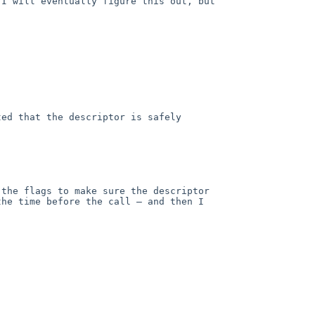
I will eventually figure this out, but 
ed that the descriptor is safely 
the flags to make sure the descriptor 
he time before the call — and then I 