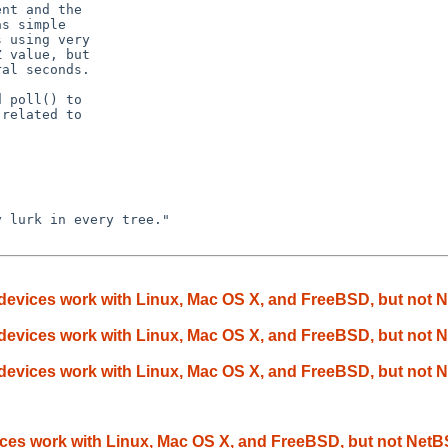
nt and the

s simple

 using very

 value, but

al seconds.

 poll() to

related to

 lurk in every tree."

devices work with Linux, Mac OS X, and FreeBSD, but not
devices work with Linux, Mac OS X, and FreeBSD, but not
devices work with Linux, Mac OS X, and FreeBSD, but not
ces work with Linux, Mac OS X, and FreeBSD, but not Net