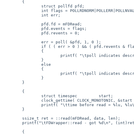
	{

		struct pollfd pfd;

		int flags = POLLRDNORM|POLLERR|POLLNVAL|POLLHUP;

		int err;

		pfd.fd = mFDRead;

		pfd.events = flags;

		pfd.revents = 0;

		err = poll( &pfd, 1, 0 );

		if ( ( err > 0 ) && ( pfd.revents & flags ) )

		{

			printf( "\tpoll indicates descriptor is readable (0x%08lX)\n", (long)(pfd.revents & flags ) );

		}

		else

		{

			printf( "\tpoll indicates descriptor is NOT readable (err = %d, 0x%08lX)\n", err, (long)(pfd.revents & flags ) );

		}

	}

	{

		struct timespec		start;

		clock_gettime( CLOCK_MONOTONIC, &start );

		printf( "\ttime before read = %lu, %lu\n", start.tv_sec, start.tv_nsec );

	}

	ssize_t ret = ::read(mFDRead, data, len);

	printf("\tFDWrapper::read - got %d\n", (int)ret );

	{
