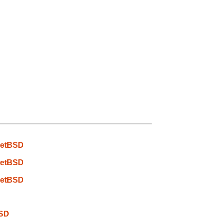
 NetBSD
 NetBSD
 NetBSD
BSD