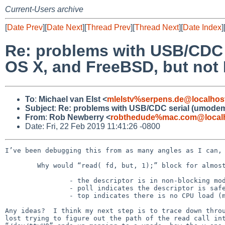
Current-Users archive
[
Date Prev
][
Date Next
][
Thread Prev
][
Thread Next
][
Date Index
]
Re: problems with USB/CDC 
OS X, and FreeBSD, but not
To
:
Michael van Elst <
mlelstv%serpens.de@localhos
Subject
:
Re: problems with USB/CDC serial (umodem)
From
:
Rob Newberry <
robthedude%mac.com@local
Date: Fri, 22 Feb 2019 11:41:26 -0800
I’ve been debugging this from as many angles as I can, 
	Why would “read( fd, but, 1);” block for almost 30 seconds, when:

		- the descriptor is in non-blocking mode

		- poll indicates the descriptor is safely readable

		- top indicates there is no CPU load (machine is also interactively responsive)

Any ideas?  I think my next step is to trace down throu
lost trying to figure out the path of the read call int