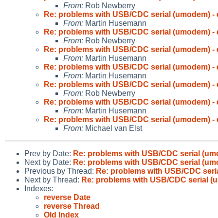
From:
Rob Newberry
Re: problems with USB/CDC serial (umodem) - 
From:
Martin Husemann
Re: problems with USB/CDC serial (umodem) - 
From:
Rob Newberry
Re: problems with USB/CDC serial (umodem) - 
From:
Martin Husemann
Re: problems with USB/CDC serial (umodem) - 
From:
Martin Husemann
Re: problems with USB/CDC serial (umodem) - 
From:
Rob Newberry
Re: problems with USB/CDC serial (umodem) - 
From:
Martin Husemann
Re: problems with USB/CDC serial (umodem) - 
From:
Michael van Elst
Prev by Date:
Re: problems with USB/CDC serial (um
Next by Date:
Re: problems with USB/CDC serial (um
Previous by Thread:
Re: problems with USB/CDC seria
Next by Thread:
Re: problems with USB/CDC serial (
Indexes:
reverse Date
reverse Thread
Old Index