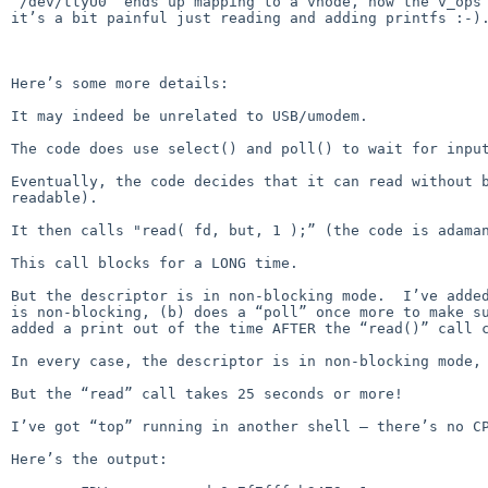
“/dev/ttyU0” ends up mapping to a vnode, how the v_ops 
it’s a bit painful just reading and adding printfs :-).
Here’s some more details:

It may indeed be unrelated to USB/umodem.

The code does use select() and poll() to wait for input
Eventually, the code decides that it can read without b
readable).

It then calls "read( fd, but, 1 );” (the code is adaman
This call blocks for a LONG time.

But the descriptor is in non-blocking mode.  I’ve added
is non-blocking, (b) does a “poll” once more to make su
added a print out of the time AFTER the “read()” call c
In every case, the descriptor is in non-blocking mode, 
But the “read” call takes 25 seconds or more!

I’ve got “top” running in another shell — there’s no CP
Here’s the output:
