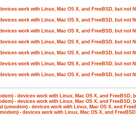
devices work with Linux, Mac OS X, and FreeBSD, but not
devices work with Linux, Mac OS X, and FreeBSD, but not
devices work with Linux, Mac OS X, and FreeBSD, but not
devices work with Linux, Mac OS X, and FreeBSD, but not
devices work with Linux, Mac OS X, and FreeBSD, but not
devices work with Linux, Mac OS X, and FreeBSD, but not
devices work with Linux, Mac OS X, and FreeBSD, but not
odem) - devices work with Linux, Mac OS X, and FreeBSD, 
odem) - devices work with Linux, Mac OS X, and FreeBSD, 
l (umodem) - devices work with Linux, Mac OS X, and Fre
umodem) - devices work with Linux, Mac OS X, and FreeBSD