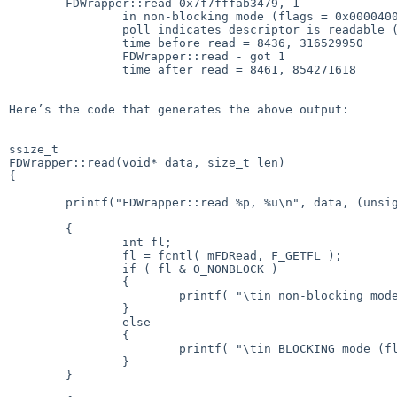
	FDWrapper::read 0x7f7fffab3479, 1

        	in non-blocking mode (flags = 0x00004006)

	        poll indicates descriptor is readable (0x00000040)

	        time before read = 8436, 316529950

	        FDWrapper::read - got 1

	        time after read = 8461, 854271618

Here’s the code that generates the above output:

ssize_t

FDWrapper::read(void* data, size_t len)

{

	printf("FDWrapper::read %p, %u\n", data, (unsigned int)len );

	{

		int fl;

		fl = fcntl( mFDRead, F_GETFL );

		if ( fl & O_NONBLOCK )

		{

			printf( "\tin non-blocking mode (flags = 0x%08X)\n", fl );

		}

		else

		{

			printf( "\tin BLOCKING mode (flags = 0x%08X)\n", fl );

		}

	}
