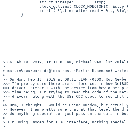
		struct timespec		stop;

		clock_gettime( CLOCK_MONOTONIC, &stop );

		printf( "\ttime after read = %lu, %lu\n", stop.tv_sec, stop.tv_nsec );

	}

	…

> On Feb 18, 2019, at 11:05 AM, Michael van Elst <mlels
> 

> martin%duskware.de@localhost (Martin Husemann) writes
> 

>> On Mon, Feb 18, 2019 at 09:11:51AM -0800, Rob Newber
>>> I'm pretty sure there are differences in how NetBSD
>>> driver interacts with the device from how other pla
>>> time being, I'm trying to read the code of the NetB
>>> drivers, along with the USB CDC spec, to see what's
> 

>> Hmm, I thought I would be using umodem, but actually
>> However, I am pretty sure that at that level the dri
>> do anything special but just pass on the data in bot
> 

> I'm using umodem for a 3G interface, nothing special 
> 
