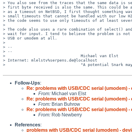
> You also see from the traces that the same data is se
> first byte received is also the same. This could be a
> as a timeout on NetBSD, I first thought something was
> small timeouts that cannot be handled with our low HZ
> the code seems to use only timeouts of at least sever
> 

> The code also uses a rare combination of select() and
> wait for input. I tend to believe the problem is not 
> USB or umodem at all.

> 

> -- 

> -- 

>                                Michael van Elst

> Internet: mlelstv%serpens.de@localhost

>                                "A potential Snark may
Follow-Ups
:
Re: problems with USB/CDC serial (umodem) - 
From:
Michael van Elst
Re: problems with USB/CDC serial (umodem) - 
From:
Brian Buhrow
Re: problems with USB/CDC serial (umodem) - 
From:
Rob Newberry
References
:
problems with USB/CDC serial (umodem) - devi