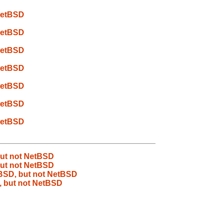
 NetBSD
 NetBSD
 NetBSD
 NetBSD
 NetBSD
 NetBSD
 NetBSD
but not NetBSD
but not NetBSD
eBSD, but not NetBSD
, but not NetBSD