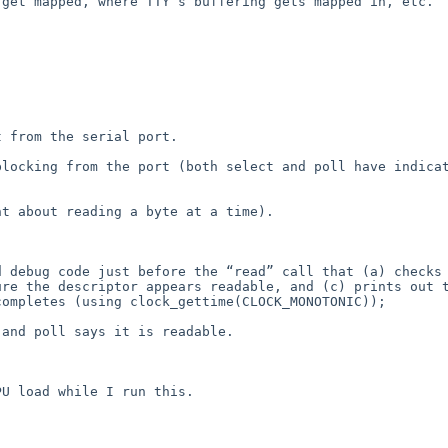
get mapped, where TTY’s buffering gets mapped in, etc.  


 from the serial port.

locking from the port (both select and poll have indicat
t about reading a byte at a time).

 debug code just before the “read” call that (a) checks 
re the descriptor appears readable, and (c) prints out t
ompletes (using clock_gettime(CLOCK_MONOTONIC));

and poll says it is readable.

U load while I run this.
