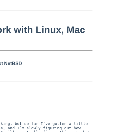
rk with Linux, Mac
not NetBSD
king, but so far I’ve gotten a little 
e, and I’m slowly figuring out how 