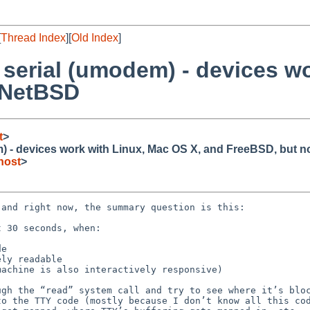
[
Thread Index
][
Old Index
]
serial (umodem) - devices wo
 NetBSD
t
>
 - devices work with Linux, Mac OS X, and FreeBSD, but 
host
>
and right now, the summary question is this:

gh the “read” system call and try to see where it’s bloc
o the TTY code (mostly because I don’t know all this cod