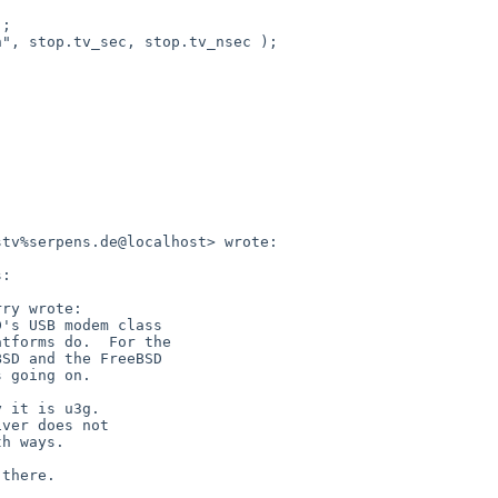
tv%serpens.de@localhost> wrote:

:

ry wrote:

's USB modem class

tforms do.  For the

SD and the FreeBSD

 going on.

 it is u3g.

ver does not

h ways.

there.
