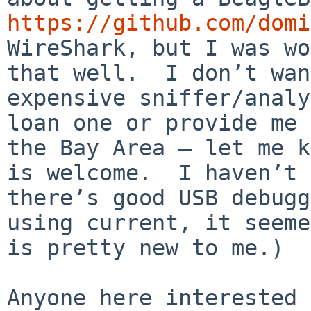
https://github.com/domi
WireShark, but I was wo
that well.  I don’t wan
expensive sniffer/analy
loan one or provide me 
the Bay Area — let me k
is welcome.  I haven’t 
there’s good USB debugg
using current, it seeme
is pretty new to me.)

Anyone here interested 