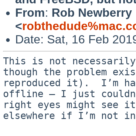
From
:
Rob Newberry
<
robthedude%mac.c
Date: Sat, 16 Feb 201
This is not necessarily
though the problem exis
reproduced it).  I’m ha
offline — I just couldn
right eyes might see it
elsewhere if I’m not in