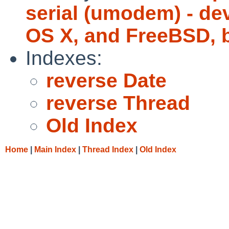
serial (umodem) - de
OS X, and FreeBSD, 
Indexes:
reverse Date
reverse Thread
Old Index
Home
|
Main Index
|
Thread Index
|
Old Index