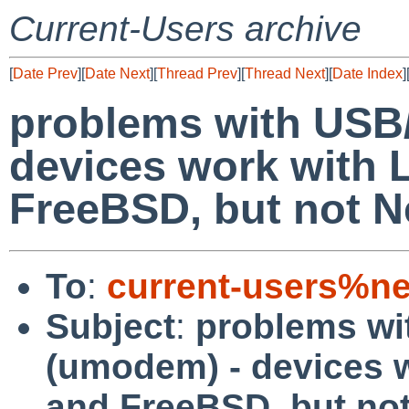
Current-Users archive
[
Date Prev
][
Date Next
][
Thread Prev
][
Thread Next
][
Date Index
]
problems with USB
devices work with 
FreeBSD, but not 
To
:
current-users%ne
Subject
:
problems wi
(umodem) - devices w
and FreeBSD, but no