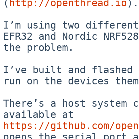
(
http://openthread.io
).

I’m using two different
EFR32 and Nordic NRF528
the problem.

I’ve built and flashed 
run on the devices them
There’s a host system c
available at 
https://github.com/open
opens the serial port a