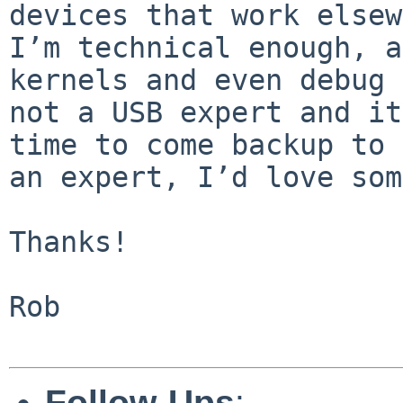
devices that work elsewh
I’m technical enough, a
kernels and even debug 
not a USB expert and it
time to come backup to 
an expert, I’d love som
Thanks!

Rob

Follow-Ups
: