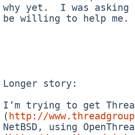
why yet.  I was asking 
be willing to help me.

Longer story:

I’m trying to get Thread
(
http://www.threadgroup
NetBSD, using OpenThrea