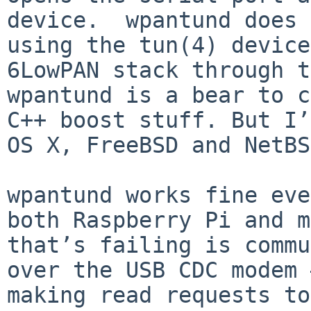
device.  wpantund does 
using the tun(4) device
6LowPAN stack through t
wpantund is a bear to c
C++ boost stuff. But I’
OS X, FreeBSD and NetBS
wpantund works fine eve
both Raspberry Pi and m
that’s failing is commu
over the USB CDC modem 
making read requests to