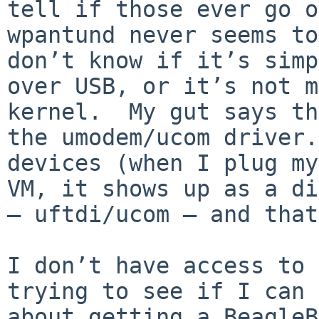
tell if those ever go o
wpantund never seems to
don’t know if it’s simp
over USB, or it’s not m
kernel.  My gut says th
the umodem/ucom driver.
devices (when I plug my
VM, it shows up as a di
— uftdi/ucom — and that
I don’t have access to 
trying to see if I can 