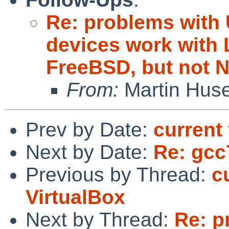
Re: problems with
devices work with 
FreeBSD, but not 
From:
Martin Hus
Prev by Date:
current 
Next by Date:
Re: gcc
Previous by Thread:
c
VirtualBox
Next by Thread:
Re: p