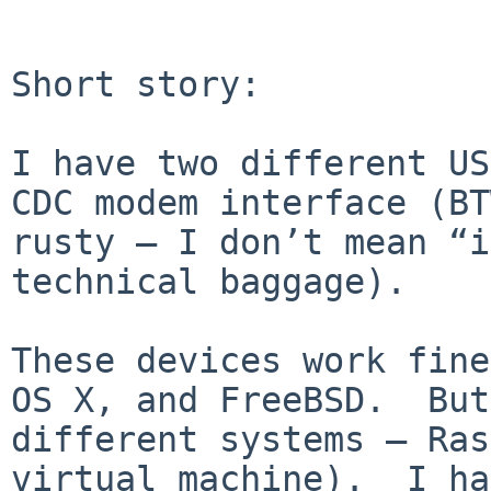
Short story: 

I have two different US
CDC modem interface (BT
rusty — I don’t mean “i
technical baggage).

These devices work fine
OS X, and FreeBSD.  But
different systems — Ras
virtual machine).  I ha