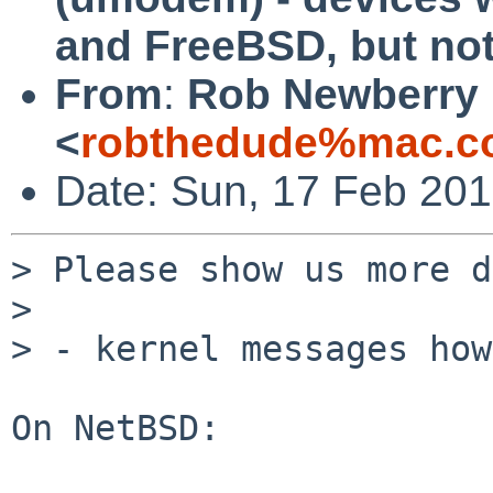
and FreeBSD, but no
From
:
Rob Newberry
<
robthedude%mac.c
Date: Sun, 17 Feb 201
> Please show us more d
> 

> - kernel messages how
On NetBSD:
