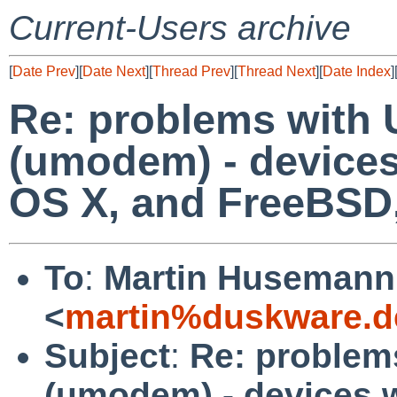
Current-Users archive
[
Date Prev
][
Date Next
][
Thread Prev
][
Thread Next
][
Date Index
]
Re: problems with 
(umodem) - devices
OS X, and FreeBSD
To
:
Martin Husemann
<
martin%duskware.d
Subject
:
Re: problem
(umodem) - devices w