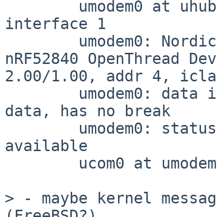
	umodem0 at uhub2 port 1 configuration 1 
interface 1

	umodem0: Nordic Semiconductor (0x1915) 
nRF52840 OpenThread Dev
2.00/1.00, addr 4, icla
	umodem0: data interface 2, has CM over 
data, has no break

	umodem0: status change notification 
available

	ucom0 at umodem0

> - maybe kernel messag
(FreeBSD?)
