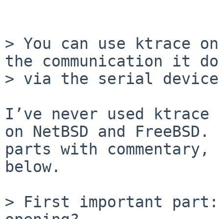
> You can use ktrace on
the communication it do
> via the serial device.
I’ve never used ktrace 
on NetBSD and FreeBSD. 
parts with commentary, 
below.

> First important part: