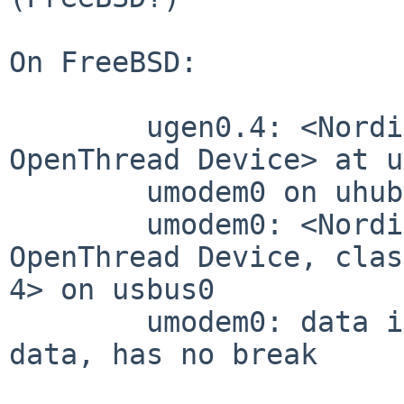
On FreeBSD:

	ugen0.4: <Nordic Semiconductor nRF52840 
OpenThread Device> at u
	umodem0 on uhub2

	umodem0: <Nordic Semiconductor nRF52840 
OpenThread Device, clas
4> on usbus0

	umodem0: data interface 2, has CM over 
data, has no break
