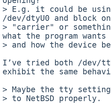
opening?

> E.g. it could be usin
/dev/dtyU0 and block on
> "carrier" or somethin
what the program wants 
> and how the device be
I’ve tried both /dev/tt
exhibit the same behavi
> Maybe the tty setting
> to NetBSD properly.
