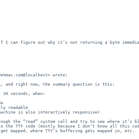
f I can figure out why it’s not returning a byte immedia
e%mac.com@localhost> wrote:

, and right now, the summary question is this:

ough the “read” system call and try to see where it’s bl
o the TTY code (mostly because I don’t know all this cod
get mapped, where TTY’s buffering gets mapped in, etc.  

