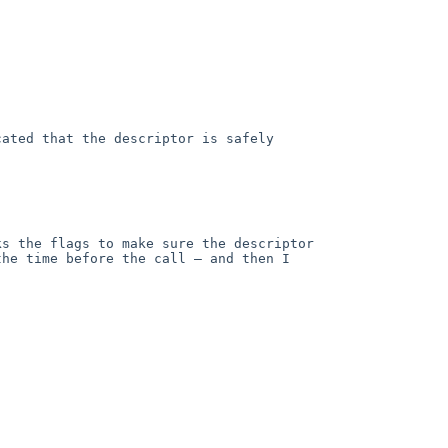
ated that the descriptor is safely 
s the flags to make sure the descriptor 
he time before the call — and then I 