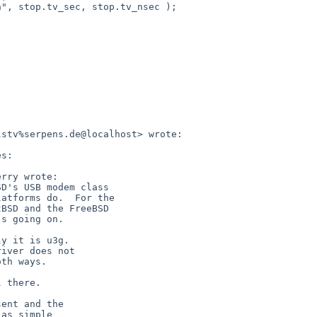
stv%serpens.de@localhost> wrote:

s:

rry wrote:

D's USB modem class

atforms do.  For the

BSD and the FreeBSD

s going on.

y it is u3g.

iver does not

th ways.

 there.

ent and the

as simple
