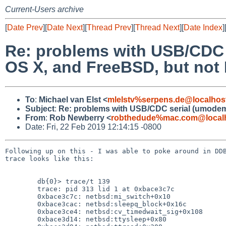
Current-Users archive
[
Date Prev
][
Date Next
][
Thread Prev
][
Thread Next
][
Date Index
]
Re: problems with USB/CDC 
OS X, and FreeBSD, but not
To
:
Michael van Elst <
mlelstv%serpens.de@localhos
Subject
:
Re: problems with USB/CDC serial (umodem)
From
:
Rob Newberry <
robthedude%mac.com@local
Date: Fri, 22 Feb 2019 12:14:15 -0800
Following up on this - I was able to poke around in DDB
trace looks like this:

	db{0}> trace/t 139

	trace: pid 313 lid 1 at 0xbace3c7c

	0xbace3c7c: netbsd:mi_switch+0x10

	0xbace3cac: netbsd:sleepq_block+0x16c

	0xbace3ce4: netbsd:cv_timedwait_sig+0x108

	0xbace3d14: netbsd:ttysleep+0x80
