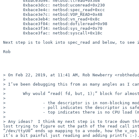
	0xbace3d94: netbsd:ttread+0x308

	0xbace3dcc: netbsd:ucomread+0x230

	0xbace3e4c: netbsd:spec_read+0xcc

	0xbace3e7c: netbsd:VOP_READ+0x48

	0xbace3eb4: netbsd:vn_read+0x8c

	0xbace3f04: netbsd:dofileread+0x98

	0xbace3f34: netbsd:sys_read+0x70

	0xbace3fac: netbsd:syscall+0x18c

Next step is to look into spec_read and below, to see i
Rob

> On Feb 22, 2019, at 11:41 AM, Rob Newberry <robthedud
> 

> I’ve been debugging this from as many angles as I can
> 

> 	Why would “read( fd, but, 1);” block for almost 30 seconds, when:

> 

> 		- the descriptor is in non-blocking mode

> 		- poll indicates the descriptor is safely readable

> 		- top indicates there is no CPU load (machine is also interactively responsive)

> 

> Any ideas?  I think my next step is to trace down thr
lost trying to figure out the path of the read call int
“/dev/ttyU0” ends up mapping to a vnode, how the v_ops 
it’s a bit painful just reading and adding printfs :-).