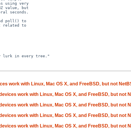
s using very

Z value, but

ral seconds.

d poll() to

 related to

 lurk in every tree."

ces work with Linux, Mac OS X, and FreeBSD, but not Net
devices work with Linux, Mac OS X, and FreeBSD, but not
devices work with Linux, Mac OS X, and FreeBSD, but not
devices work with Linux, Mac OS X, and FreeBSD, but not
devices work with Linux, Mac OS X, and FreeBSD, but not