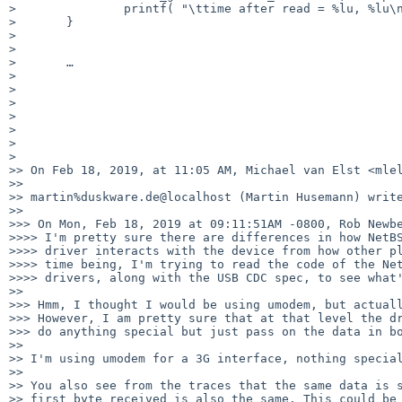
> 		printf( "\ttime after read = %lu, %lu\n", stop.tv_sec, stop.tv_nsec );

> 	}

> 

> 

> 	…

> 

> 

> 

> 

> 

> 

> 

>> On Feb 18, 2019, at 11:05 AM, Michael van Elst <mlel
>> 

>> martin%duskware.de@localhost (Martin Husemann) write
>> 

>>> On Mon, Feb 18, 2019 at 09:11:51AM -0800, Rob Newbe
>>>> I'm pretty sure there are differences in how NetBS
>>>> driver interacts with the device from how other pl
>>>> time being, I'm trying to read the code of the Net
>>>> drivers, along with the USB CDC spec, to see what'
>> 

>>> Hmm, I thought I would be using umodem, but actuall
>>> However, I am pretty sure that at that level the dr
>>> do anything special but just pass on the data in bo
>> 

>> I'm using umodem for a 3G interface, nothing special
>> 

>> You also see from the traces that the same data is s
>> first byte received is also the same. This could be 