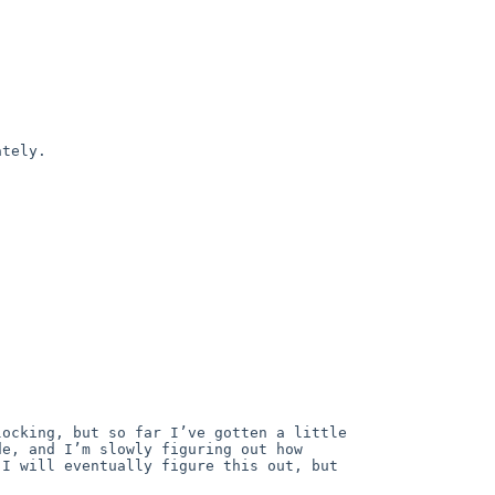
tely.

ocking, but so far I’ve gotten a little 
e, and I’m slowly figuring out how 
I will eventually figure this out, but 