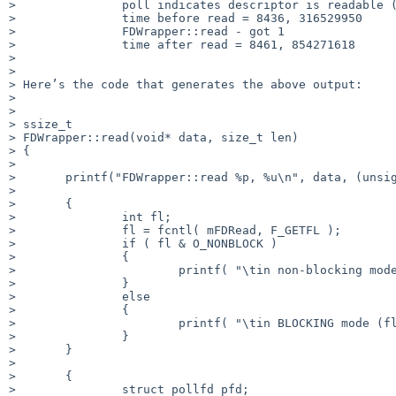
> 	        poll indicates descriptor is readable (0x00000040)

> 	        time before read = 8436, 316529950

> 	        FDWrapper::read - got 1

> 	        time after read = 8461, 854271618

> 

> 

> Here’s the code that generates the above output:

> 

> 

> ssize_t

> FDWrapper::read(void* data, size_t len)

> {

> 

> 	printf("FDWrapper::read %p, %u\n", data, (unsigned int)len );

> 

> 	{

> 		int fl;

> 		fl = fcntl( mFDRead, F_GETFL );

> 		if ( fl & O_NONBLOCK )

> 		{

> 			printf( "\tin non-blocking mode (flags = 0x%08X)\n", fl );

> 		}

> 		else

> 		{

> 			printf( "\tin BLOCKING mode (flags = 0x%08X)\n", fl );

> 		}

> 	}

> 

> 	{

> 		struct pollfd pfd;
