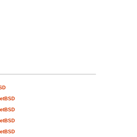
BSD
 NetBSD
 NetBSD
 NetBSD
 NetBSD