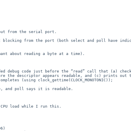
ut from the serial port.

 blocking from the port (both select and poll have indic
ant about reading a byte at a time).

ed debug code just before the “read” call that (a) check
re the descriptor appears readable, and (c) prints out t
ompletes (using clock_gettime(CLOCK_MONOTONIC));

, and poll says it is readable.

CPU load while I run this.
