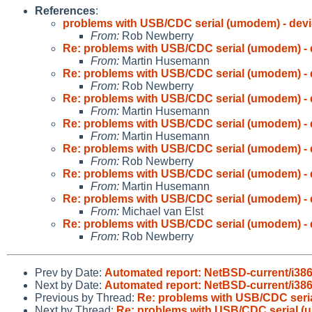
References
:
problems with USB/CDC serial (umodem) - devi
From:
Rob Newberry
Re: problems with USB/CDC serial (umodem) - 
From:
Martin Husemann
Re: problems with USB/CDC serial (umodem) - 
From:
Rob Newberry
Re: problems with USB/CDC serial (umodem) - 
From:
Martin Husemann
Re: problems with USB/CDC serial (umodem) - 
From:
Martin Husemann
Re: problems with USB/CDC serial (umodem) - 
From:
Rob Newberry
Re: problems with USB/CDC serial (umodem) - 
From:
Martin Husemann
Re: problems with USB/CDC serial (umodem) - 
From:
Michael van Elst
Re: problems with USB/CDC serial (umodem) - 
From:
Rob Newberry
Prev by Date:
Automated report: NetBSD-current/i386 
Next by Date:
Automated report: NetBSD-current/i386
Previous by Thread:
Re: problems with USB/CDC seria
Next by Thread:
Re: problems with USB/CDC serial (