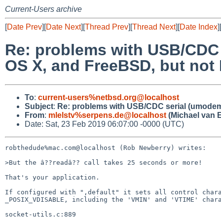
Current-Users archive
[
Date Prev
][
Date Next
][
Thread Prev
][
Thread Next
][
Date Index
]
Re: problems with USB/CDC 
OS X, and FreeBSD, but not
To
:
current-users%netbsd.org@localhost
Subject
:
Re: problems with USB/CDC serial (umodem)
From
:
mlelstv%serpens.de@localhost
(Michael van E
Date: Sat, 23 Feb 2019 06:07:00 -0000 (UTC)
robthedude%mac.com@localhost (Rob Newberry) writes:

>But the â??readâ?? call takes 25 seconds or more!

That's your application.

If configured with ",default" it sets all control chara
_POSIX_VDISABLE, including the 'VMIN' and 'VTIME' chara
socket-utils.c:889
