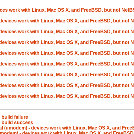
ces work with Linux, Mac OS X, and FreeBSD, but not Net
devices work with Linux, Mac OS X, and FreeBSD, but not
devices work with Linux, Mac OS X, and FreeBSD, but not
devices work with Linux, Mac OS X, and FreeBSD, but not
devices work with Linux, Mac OS X, and FreeBSD, but not
devices work with Linux, Mac OS X, and FreeBSD, but not
devices work with Linux, Mac OS X, and FreeBSD, but not
devices work with Linux, Mac OS X, and FreeBSD, but not
devices work with Linux, Mac OS X, and FreeBSD, but not
build failure
 build success
l (umodem) - devices work with Linux, Mac OS X, and Fre
umodem) - devices work with Linux, Mac OS X, and FreeBSD