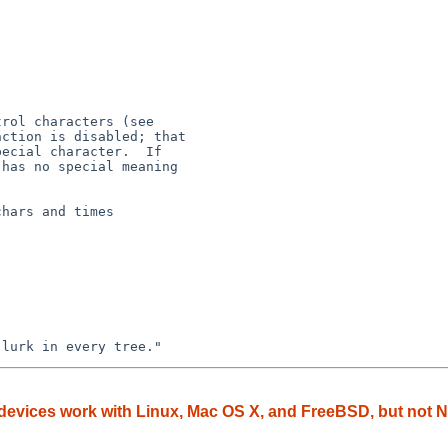
hars and times

devices work with Linux, Mac OS X, and FreeBSD, but not