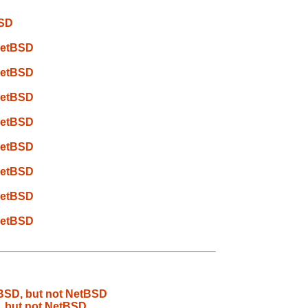
BSD
 NetBSD
 NetBSD
 NetBSD
 NetBSD
 NetBSD
 NetBSD
 NetBSD
 NetBSD
eBSD, but not NetBSD
, but not NetBSD