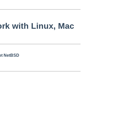
rk with Linux, Mac
not NetBSD