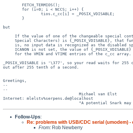
	FETCH_TERMIOS();

	for (i=0; i < NCCS; i++) {

		tios.c_cc[i] = _POSIX_VDISABLE;

	}

but

     If the value of one of the changeable special control characters (see

     Special Characters) is {_POSIX_VDISABLE}, that function is disabled; that

     is, no input data is recognized as the disabled special character.  If

     ICANON is not set, the value of {_POSIX_VDISABLE} has no special meaning

     for the VMIN and VTIME entries of the c_cc array.

_POSIX_VDISABLE is '\377', so your read waits for 255 c
out after 255 tenth of a second.

Greetings,

-- 

-- 

                                Michael van Elst

Internet: mlelstv%serpens.de@localhost

Follow-Ups
:
Re: problems with USB/CDC serial (umodem) - 
From:
Rob Newberry