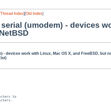
[
Thread Index
][
Old Index
]
serial (umodem) - devices wo
 NetBSD
 - devices work with Linux, Mac OS X, and FreeBSD, but 
lst)
cters to

cters.
