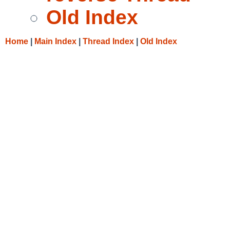
Old Index
Home
|
Main Index
|
Thread Index
|
Old Index