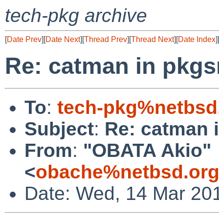
tech-pkg archive
[
Date Prev
][
Date Next
][
Thread Prev
][
Thread Next
][
Date Index
]
Re: catman in pkgs
To
:
tech-pkg%netbsd
Subject
:
Re: catman 
From
:
"OBATA Akio"
<
obache%netbsd.org
Date: Wed, 14 Mar 20