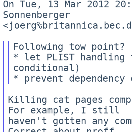
On Tue, 13 Mar 2012 20:
Sonnenberger 

<joerg%britannica.bec.d
Following tow point?

* let PLIST handling 
conditional)

Killing cat pages comp
For example, I still

haven't gotten any com