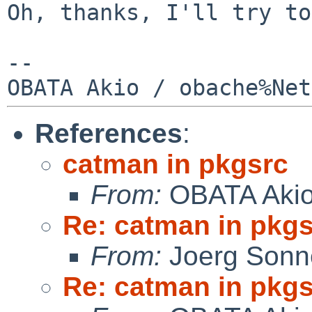
Oh, thanks, I'll try to
--

References
:
catman in pkgsrc
From:
OBATA Aki
Re: catman in pkg
From:
Joerg Sonn
Re: catman in pkg