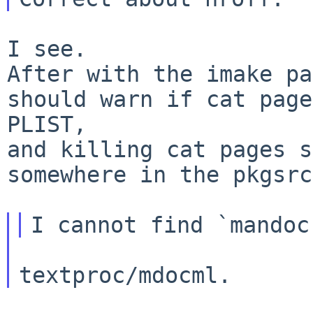
I see.

After with the imake pa
should warn if cat page
PLIST,

and killing cat pages s
somewhere in the pkgsrc