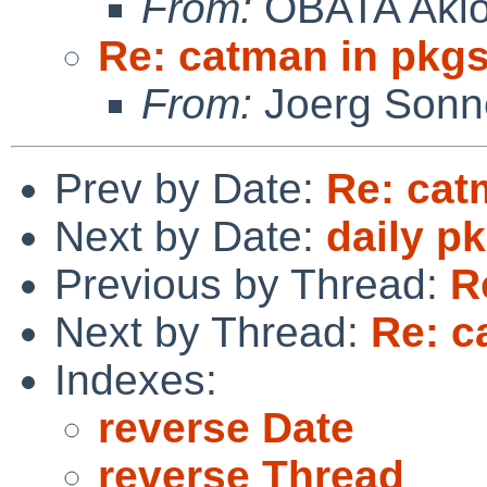
From:
OBATA Aki
Re: catman in pkg
From:
Joerg Sonn
Prev by Date:
Re: cat
Next by Date:
daily p
Previous by Thread:
R
Next by Thread:
Re: c
Indexes:
reverse Date
reverse Thread