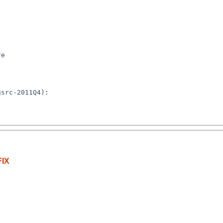
e

src-2011Q4):

IX