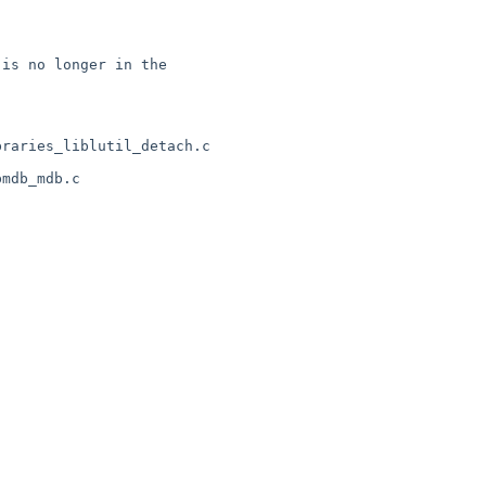
is no longer in the 

raries_liblutil_detach.c 

mdb_mdb.c
