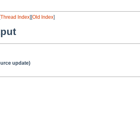
[
Thread Index
][
Old Index
]
tput
urce update)