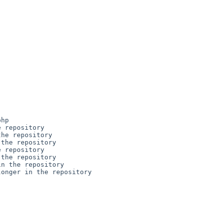
hp

 repository

he repository

the repository

 repository

the repository

n the repository

onger in the repository
