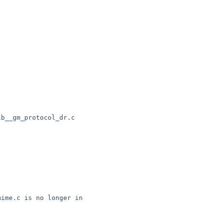
b__gm_protocol_dr.c

ime.c is no longer in 
