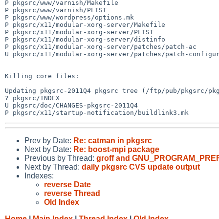
P pkgsrc/www/varnish/Makefile

P pkgsrc/www/varnish/PLIST

P pkgsrc/www/wordpress/options.mk

P pkgsrc/x11/modular-xorg-server/Makefile

P pkgsrc/x11/modular-xorg-server/PLIST

P pkgsrc/x11/modular-xorg-server/distinfo

P pkgsrc/x11/modular-xorg-server/patches/patch-ac

U pkgsrc/x11/modular-xorg-server/patches/patch-configur
Killing core files:

Updating pkgsrc-2011Q4 pkgsrc tree (/ftp/pub/pkgsrc/pkg
? pkgsrc/INDEX

U pkgsrc/doc/CHANGES-pkgsrc-2011Q4

Prev by Date:
Re: catman in pkgsrc
Next by Date:
Re: boost-mpi package
Previous by Thread:
groff and GNU_PROGRAM_PREF
Next by Thread:
daily pkgsrc CVS update output
Indexes:
reverse Date
reverse Thread
Old Index
Home
|
Main Index
|
Thread Index
|
Old Index