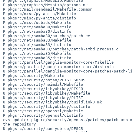
P pkgsrc/graphics/MesaLib/Makefile

P pkgsrc/graphics/MesaLib/options.mk

P pkgsrc/mail/sendmail/Makefile.common

P pkgsrc/misc/py-anita/Makefile

U pkgsrc/misc/py-anita/distinfo

P pkgsrc/misc/usbids/Makefile

P pkgsrc/net/samba30/Makefile

P pkgsrc/net/samba30/distinfo

P pkgsrc/net/samba30/patches/patch-ee

P pkgsrc/net/samba33/Makefile

P pkgsrc/net/samba33/distinfo

U pkgsrc/net/samba33/patches/patch-smbd_process.c

P pkgsrc/net/samba35/Makefile

P pkgsrc/net/samba35/distinfo

P pkgsrc/parallel/ganglia-monitor-core/Makefile

P pkgsrc/parallel/ganglia-monitor-core/distinfo

U pkgsrc/parallel/ganglia-monitor-core/patches/patch-li
P pkgsrc/security/Makefile

U pkgsrc/security/botan/PLIST.SunOS

P pkgsrc/security/heimdal/Makefile

U pkgsrc/security/libyubikey/DESCR

U pkgsrc/security/libyubikey/Makefile

U pkgsrc/security/libyubikey/PLIST

U pkgsrc/security/libyubikey/buildlink3.mk

U pkgsrc/security/libyubikey/distinfo

P pkgsrc/security/openssl/Makefile

P pkgsrc/security/openssl/distinfo

cvs update: pkgsrc/security/openssl/patches/patch-asn_m
the repository

U pkgsrc/security/pam-yubico/DESCR
