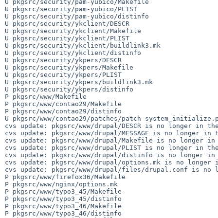
U pkgsrc/security/pam-yubico/Makefile

U pkgsrc/security/pam-yubico/PLIST

U pkgsrc/security/pam-yubico/distinfo

U pkgsrc/security/ykclient/DESCR

U pkgsrc/security/ykclient/Makefile

U pkgsrc/security/ykclient/PLIST

U pkgsrc/security/ykclient/buildlink3.mk

U pkgsrc/security/ykclient/distinfo

U pkgsrc/security/ykpers/DESCR

U pkgsrc/security/ykpers/Makefile

U pkgsrc/security/ykpers/PLIST

U pkgsrc/security/ykpers/buildlink3.mk

U pkgsrc/security/ykpers/distinfo

P pkgsrc/www/Makefile

P pkgsrc/www/contao29/Makefile

P pkgsrc/www/contao29/distinfo

U pkgsrc/www/contao29/patches/patch-system_initialize.p
cvs update: pkgsrc/www/drupal/DESCR is no longer in the
cvs update: pkgsrc/www/drupal/MESSAGE is no longer in t
cvs update: pkgsrc/www/drupal/Makefile is no longer in 
cvs update: pkgsrc/www/drupal/PLIST is no longer in the
cvs update: pkgsrc/www/drupal/distinfo is no longer in 
cvs update: pkgsrc/www/drupal/options.mk is no longer i
cvs update: pkgsrc/www/drupal/files/drupal.conf is no l
P pkgsrc/www/firefox36/Makefile

P pkgsrc/www/nginx/options.mk

P pkgsrc/www/typo3_45/Makefile

P pkgsrc/www/typo3_45/distinfo

P pkgsrc/www/typo3_46/Makefile

P pkgsrc/www/typo3_46/distinfo
