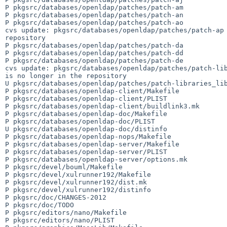
P pkgsrc/databases/openldap/patches/patch-am

P pkgsrc/databases/openldap/patches/patch-an

P pkgsrc/databases/openldap/patches/patch-ao

cvs update: pkgsrc/databases/openldap/patches/patch-ap 
repository

P pkgsrc/databases/openldap/patches/patch-da

P pkgsrc/databases/openldap/patches/patch-dd

P pkgsrc/databases/openldap/patches/patch-de

cvs update: pkgsrc/databases/openldap/patches/patch-lib
is no longer in the repository

U pkgsrc/databases/openldap/patches/patch-libraries_lib
P pkgsrc/databases/openldap-client/Makefile

P pkgsrc/databases/openldap-client/PLIST

P pkgsrc/databases/openldap-client/buildlink3.mk

P pkgsrc/databases/openldap-doc/Makefile

P pkgsrc/databases/openldap-doc/PLIST

U pkgsrc/databases/openldap-doc/distinfo

P pkgsrc/databases/openldap-nops/Makefile

P pkgsrc/databases/openldap-server/Makefile

P pkgsrc/databases/openldap-server/PLIST

P pkgsrc/databases/openldap-server/options.mk

P pkgsrc/devel/bouml/Makefile

P pkgsrc/devel/xulrunner192/Makefile

P pkgsrc/devel/xulrunner192/dist.mk

P pkgsrc/devel/xulrunner192/distinfo

P pkgsrc/doc/CHANGES-2012

P pkgsrc/doc/TODO

P pkgsrc/editors/nano/Makefile

P pkgsrc/editors/nano/PLIST
