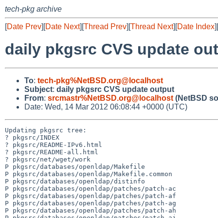
tech-pkg archive
[
Date Prev
][
Date Next
][
Thread Prev
][
Thread Next
][
Date Index
]
daily pkgsrc CVS update ou
To
:
tech-pkg%NetBSD.org@localhost
Subject
:
daily pkgsrc CVS update output
From
:
srcmastr%NetBSD.org@localhost
(NetBSD so
Date: Wed, 14 Mar 2012 06:08:44 +0000 (UTC)
Updating pkgsrc tree:

? pkgsrc/INDEX

? pkgsrc/README-IPv6.html

? pkgsrc/README-all.html

? pkgsrc/net/wget/work

P pkgsrc/databases/openldap/Makefile

P pkgsrc/databases/openldap/Makefile.common

P pkgsrc/databases/openldap/distinfo

P pkgsrc/databases/openldap/patches/patch-ac

P pkgsrc/databases/openldap/patches/patch-af

P pkgsrc/databases/openldap/patches/patch-ag

P pkgsrc/databases/openldap/patches/patch-ah

P pkgsrc/databases/openldap/patches/patch-aj
