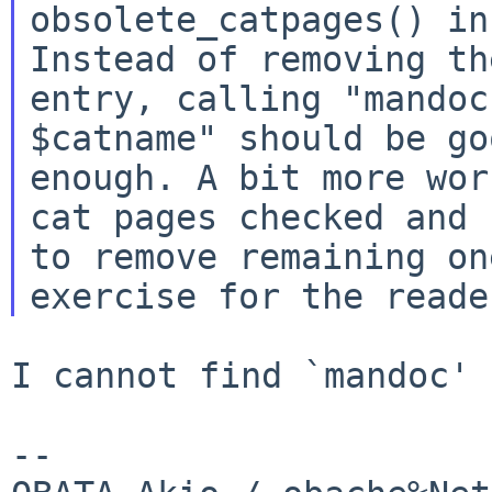
obsolete_catpages() in
Instead of removing the
entry, calling "mandoc
$catname" should be goo
enough. A bit more wor
cat pages checked and

to remove remaining on
I cannot find `mandoc' 
--
