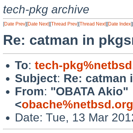
tech-pkg archive
[
Date Prev
][
Date Next
][
Thread Prev
][
Thread Next
][
Date Index
]
Re: catman in pkgs
To
:
tech-pkg%netbsd
Subject
:
Re: catman 
From
:
"OBATA Akio"
<
obache%netbsd.org
Date: Tue, 13 Mar 201