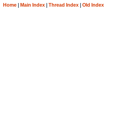
Home
|
Main Index
|
Thread Index
|
Old Index