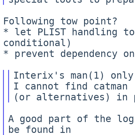
Following tow point?

* let PLIST handling to
conditional)

* prevent dependency on
Interix's man(1) only
I cannot find catman

A good part of the log
be found in
