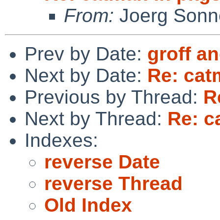
From:
Joerg Sonn
Prev by Date:
groff 
Next by Date:
Re: cat
Previous by Thread:
R
Next by Thread:
Re: c
Indexes:
reverse Date
reverse Thread
Old Index