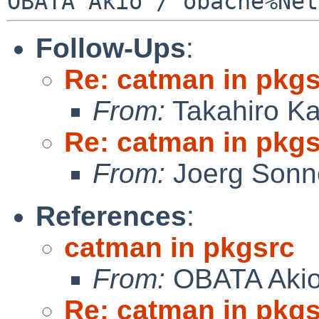
Follow-Ups
:
Re: catman in pkg
From:
Takahiro K
Re: catman in pkg
From:
Joerg Sonn
References
:
catman in pkgsrc
From:
OBATA Aki
Re: catman in pkg