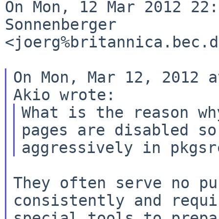
On Mon, 12 Mar 2012 22:
Sonnenberger 

<joerg%britannica.bec.d
On Mon, Mar 12, 2012 a
What is the reason wh
pages are disabled so 
They often serve no pu
consistently and requir