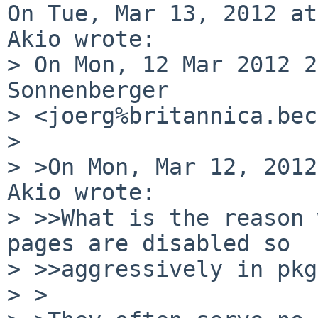
On Tue, Mar 13, 2012 at
Akio wrote:

> On Mon, 12 Mar 2012 2
Sonnenberger 

> <joerg%britannica.bec
> 

> >On Mon, Mar 12, 2012
Akio wrote:

> >>What is the reason 
pages are disabled so 

> >>aggressively in pkg
> >
