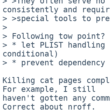
> >They often serve no 
consistently and require
> >special tools to pre
> 

> Following tow point?

> * let PLIST handling 
conditional)

> * prevent dependency 
Killing cat pages compl
For example, I still

haven't gotten any comm
Correct about nroff.
