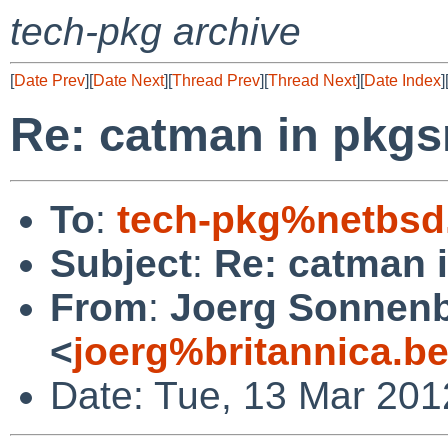
tech-pkg archive
[
Date Prev
][
Date Next
][
Thread Prev
][
Thread Next
][
Date Index
]
Re: catman in pkgs
To
:
tech-pkg%netbsd
Subject
:
Re: catman 
From
:
Joerg Sonnenb
<
joerg%britannica.b
Date: Tue, 13 Mar 201