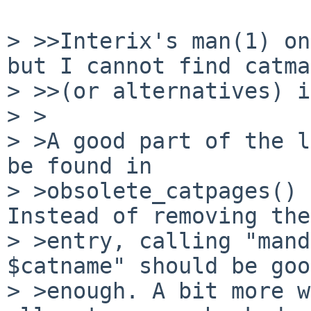
> >>Interix's man(1) on
but I cannot find catman
> >>(or alternatives) i
> >

> >A good part of the l
be found in

> >obsolete_catpages() 
Instead of removing the

> >entry, calling "mand
$catname" should be good
> >enough. A bit more w