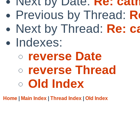
Next by Date:
Re: cat
Previous by Thread:
R
Next by Thread:
Re: c
Indexes:
reverse Date
reverse Thread
Old Index
Home
|
Main Index
|
Thread Index
|
Old Index