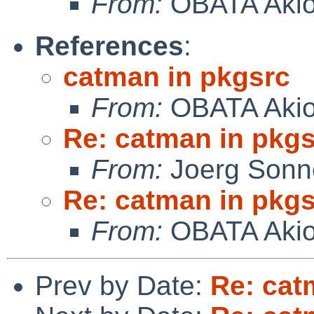
From:
OBATA Aki
References
:
catman in pkgsrc
From:
OBATA Aki
Re: catman in pkg
From:
Joerg Sonn
Re: catman in pkg
From:
OBATA Aki
Prev by Date:
Re: cat