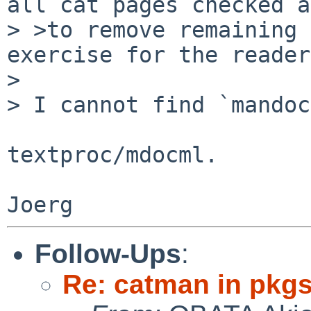
all cat pages checked a
> >to remove remaining 
exercise for the reader
> 

> I cannot find `mandoc
textproc/mdocml.

Follow-Ups
:
Re: catman in pkg