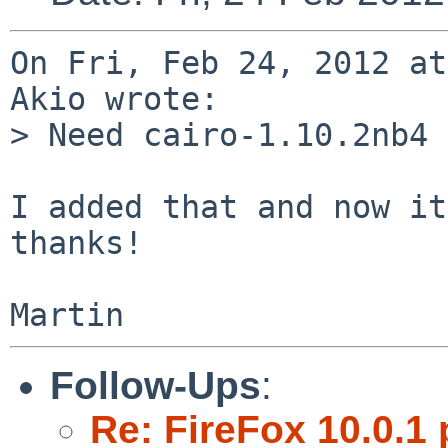
On Fri, Feb 24, 2012 at
Akio wrote:

> Need cairo-1.10.2nb4 
I added that and now it
thanks!

Follow-Ups
:
Re: FireFox 10.0.1 