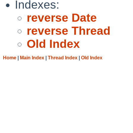
Indexes:
reverse Date
reverse Thread
Old Index
Home
|
Main Index
|
Thread Index
|
Old Index