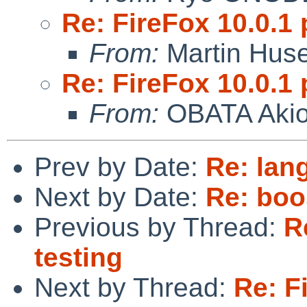
Re: FireFox 10.0.1 
From:
Martin Hus
Re: FireFox 10.0.1 
From:
OBATA Aki
Prev by Date:
Re: lan
Next by Date:
Re: boo
Previous by Thread:
R
testing
Next by Thread:
Re: F