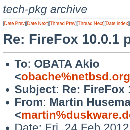
tech-pkg archive
[
Date Prev
][
Date Next
][
Thread Prev
][
Thread Next
][
Date Index
]
Re: FireFox 10.0.1 p
To
:
OBATA Akio
<
obache%netbsd.org
Subject
:
Re: FireFox 
From
:
Martin Husem
<
martin%duskware.d
Date: Fri, 24 Feb 201