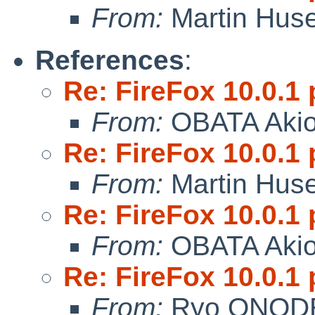
From:
Martin Hus
References
:
Re: FireFox 10.0.1 
From:
OBATA Aki
Re: FireFox 10.0.1 
From:
Martin Hus
Re: FireFox 10.0.1 
From:
OBATA Aki
Re: FireFox 10.0.1 
From:
Ryo ONOD